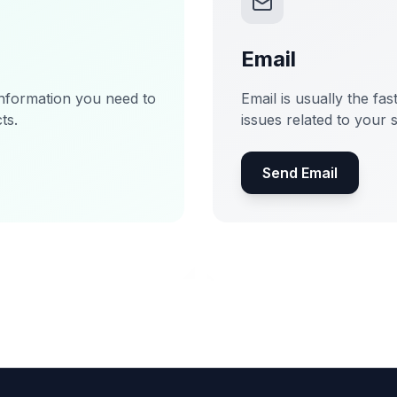
Email
information you need to
Email is usually the fas
ts.
issues related to your 
Send Email