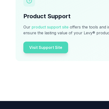
Product Support
Our
product support site
offers the tools and 
ensure the lasting value of your Levy® produc
Visit Support Site