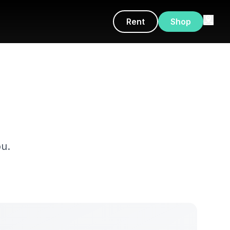
Rent
Shop
u.