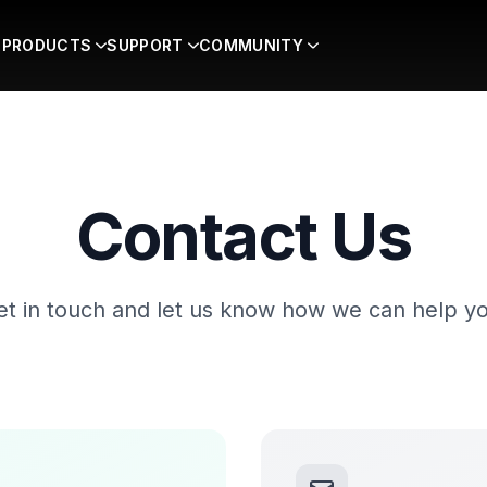
PRODUCTS
SUPPORT
COMMUNITY
Contact Us
et in touch and let us know how we can help yo