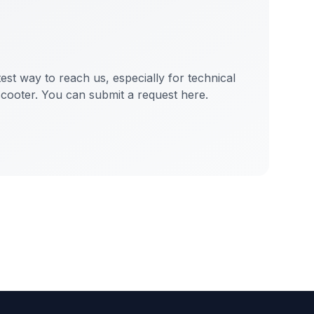
test way to reach us, especially for technical
scooter. You can submit a request here.