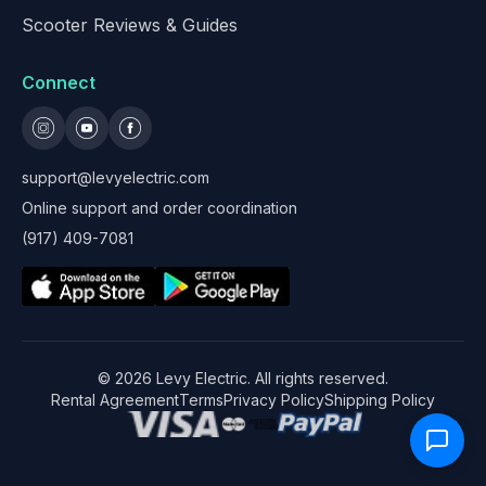
Scooter Reviews & Guides
Connect
support@levyelectric.com
Online support and order coordination
(917) 409-7081
©
2026
Levy Electric. All rights reserved.
Rental Agreement
Terms
Privacy Policy
Shipping Policy