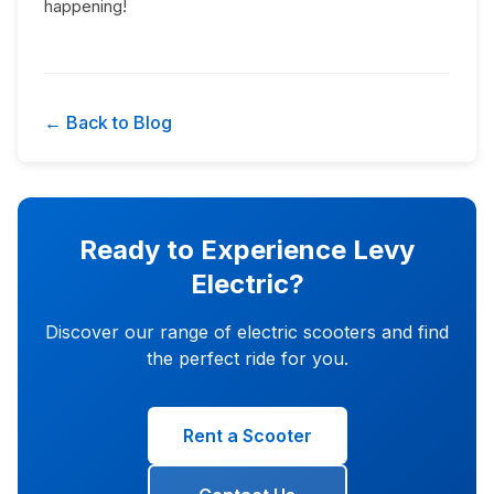
happening!
← Back to Blog
Ready to Experience Levy
Electric?
Discover our range of electric scooters and find
the perfect ride for you.
Rent a Scooter