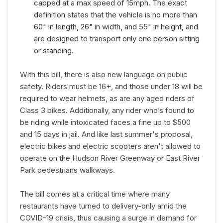
capped at a max speed of 15mph. The exact
definition states that the vehicle is no more than
60" in length, 26" in width, and 55" in height, and
are designed to transport only one person sitting
or standing.
With this bill, there is also new language on public
safety. Riders must be 16+, and those under 18 will be
required to wear helmets, as are any aged riders of
Class 3 bikes. Additionally, any rider who’s found to
be riding while intoxicated faces a fine up to $500
and 15 days in jail. And like last summer's proposal,
electric bikes and electric scooters aren't allowed to
operate on the Hudson River Greenway or East River
Park pedestrians walkways.
The bill comes at a critical time where many
restaurants have turned to delivery-only amid the
COVID-19 crisis, thus causing a surge in demand for