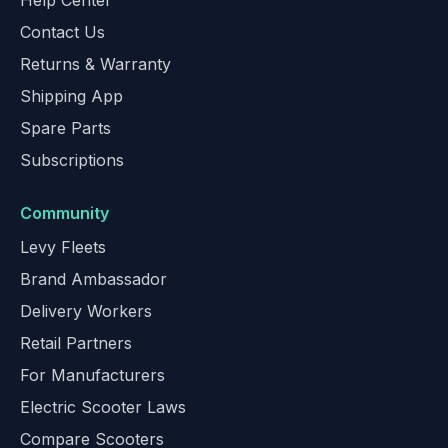
Help Center
Contact Us
Returns & Warranty
Shipping App
Spare Parts
Subscriptions
Community
Levy Fleets
Brand Ambassador
Delivery Workers
Retail Partners
For Manufacturers
Electric Scooter Laws
Compare Scooters