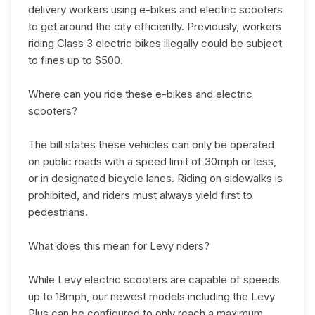
delivery workers using e-bikes and electric scooters
to get around the city efficiently. Previously, workers
riding Class 3 electric bikes illegally could be subject
to fines up to $500.
Where can you ride these e-bikes and electric
scooters?
The bill states these vehicles can only be operated
on public roads with a speed limit of 30mph or less,
or in designated bicycle lanes. Riding on sidewalks is
prohibited, and riders must always yield first to
pedestrians.
What does this mean for Levy riders?
While Levy electric scooters are capable of speeds
up to 18mph, our newest models including the Levy
Plus can be configured to only reach a maximum