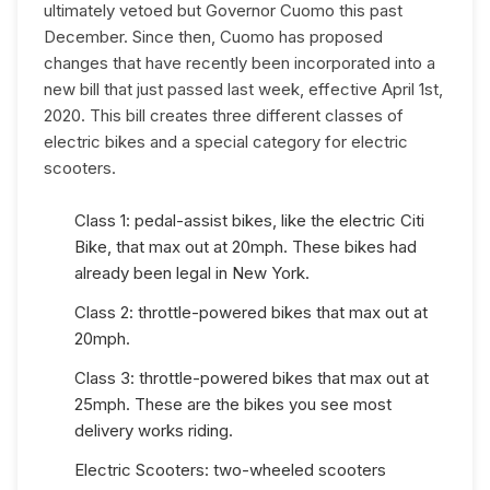
ultimately vetoed but Governor Cuomo this past
December. Since then, Cuomo has proposed
changes that have recently been incorporated into a
new bill that just passed last week, effective April 1st,
2020. This bill creates three different classes of
electric bikes and a special category for electric
scooters.
Class 1: pedal-assist bikes, like the electric Citi
Bike, that max out at 20mph. These bikes had
already been legal in New York.
Class 2: throttle-powered bikes that max out at
20mph.
Class 3: throttle-powered bikes that max out at
25mph. These are the bikes you see most
delivery works riding.
Electric Scooters: two-wheeled scooters