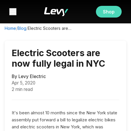
Shop
Home
/
Blog
/
Electric Scooters are now fully legal in NYC
Electric Scooters are
now fully legal in NYC
By
Levy Electric
Apr 5, 2020
2 min read
It's been almost 10 months since the New York state
assembly put forward a bill to legalize electric bikes
and electric scooters in New York, which was