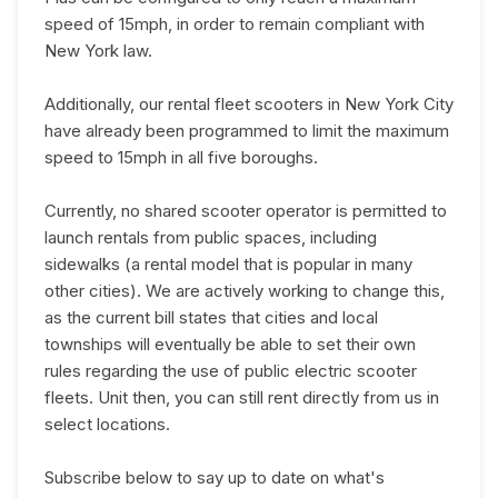
speed of 15mph, in order to remain compliant with
New York law.
Additionally, our rental fleet scooters in New York City
have already been programmed to limit the maximum
speed to 15mph in all five boroughs.
Currently, no shared scooter operator is permitted to
launch rentals from public spaces, including
sidewalks (a rental model that is popular in many
other cities). We are actively working to change this,
as the current bill states that cities and local
townships will eventually be able to set their own
rules regarding the use of public electric scooter
fleets. Unit then, you can still rent directly from us in
select locations.
Subscribe below to say up to date on what's