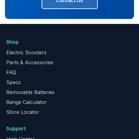
Contact Us
Shop
Electric Scooters
Parts & Accessories
FAQ
Specs
Removable Batteries
Range Calculator
Store Locator
Support