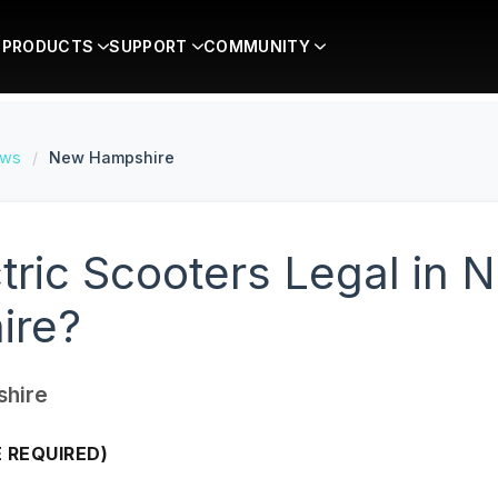
PRODUCTS
SUPPORT
COMMUNITY
aws
/
New Hampshire
ctric Scooters Legal in 
ire?
hire
E REQUIRED)