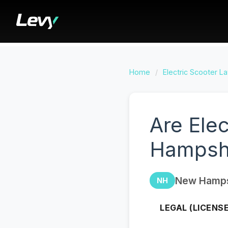
Home
/
Electric Scooter L
Are Ele
Hampsh
New Hamps
NH
LEGAL (LICENS