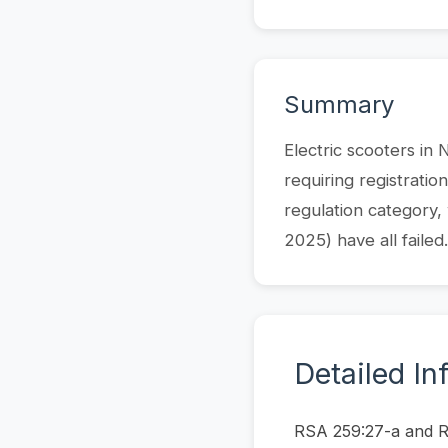
Summary
Electric scooters in
requiring registratio
regulation category,
2025) have all failed.
Detailed In
RSA 259:27-a and RSA