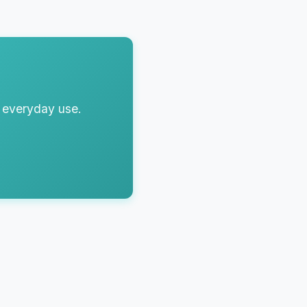
r everyday use.