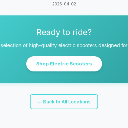
2026-04-02
Ready to ride?
selection of high-quality electric scooters designed fo
Shop Electric Scooters
← Back to All Locations