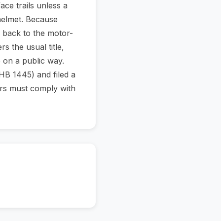
ace trails unless a
helmet. Because
 back to the motor-
 the usual title,
 on a public way.
HB 1445) and filed a
ters must comply with