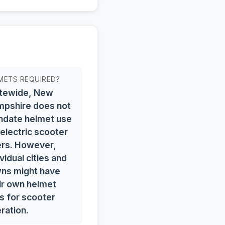
METS REQUIRED?
tewide, New
pshire does not
date helmet use
 electric scooter
ers. However,
ividual cities and
ns might have
ir own helmet
s for scooter
ration.