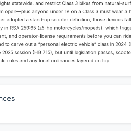
rights statewide, and restrict Class 3 bikes from natural-surf
them open—plus anyone under 18 on a Class 3 must wear a 
 adopted a stand-up scooter definition, those devices fall
ry in RSA 259:65 (≤5-hp motorcycles/mopeds), which triggers
ment, and operator-license requirements before you can ride
 to carve out a “personal electric vehicle” class in 2024 (
he 2025 session (HB 715), but until legislation passes, scoo
cle rules and any local ordinances layered on top.
ences