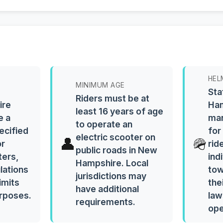
HEL
MINIMUM AGE
Sta
Riders must be at
ire
Ham
least 16 years of age
e a
man
to operate an
ecified
for
electric scooter on
👤
🪖
or
rid
public roads in New
ters,
ind
Hampshire. Local
ulations
tow
jurisdictions may
imits
the
have additional
urposes.
law
requirements.
ope