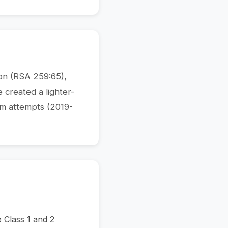
ion (RSA 259:65),
e created a lighter-
rm attempts (2019-
e Class 1 and 2