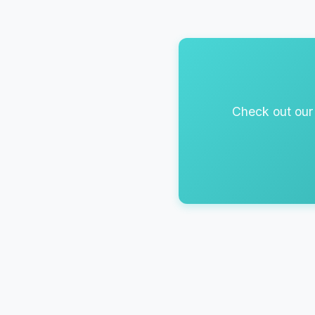
Check out our 