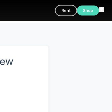
Rent
Shop
New