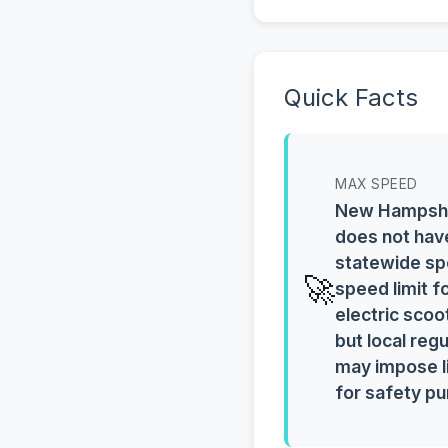
Quick Facts
MAX SPEED
New Hampsh
does not hav
statewide sp
🚀
speed limit f
electric scoo
but local reg
may impose l
for safety p