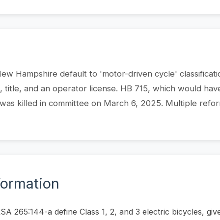
 New Hampshire default to 'motor-driven cycle' classificat
n, title, and an operator license. HB 715, which would hav
 was killed in committee on March 6, 2025. Multiple refo
formation
 265:144-a define Class 1, 2, and 3 electric bicycles, giv