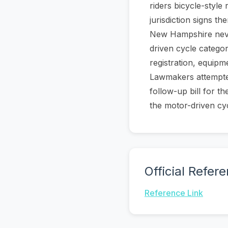
riders bicycle-style 
jurisdiction signs 
New Hampshire never
driven cycle catego
registration, equip
Lawmakers attempted
follow-up bill for t
the motor-driven cy
Official Refer
Reference Link