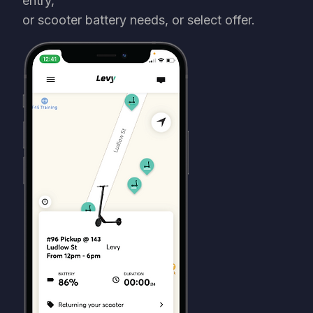
entry,
or scooter battery needs, or select offer.