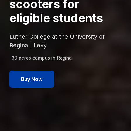
scooters for
eligible students
Luther College at the University of
Regina | Levy
30 acres
campus in
Regina
Buy Now