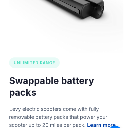
UNLIMITED RANGE
Swappable battery
packs
Levy electric scooters come with fully
removable battery packs that power your
scooter up to 20 miles per pack.
Learn more