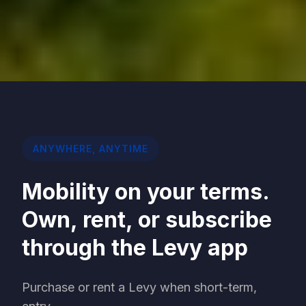
ANYWHERE, ANYTIME
Mobility on your terms.
Own, rent, or subscribe
through the Levy app
Purchase or rent a Levy when short-term,