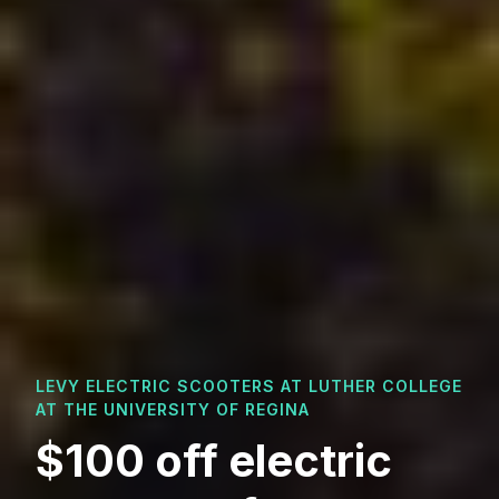
LEVY ELECTRIC SCOOTERS AT
LUTHER COLLEGE
AT THE UNIVERSITY OF REGINA
$100 off electric