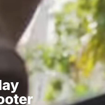
day
ooter