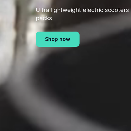
Ultra lightweight electric scooter
packs
Shop now