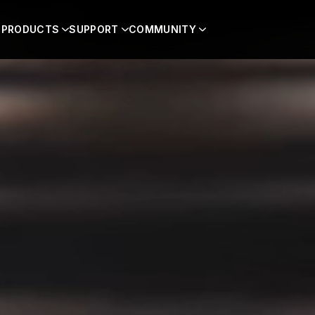
PRODUCTS
SUPPORT
COMMUNITY