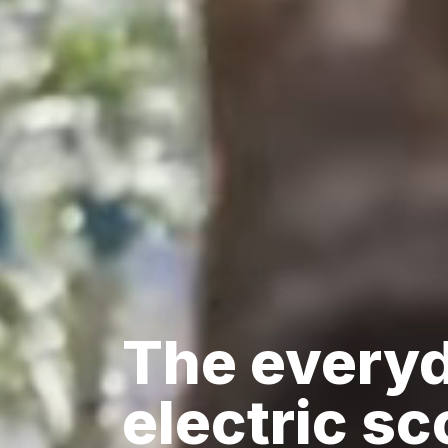
The every
electric sc