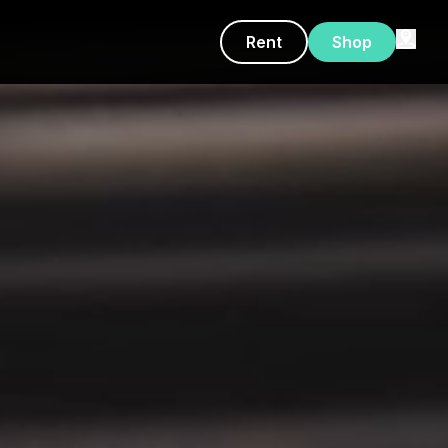
Rent
Shop