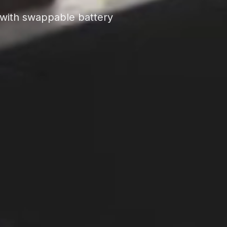
s with swappable battery