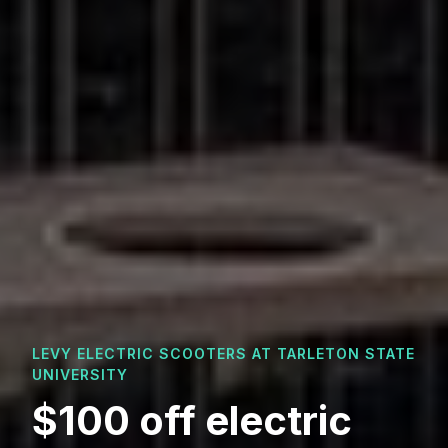
LEVY ELECTRIC SCOOTERS AT
TARLETON STATE
UNIVERSITY
$100 off electric