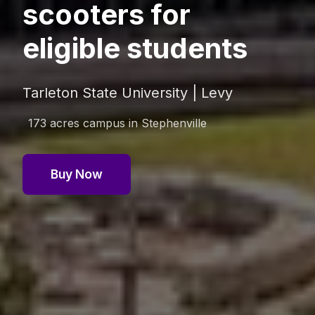
scooters for
eligible students
Tarleton State University | Levy
173 acres
campus in
Stephenville
Buy Now