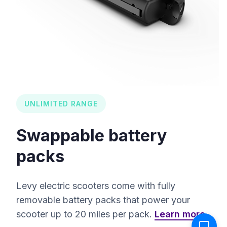
UNLIMITED RANGE
Swappable battery
packs
Levy electric scooters come with fully
removable battery packs that power your
scooter up to 20 miles per pack.
Learn more