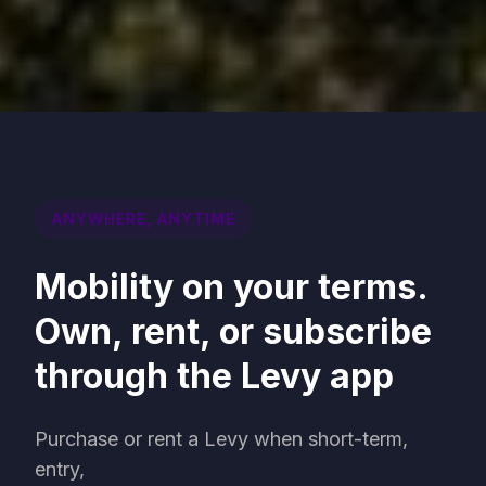
ANYWHERE, ANYTIME
Mobility on your terms.
Own, rent, or subscribe
through the Levy app
Purchase or rent a Levy when short-term,
entry,