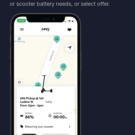
or scooter battery needs, or select offer.