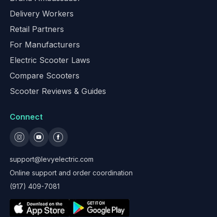
Delivery Workers
Retail Partners
For Manufacturers
Electric Scooter Laws
Compare Scooters
Scooter Reviews & Guides
Connect
support@levyelectric.com
Online support and order coordination
(917) 409-7081