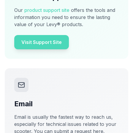
Our
product support site
offers the tools and
information you need to ensure the lasting
value of your Levy® products.
Visit Support Site
Email
Email is usually the fastest way to reach us,
especially for technical issues related to your
scooter. You can submit a request here.