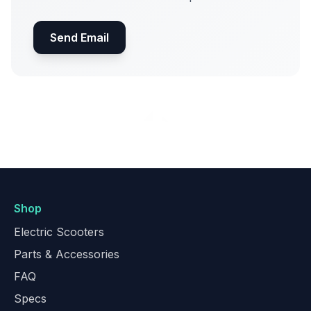
Send Email
Shop
Electric Scooters
Parts & Accessories
FAQ
Specs