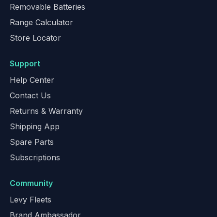
Removable Batteries
Range Calculator
Store Locator
Support
Help Center
Contact Us
Returns & Warranty
Shipping App
Spare Parts
Subscriptions
Community
Levy Fleets
Brand Ambassador