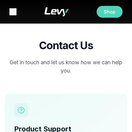
Shop
Contact Us
Get in touch and let us know how we can help
you.
Product Support