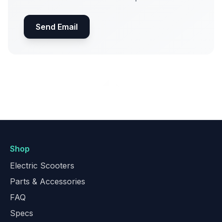
Send Email
Shop
Electric Scooters
Parts & Accessories
FAQ
Specs