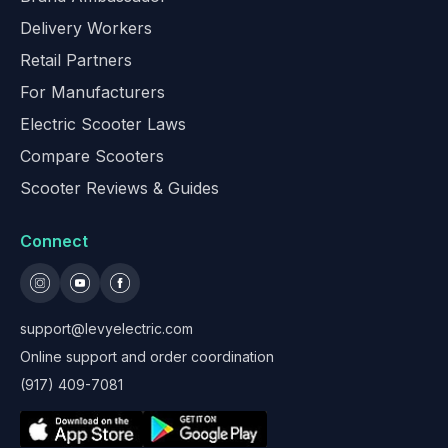
Delivery Workers
Retail Partners
For Manufacturers
Electric Scooter Laws
Compare Scooters
Scooter Reviews & Guides
Connect
support@levyelectric.com
Online support and order coordination
(917) 409-7081