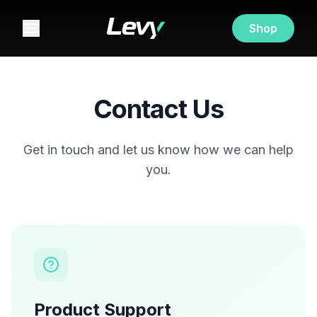
Shop
Contact Us
Get in touch and let us know how we can help
you.
Product Support