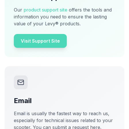
Our
product support site
offers the tools and
information you need to ensure the lasting
value of your Levy® products.
Visit Support Site
Email
Email is usually the fastest way to reach us,
especially for technical issues related to your
scooter. You can submit a request here.