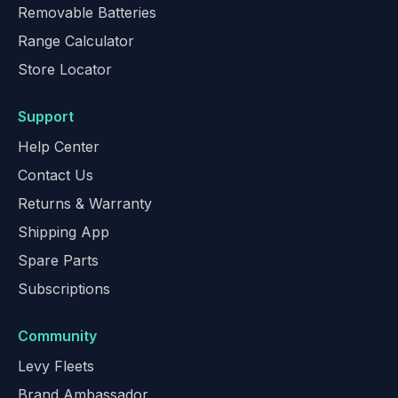
Removable Batteries
Range Calculator
Store Locator
Support
Help Center
Contact Us
Returns & Warranty
Shipping App
Spare Parts
Subscriptions
Community
Levy Fleets
Brand Ambassador