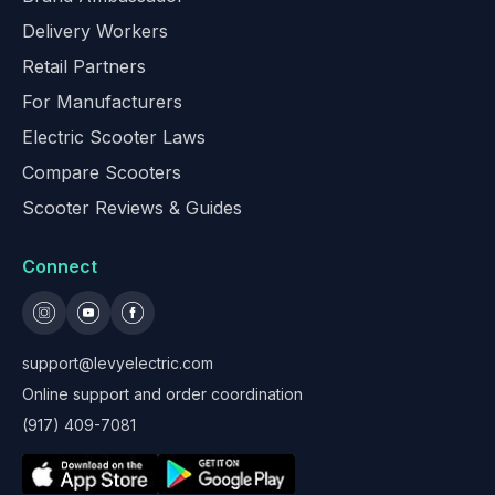
Delivery Workers
Retail Partners
For Manufacturers
Electric Scooter Laws
Compare Scooters
Scooter Reviews & Guides
Connect
support@levyelectric.com
Online support and order coordination
(917) 409-7081