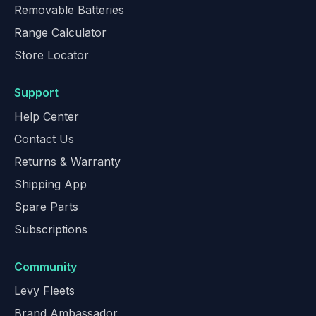
Removable Batteries
Range Calculator
Store Locator
Support
Help Center
Contact Us
Returns & Warranty
Shipping App
Spare Parts
Subscriptions
Community
Levy Fleets
Brand Ambassador