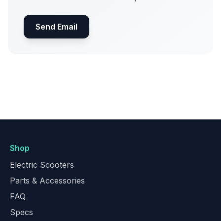
Send Email
Shop
Electric Scooters
Parts & Accessories
FAQ
Specs