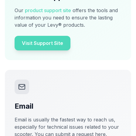
Our
product support site
offers the tools and
information you need to ensure the lasting
value of your Levy® products.
Visit Support Site
Email
Email is usually the fastest way to reach us,
especially for technical issues related to your
scooter. You can submit a request here.