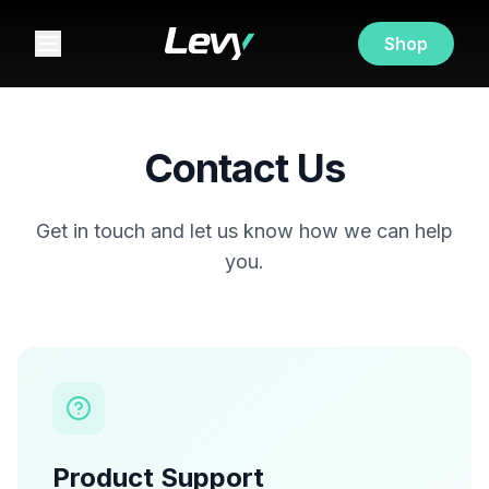
Shop
Contact Us
Get in touch and let us know how we can help
you.
Product Support