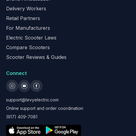
Delivery Workers
Retail Partners
For Manufacturers
Electric Scooter Laws
Compare Scooters
Scooter Reviews & Guides
Connect
support@levyelectric.com
Online support and order coordination
(917) 409-7081