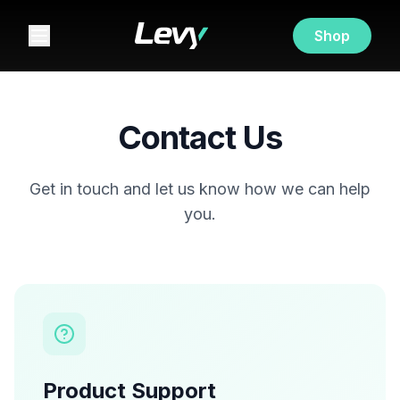
Shop
Contact Us
Get in touch and let us know how we can help
you.
Product Support