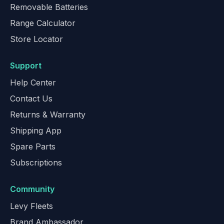
Removable Batteries
Range Calculator
Store Locator
Support
Help Center
Contact Us
Returns & Warranty
Shipping App
Spare Parts
Subscriptions
Community
Levy Fleets
Brand Ambassador