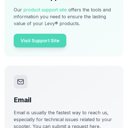
Our
product support site
offers the tools and
information you need to ensure the lasting
value of your Levy® products.
Visit Support Site
Email
Email is usually the fastest way to reach us,
especially for technical issues related to your
scooter. You can submit a request here.