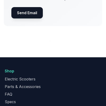
Send Email
Shop
Electric Scooters
Parts & Accessories
FAQ
Specs