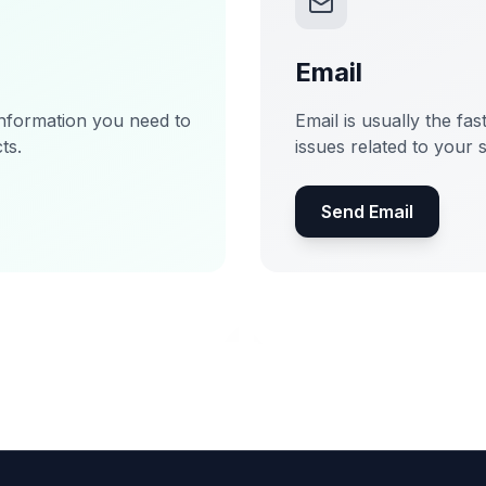
Email
information you need to
Email is usually the fas
ts.
issues related to your 
Send Email