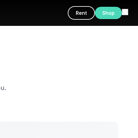
Rent
Shop
u.