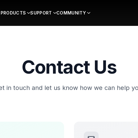
PRODUCTS
SUPPORT
COMMUNITY
Contact Us
et in touch and let us know how we can help yo