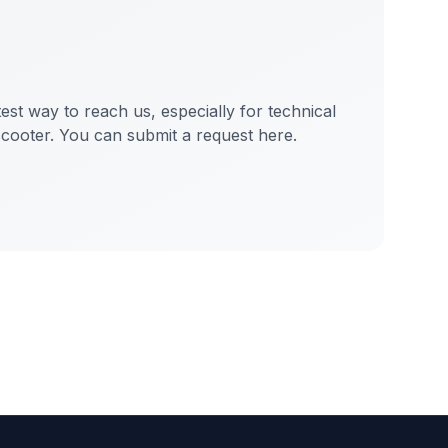
test way to reach us, especially for technical
scooter. You can submit a request here.