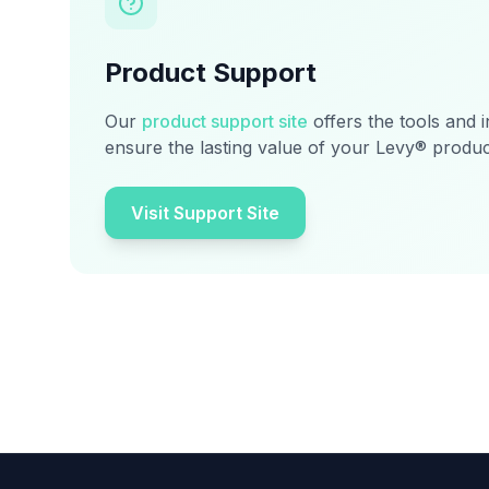
Product Support
Our
product support site
offers the tools and 
ensure the lasting value of your Levy® produc
Visit Support Site