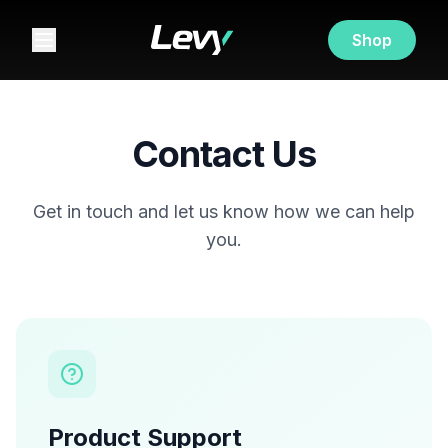
Shop
Contact Us
Get in touch and let us know how we can help
you.
Product Support