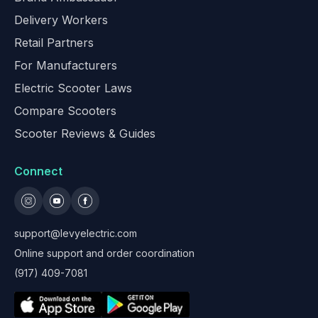
Delivery Workers
Retail Partners
For Manufacturers
Electric Scooter Laws
Compare Scooters
Scooter Reviews & Guides
Connect
support@levyelectric.com
Online support and order coordination
(917) 409-7081