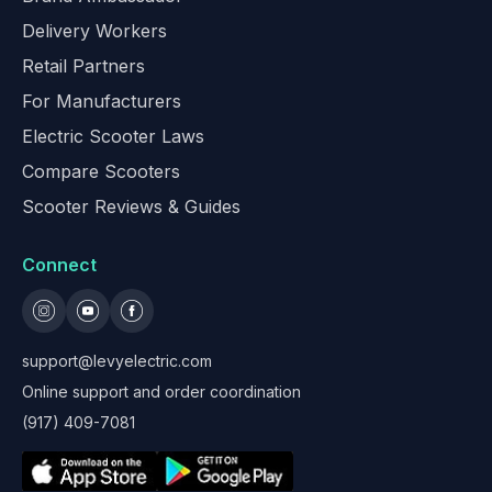
Delivery Workers
Retail Partners
For Manufacturers
Electric Scooter Laws
Compare Scooters
Scooter Reviews & Guides
Connect
support@levyelectric.com
Online support and order coordination
(917) 409-7081