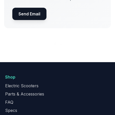
Send Email
Shop
Electric Scooters
Parts & Accessories
FAQ
Specs