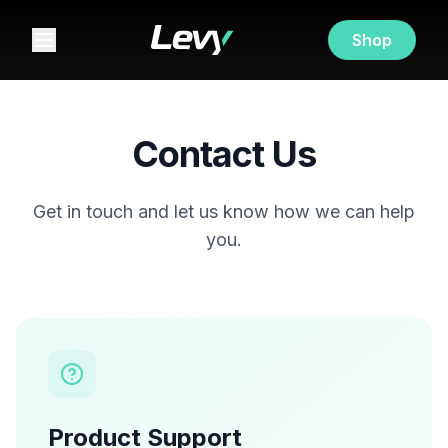
Shop
Contact Us
Get in touch and let us know how we can help
you.
Product Support