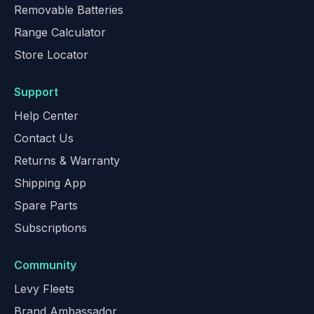
Removable Batteries
Range Calculator
Store Locator
Support
Help Center
Contact Us
Returns & Warranty
Shipping App
Spare Parts
Subscriptions
Community
Levy Fleets
Brand Ambassador