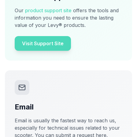
Our
product support site
offers the tools and
information you need to ensure the lasting
value of your Levy® products.
Visit Support Site
Email
Email is usually the fastest way to reach us,
especially for technical issues related to your
scooter. You can submit a request here.