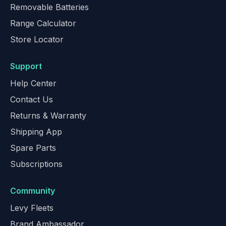
Removable Batteries
Range Calculator
Store Locator
Support
Help Center
Contact Us
Returns & Warranty
Shipping App
Spare Parts
Subscriptions
Community
Levy Fleets
Brand Ambassador