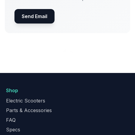
Send Email
Shop
Electric Scooters
Parts & Accessories
FAQ
Specs