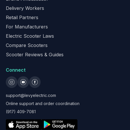
Delivery Workers
Retail Partners
For Manufacturers
Electric Scooter Laws
Compare Scooters
Scooter Reviews & Guides
Connect
support@levyelectric.com
Online support and order coordination
(917) 409-7081