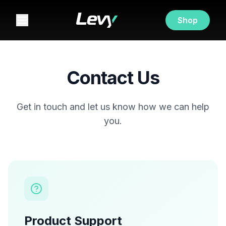
Shop
Contact Us
Get in touch and let us know how we can help
you.
Product Support