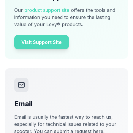
Our
product support site
offers the tools and
information you need to ensure the lasting
value of your Levy® products.
Visit Support Site
Email
Email is usually the fastest way to reach us,
especially for technical issues related to your
scooter. You can submit a request here.