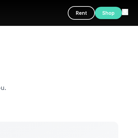
Rent
Shop
u.