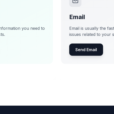
Email
information you need to
Email is usually the fas
ts.
issues related to your 
Send Email