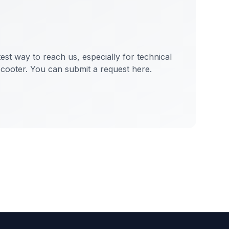
test way to reach us, especially for technical
scooter. You can submit a request here.