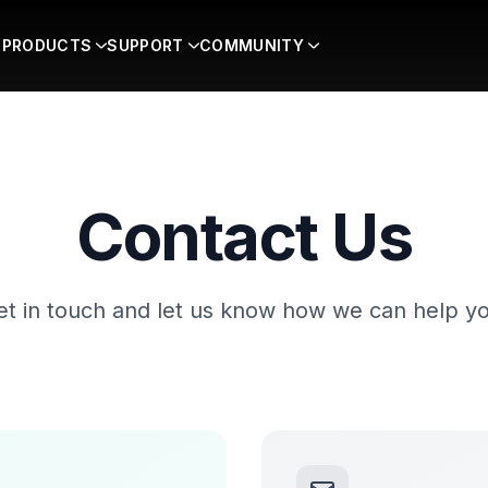
PRODUCTS
SUPPORT
COMMUNITY
Contact Us
et in touch and let us know how we can help yo