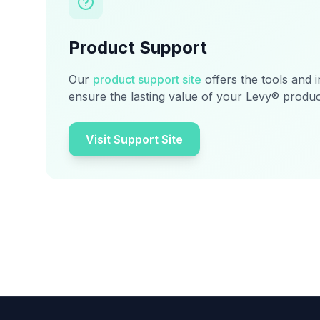
Product Support
Our
product support site
offers the tools and 
ensure the lasting value of your Levy® produc
Visit Support Site