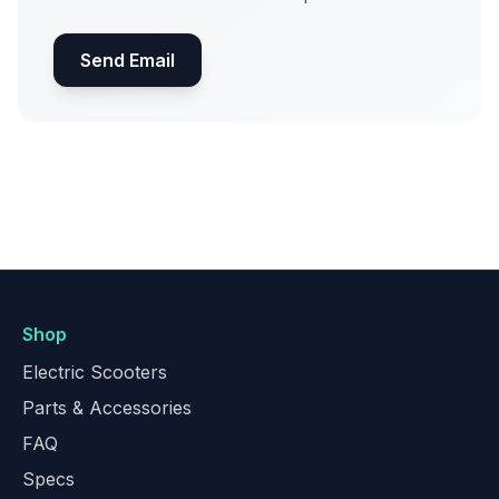
Send Email
Shop
Electric Scooters
Parts & Accessories
FAQ
Specs