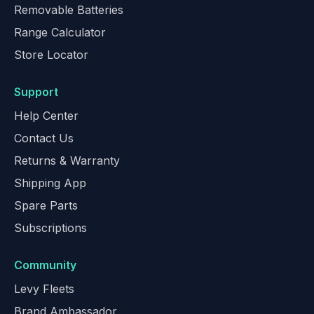
Removable Batteries
Range Calculator
Store Locator
Support
Help Center
Contact Us
Returns & Warranty
Shipping App
Spare Parts
Subscriptions
Community
Levy Fleets
Brand Ambassador