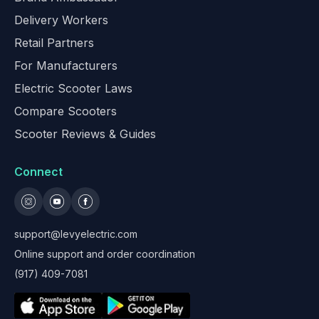
Delivery Workers
Retail Partners
For Manufacturers
Electric Scooter Laws
Compare Scooters
Scooter Reviews & Guides
Connect
support@levyelectric.com
Online support and order coordination
(917) 409-7081