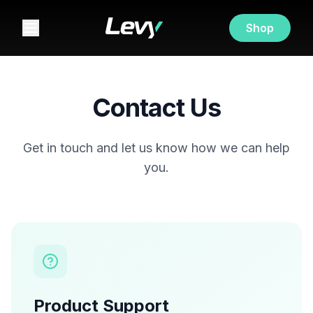
Shop
Contact Us
Get in touch and let us know how we can help
you.
Product Support