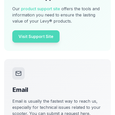
Our
product support site
offers the tools and
information you need to ensure the lasting
value of your Levy® products.
Visit Support Site
Email
Email is usually the fastest way to reach us,
especially for technical issues related to your
scooter. You can submit a request here.