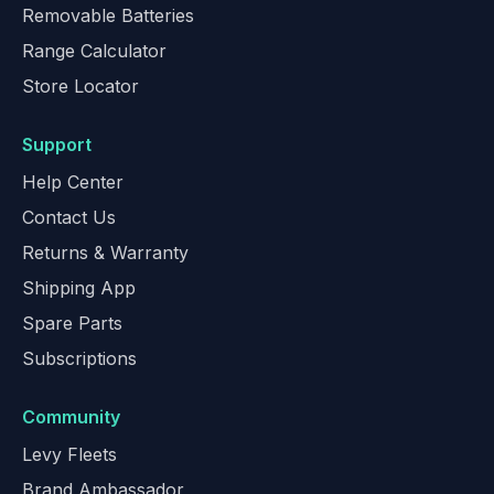
Removable Batteries
Range Calculator
Store Locator
Support
Help Center
Contact Us
Returns & Warranty
Shipping App
Spare Parts
Subscriptions
Community
Levy Fleets
Brand Ambassador