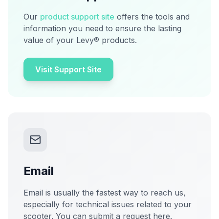
Our
product support site
offers the tools and
information you need to ensure the lasting
value of your Levy® products.
Visit Support Site
Email
Email is usually the fastest way to reach us,
especially for technical issues related to your
scooter. You can submit a request here.