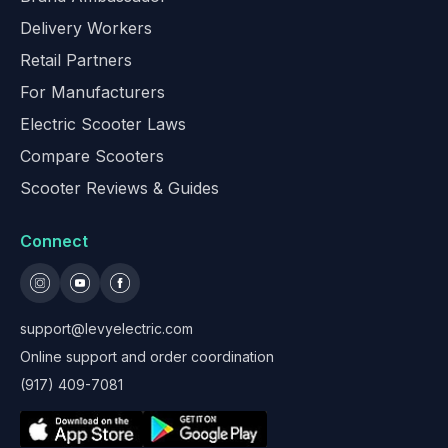
Delivery Workers
Retail Partners
For Manufacturers
Electric Scooter Laws
Compare Scooters
Scooter Reviews & Guides
Connect
support@levyelectric.com
Online support and order coordination
(917) 409-7081