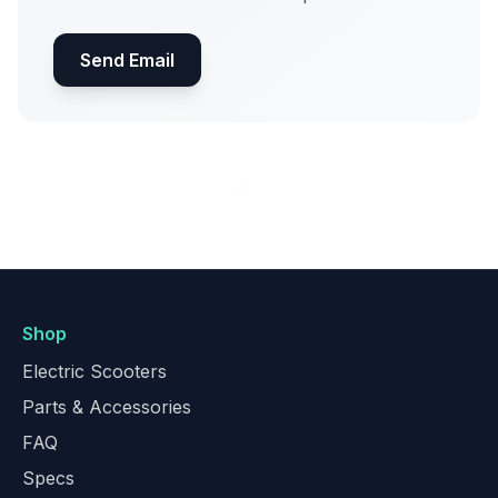
Send Email
Shop
Electric Scooters
Parts & Accessories
FAQ
Specs