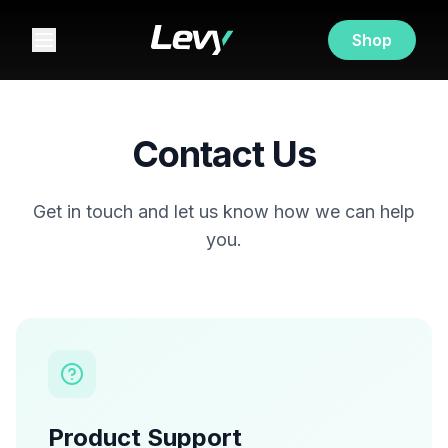
Shop
Contact Us
Get in touch and let us know how we can help
you.
Product Support