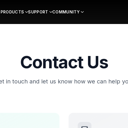
PRODUCTS
SUPPORT
COMMUNITY
Contact Us
et in touch and let us know how we can help yo