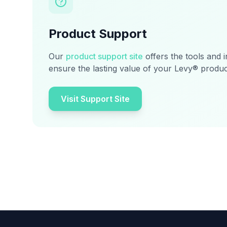
Product Support
Our
product support site
offers the tools and 
ensure the lasting value of your Levy® produc
Visit Support Site