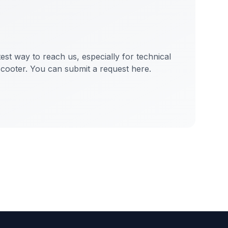
test way to reach us, especially for technical
scooter. You can submit a request here.