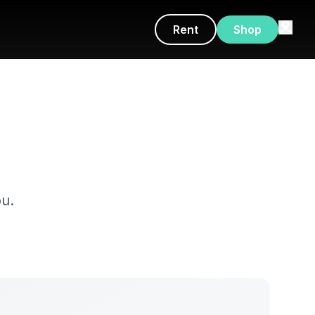
Rent
Shop
u.