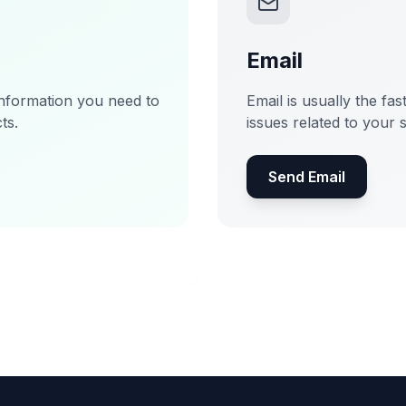
Email
information you need to
Email is usually the fas
ts.
issues related to your 
Send Email