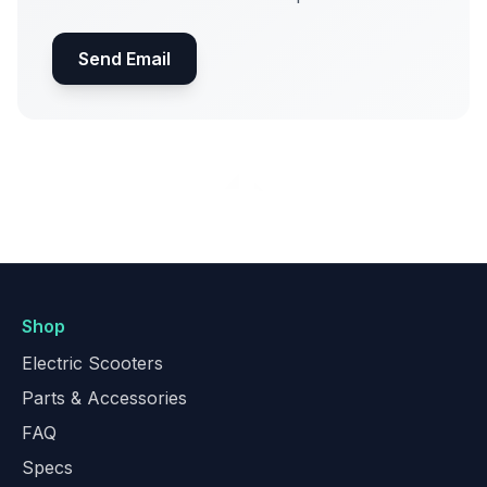
Send Email
Shop
Electric Scooters
Parts & Accessories
FAQ
Specs