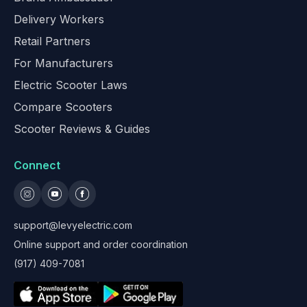
Delivery Workers
Retail Partners
For Manufacturers
Electric Scooter Laws
Compare Scooters
Scooter Reviews & Guides
Connect
support@levyelectric.com
Online support and order coordination
(917) 409-7081