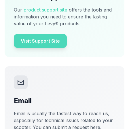
Our
product support site
offers the tools and
information you need to ensure the lasting
value of your Levy® products.
Visit Support Site
Email
Email is usually the fastest way to reach us,
especially for technical issues related to your
scooter. You can submit a request here.