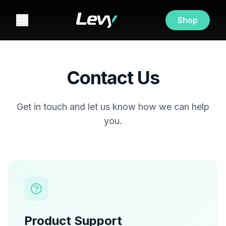
Shop
Contact Us
Get in touch and let us know how we can help
you.
Product Support