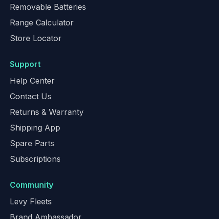
Removable Batteries
Range Calculator
Store Locator
Support
Help Center
Contact Us
Returns & Warranty
Shipping App
Spare Parts
Subscriptions
Community
Levy Fleets
Brand Ambassador