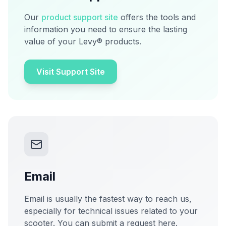
Our
product support site
offers the tools and
information you need to ensure the lasting
value of your Levy® products.
Visit Support Site
Email
Email is usually the fastest way to reach us,
especially for technical issues related to your
scooter. You can submit a request here.