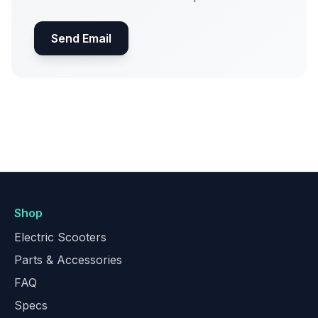
Send Email
Shop
Electric Scooters
Parts & Accessories
FAQ
Specs