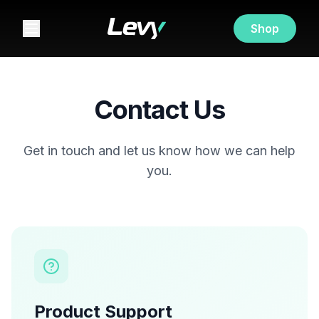
Shop
Contact Us
Get in touch and let us know how we can help
you.
Product Support