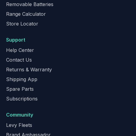
Removable Batteries
Range Calculator
Store Locator
Support
Help Center
Contact Us
Returns & Warranty
Shipping App
Spare Parts
Subscriptions
Community
Levy Fleets
Brand Ambassador