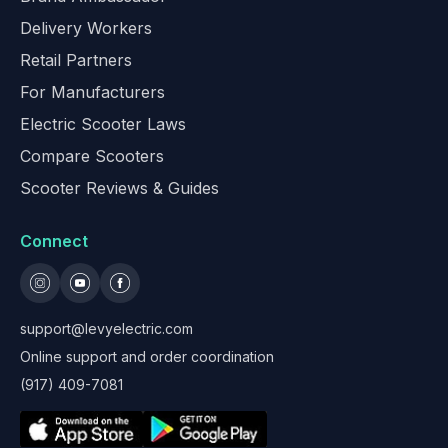
Delivery Workers
Retail Partners
For Manufacturers
Electric Scooter Laws
Compare Scooters
Scooter Reviews & Guides
Connect
support@levyelectric.com
Online support and order coordination
(917) 409-7081