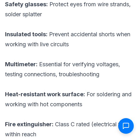
Safety glasses:
Protect eyes from wire strands,
solder splatter
Insulated tools:
Prevent accidental shorts when
working with live circuits
Multimeter:
Essential for verifying voltages,
testing connections, troubleshooting
Heat-resistant work surface:
For soldering and
working with hot components
Fire extinguisher:
Class C rated (electrical fires)
within reach