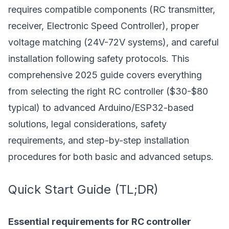
requires compatible components (RC transmitter,
receiver, Electronic Speed Controller), proper
voltage matching (24V-72V systems), and careful
installation following safety protocols. This
comprehensive 2025 guide covers everything
from selecting the right RC controller ($30-$80
typical) to advanced Arduino/ESP32-based
solutions, legal considerations, safety
requirements, and step-by-step installation
procedures for both basic and advanced setups.
Quick Start Guide (TL;DR)
Essential requirements for RC controller