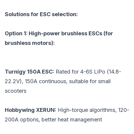
Solutions for ESC selection:
Option 1: High-power brushless ESCs (for
brushless motors):
Turnigy 150A ESC:
Rated for 4-6S LiPo (14.8-
22.2V), 150A continuous, suitable for small
scooters
Hobbywing XERUN:
High-torque algorithms, 120-
200A options, better heat management