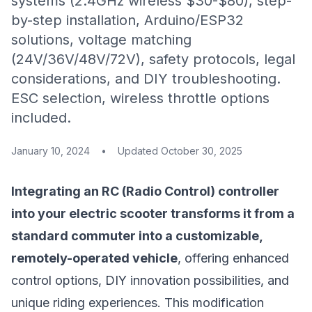
systems (2.4GHz wireless $30-$80), step-
by-step installation, Arduino/ESP32
solutions, voltage matching
(24V/36V/48V/72V), safety protocols, legal
considerations, and DIY troubleshooting.
ESC selection, wireless throttle options
included.
January 10, 2024
•
Updated
October 30, 2025
Integrating an RC (Radio Control) controller
into your electric scooter transforms it from a
standard commuter into a customizable,
remotely-operated vehicle
, offering enhanced
control options, DIY innovation possibilities, and
unique riding experiences. This modification