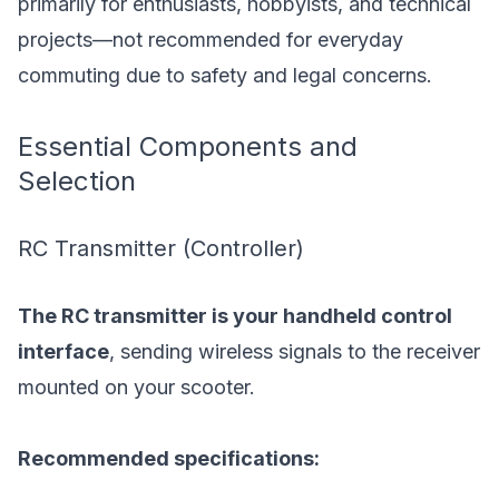
primarily for enthusiasts, hobbyists, and technical
projects—not recommended for everyday
commuting due to safety and legal concerns.
Essential Components and
Selection
RC Transmitter (Controller)
The RC transmitter is your handheld control
interface
, sending wireless signals to the receiver
mounted on your scooter.
Recommended specifications: