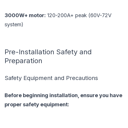
3000W+ motor:
120-200A+ peak (60V-72V
system)
Pre-Installation Safety and
Preparation
Safety Equipment and Precautions
Before beginning installation, ensure you have
proper safety equipment: