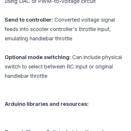
using DAC or PWM-to-voltage circuit
Send to controller:
Converted voltage signal
feeds into scooter controller's throttle input,
emulating handlebar throttle
Optional mode switching:
Can include physical
switch to select between RC input or original
handlebar throttle
Arduino libraries and resources: