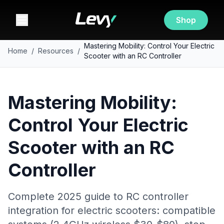
Shop
Mastering Mobility: Control Your Electric
Home
/
Resources
/
Scooter with an RC Controller
Mastering Mobility:
Control Your Electric
Scooter with an RC
Controller
Complete 2025 guide to RC controller
integration for electric scooters: compatible