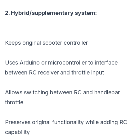
2. Hybrid/supplementary system:
Keeps original scooter controller
Uses Arduino or microcontroller to interface
between RC receiver and throttle input
Allows switching between RC and handlebar
throttle
Preserves original functionality while adding RC
capability