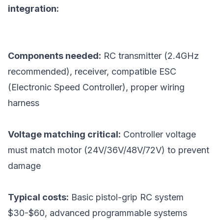
integration:
Components needed:
RC transmitter (2.4GHz
recommended), receiver, compatible ESC
(Electronic Speed Controller), proper wiring
harness
Voltage matching critical:
Controller voltage
must match motor (24V/36V/48V/72V) to prevent
damage
Typical costs:
Basic pistol-grip RC system
$30-$60, advanced programmable systems