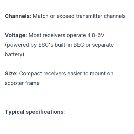
Channels:
Match or exceed transmitter channels
Voltage:
Most receivers operate 4.8-6V
(powered by ESC's built-in BEC or separate
battery)
Size:
Compact receivers easier to mount on
scooter frame
Typical specifications: