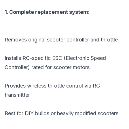
1. Complete replacement system:
Removes original scooter controller and throttle
Installs RC-specific ESC (Electronic Speed
Controller) rated for scooter motors
Provides wireless throttle control via RC
transmitter
Best for DIY builds or heavily modified scooters