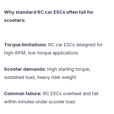
Why standard RC car ESCs often fail for
scooters:
Torque limitations:
RC car ESCs designed for
high-RPM, low-torque applications
Scooter demands:
High starting torque,
sustained load, heavy rider weight
Common failure:
RC ESCs overheat and fail
within minutes under scooter load