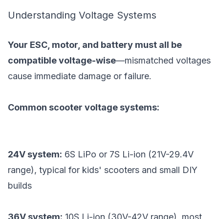
Understanding Voltage Systems
Your ESC, motor, and battery must all be
compatible voltage-wise
—mismatched voltages
cause immediate damage or failure.
Common scooter voltage systems:
24V system:
6S LiPo or 7S Li-ion (21V-29.4V
range), typical for kids' scooters and small DIY
builds
36V system:
10S Li-ion (30V-42V range), most