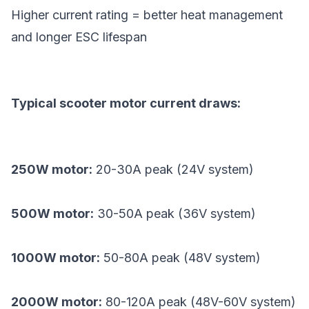
Higher current rating = better heat management
and longer ESC lifespan
Typical scooter motor current draws:
250W motor:
20-30A peak (24V system)
500W motor:
30-50A peak (36V system)
1000W motor:
50-80A peak (48V system)
2000W motor:
80-120A peak (48V-60V system)