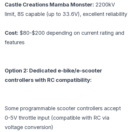
Castle Creations Mamba Monster:
2200kV
limit, 8S capable (up to 33.6V), excellent reliability
Cost:
$80-$200 depending on current rating and
features
Option 2: Dedicated e-bike/e-scooter
controllers with RC compatibility:
Some programmable scooter controllers accept
0-5V throttle input (compatible with RC via
voltage conversion)