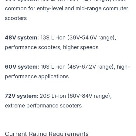
common for entry-level and mid-range commuter
scooters
48V system:
13S Li-ion (39V-54.6V range),
performance scooters, higher speeds
60V system:
16S Li-ion (48V-67.2V range), high-
performance applications
72V system:
20S Li-ion (60V-84V range),
extreme performance scooters
Current Rating Requirements