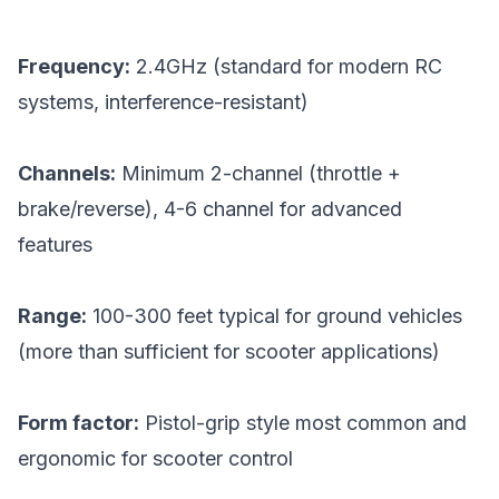
Frequency:
2.4GHz (standard for modern RC
systems, interference-resistant)
Channels:
Minimum 2-channel (throttle +
brake/reverse), 4-6 channel for advanced
features
Range:
100-300 feet typical for ground vehicles
(more than sufficient for scooter applications)
Form factor:
Pistol-grip style most common and
ergonomic for scooter control