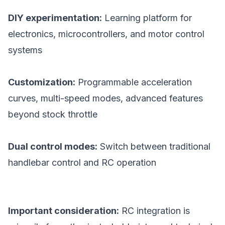
DIY experimentation:
Learning platform for
electronics, microcontrollers, and motor control
systems
Customization:
Programmable acceleration
curves, multi-speed modes, advanced features
beyond stock throttle
Dual control modes:
Switch between traditional
handlebar control and RC operation
Important consideration:
RC integration is