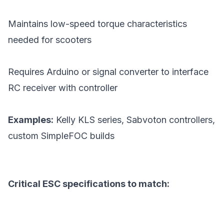
Maintains low-speed torque characteristics
needed for scooters
Requires Arduino or signal converter to interface
RC receiver with controller
Examples:
Kelly KLS series, Sabvoton controllers,
custom SimpleFOC builds
Critical ESC specifications to match: