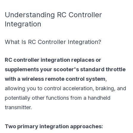
Understanding RC Controller
Integration
What Is RC Controller Integration?
RC controller integration replaces or
supplements your scooter's standard throttle
with a wireless remote control system
,
allowing you to control acceleration, braking, and
potentially other functions from a handheld
transmitter.
Two primary integration approaches: