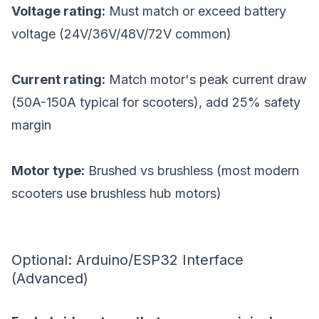
Voltage rating:
Must match or exceed battery
voltage (24V/36V/48V/72V common)
Current rating:
Match motor's peak current draw
(50A-150A typical for scooters), add 25% safety
margin
Motor type:
Brushed vs brushless (most modern
scooters use brushless hub motors)
Optional: Arduino/ESP32 Interface
(Advanced)