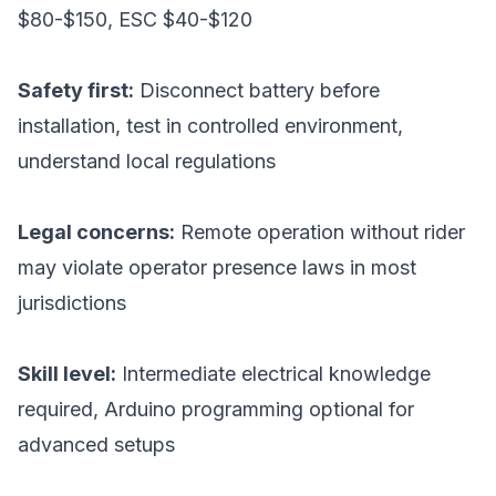
$80-$150, ESC $40-$120
Safety first:
Disconnect battery before
installation, test in controlled environment,
understand local regulations
Legal concerns:
Remote operation without rider
may violate operator presence laws in most
jurisdictions
Skill level:
Intermediate electrical knowledge
required, Arduino programming optional for
advanced setups