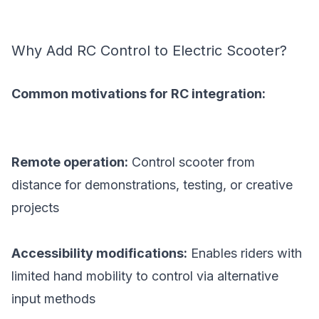
Why Add RC Control to Electric Scooter?
Common motivations for RC integration:
Remote operation:
Control scooter from
distance for demonstrations, testing, or creative
projects
Accessibility modifications:
Enables riders with
limited hand mobility to control via alternative
input methods