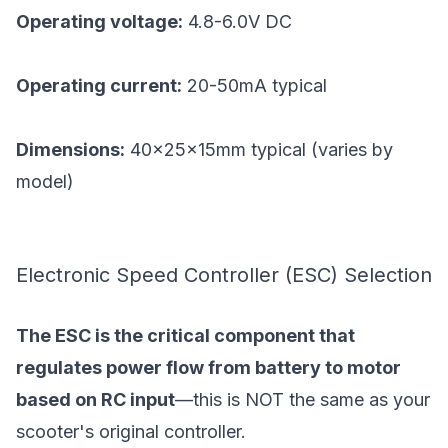
Operating voltage:
4.8-6.0V DC
Operating current:
20-50mA typical
Dimensions:
40×25×15mm typical (varies by
model)
Electronic Speed Controller (ESC) Selection
The ESC is the critical component that
regulates power flow from battery to motor
based on RC input
—this is NOT the same as your
scooter's original controller.