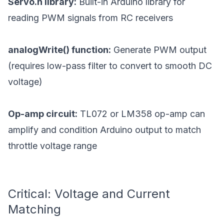
Servo.h library:
Built-in Arduino library for
reading PWM signals from RC receivers
analogWrite() function:
Generate PWM output
(requires low-pass filter to convert to smooth DC
voltage)
Op-amp circuit:
TL072 or LM358 op-amp can
amplify and condition Arduino output to match
throttle voltage range
Critical: Voltage and Current
Matching