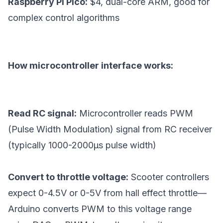
Raspberry Pi Pico:
$4, dual-core ARM, good for
complex control algorithms
How microcontroller interface works:
Read RC signal:
Microcontroller reads PWM
(Pulse Width Modulation) signal from RC receiver
(typically 1000-2000μs pulse width)
Convert to throttle voltage:
Scooter controllers
expect 0-4.5V or 0-5V from hall effect throttle—
Arduino converts PWM to this voltage range