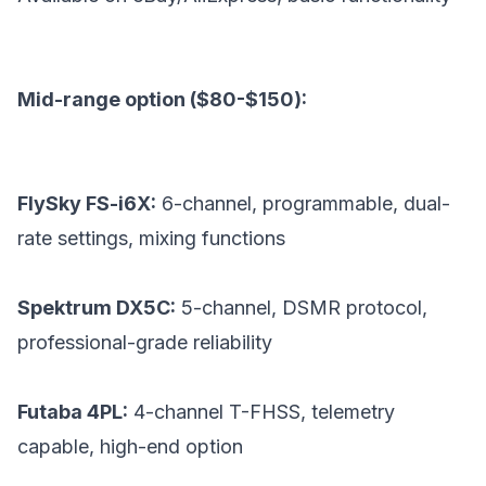
Mid-range option ($80-$150):
FlySky FS-i6X:
6-channel, programmable, dual-
rate settings, mixing functions
Spektrum DX5C:
5-channel, DSMR protocol,
professional-grade reliability
Futaba 4PL:
4-channel T-FHSS, telemetry
capable, high-end option