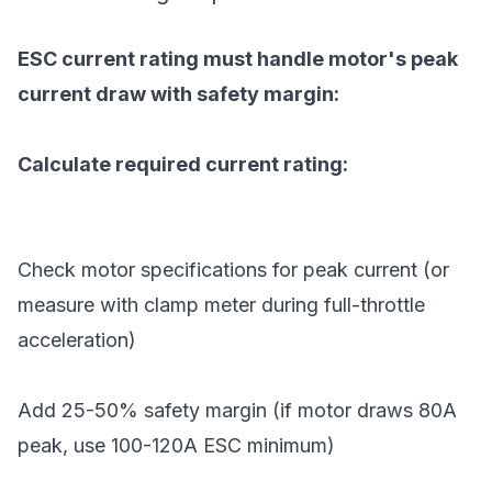
ESC current rating must handle motor's peak
current draw with safety margin:
Calculate required current rating:
Check motor specifications for peak current (or
measure with clamp meter during full-throttle
acceleration)
Add 25-50% safety margin (if motor draws 80A
peak, use 100-120A ESC minimum)