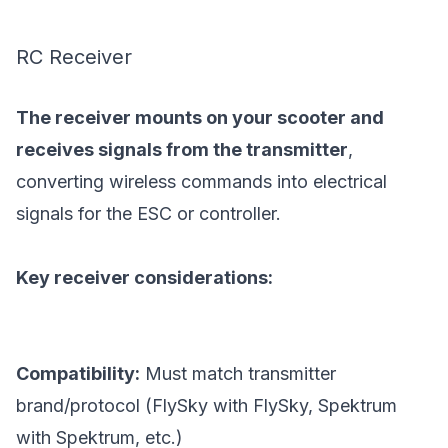
RC Receiver
The receiver mounts on your scooter and
receives signals from the transmitter
,
converting wireless commands into electrical
signals for the ESC or controller.
Key receiver considerations:
Compatibility:
Must match transmitter
brand/protocol (FlySky with FlySky, Spektrum
with Spektrum, etc.)