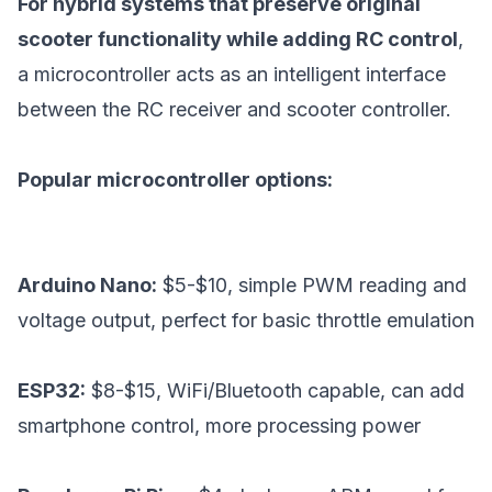
For hybrid systems that preserve original
scooter functionality while adding RC control
,
a microcontroller acts as an intelligent interface
between the RC receiver and scooter controller.
Popular microcontroller options:
Arduino Nano:
$5-$10, simple PWM reading and
voltage output, perfect for basic throttle emulation
ESP32:
$8-$15, WiFi/Bluetooth capable, can add
smartphone control, more processing power