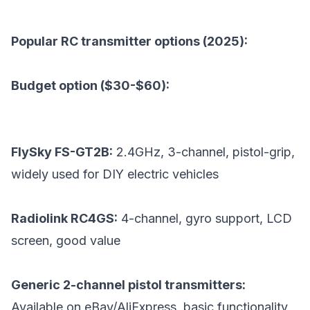
Popular RC transmitter options (2025):
Budget option ($30-$60):
FlySky FS-GT2B:
2.4GHz, 3-channel, pistol-grip,
widely used for DIY electric vehicles
Radiolink RC4GS:
4-channel, gyro support, LCD
screen, good value
Generic 2-channel pistol transmitters:
Available on eBay/AliExpress, basic functionality