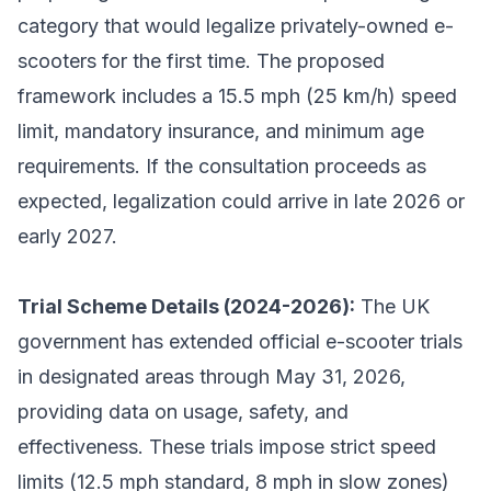
category that would legalize privately-owned e-
scooters for the first time. The proposed
framework includes a 15.5 mph (25 km/h) speed
limit, mandatory insurance, and minimum age
requirements. If the consultation proceeds as
expected, legalization could arrive in late 2026 or
early 2027.
Trial Scheme Details (2024-2026):
The UK
government has extended official e-scooter trials
in designated areas through May 31, 2026,
providing data on usage, safety, and
effectiveness. These trials impose strict speed
limits (12.5 mph standard, 8 mph in slow zones)