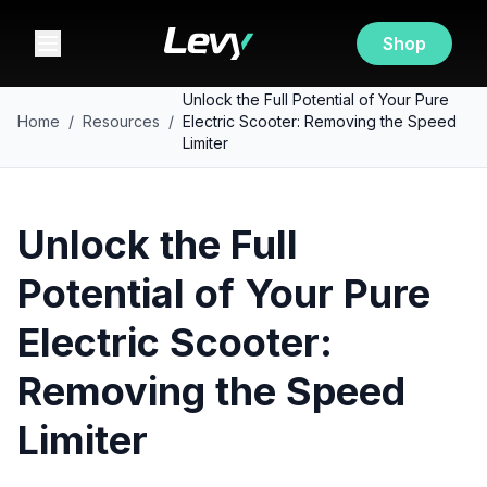
Shop
Unlock the Full Potential of Your Pure
Home
/
Resources
/
Electric Scooter: Removing the Speed
Limiter
Unlock the Full
Potential of Your Pure
Electric Scooter:
Removing the Speed
Limiter