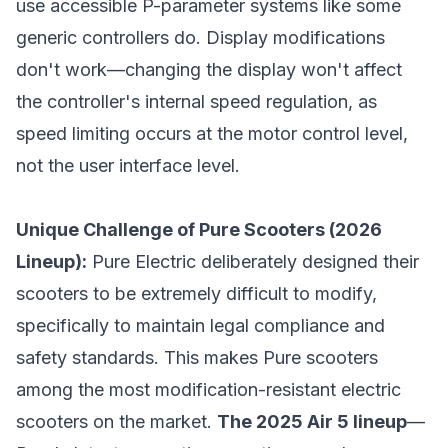
use accessible P-parameter systems like some
generic controllers do. Display modifications
don't work—changing the display won't affect
the controller's internal speed regulation, as
speed limiting occurs at the motor control level,
not the user interface level.
Unique Challenge of Pure Scooters (2026
Lineup):
Pure Electric deliberately designed their
scooters to be extremely difficult to modify,
specifically to maintain legal compliance and
safety standards. This makes Pure scooters
among the most modification-resistant electric
scooters on the market.
The 2025 Air 5 lineup
—