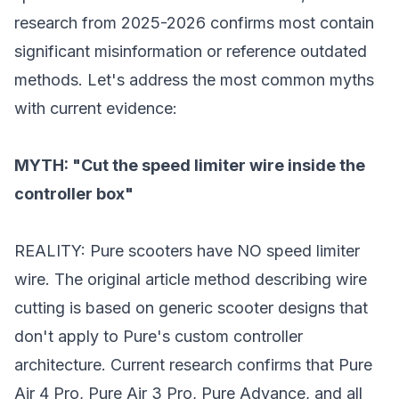
research from 2025-2026 confirms most contain
significant misinformation or reference outdated
methods. Let's address the most common myths
with current evidence:
MYTH: "Cut the speed limiter wire inside the
controller box"
REALITY: Pure scooters have NO speed limiter
wire. The original article method describing wire
cutting is based on generic scooter designs that
don't apply to Pure's custom controller
architecture. Current research confirms that Pure
Air 4 Pro, Pure Air 3 Pro, Pure Advance, and all