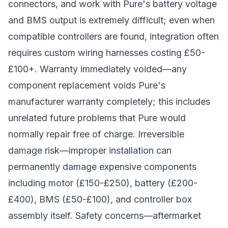
connectors, and work with Pure's battery voltage
and BMS output is extremely difficult; even when
compatible controllers are found, integration often
requires custom wiring harnesses costing £50-
£100+. Warranty immediately voided—any
component replacement voids Pure's
manufacturer warranty completely; this includes
unrelated future problems that Pure would
normally repair free of charge. Irreversible
damage risk—improper installation can
permanently damage expensive components
including motor (£150-£250), battery (£200-
£400), BMS (£50-£100), and controller box
assembly itself. Safety concerns—aftermarket