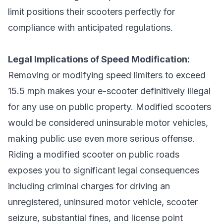
limit positions their scooters perfectly for
compliance with anticipated regulations.
Legal Implications of Speed Modification:
Removing or modifying speed limiters to exceed
15.5 mph makes your e-scooter definitively illegal
for any use on public property. Modified scooters
would be considered uninsurable motor vehicles,
making public use even more serious offense.
Riding a modified scooter on public roads
exposes you to significant legal consequences
including criminal charges for driving an
unregistered, uninsured motor vehicle, scooter
seizure, substantial fines, and license point