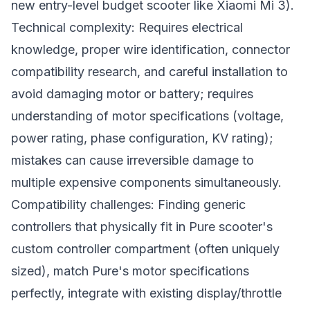
new entry-level budget scooter like Xiaomi Mi 3).
Technical complexity: Requires electrical
knowledge, proper wire identification, connector
compatibility research, and careful installation to
avoid damaging motor or battery; requires
understanding of motor specifications (voltage,
power rating, phase configuration, KV rating);
mistakes can cause irreversible damage to
multiple expensive components simultaneously.
Compatibility challenges: Finding generic
controllers that physically fit in Pure scooter's
custom controller compartment (often uniquely
sized), match Pure's motor specifications
perfectly, integrate with existing display/throttle