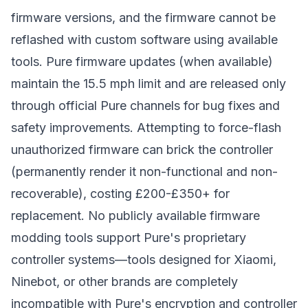
firmware versions, and the firmware cannot be
reflashed with custom software using available
tools. Pure firmware updates (when available)
maintain the 15.5 mph limit and are released only
through official Pure channels for bug fixes and
safety improvements. Attempting to force-flash
unauthorized firmware can brick the controller
(permanently render it non-functional and non-
recoverable), costing £200-£350+ for
replacement. No publicly available firmware
modding tools support Pure's proprietary
controller systems—tools designed for Xiaomi,
Ninebot, or other brands are completely
incompatible with Pure's encryption and controller