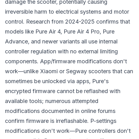
damage the scooter, potentially causing
irreversible harm to electrical systems and motor
control. Research from 2024-2025 confirms that
models like Pure Air 4, Pure Air 4 Pro, Pure
Advance, and newer variants all use internal
controller regulation with no external limiting
components. App/firmware modifications don't
work—unlike Xiaomi or Segway scooters that can
sometimes be unlocked via apps, Pure's
encrypted firmware cannot be reflashed with
available tools; numerous attempted
modifications documented in online forums
confirm firmware is irreflashable. P-settings
modifications don't work—Pure controllers don't