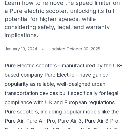
Learn how to remove the speed limiter on
a Pure electric scooter, unlocking its full
potential for higher speeds, while
considering safety, legal, and warranty
implications.
January 10, 2024
•
Updated
October 30, 2025
Pure Electric scooters—manufactured by the UK-
based company Pure Electric—have gained
popularity as reliable, well-designed urban
transportation devices built specifically for legal
compliance with UK and European regulations.
Pure scooters, including popular models like the
Pure Air, Pure Air Pro, Pure Air 3, Pure Air 3 Pro,