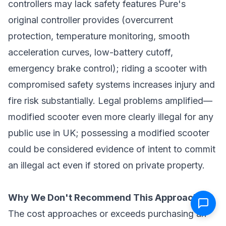
controllers may lack safety features Pure's
original controller provides (overcurrent
protection, temperature monitoring, smooth
acceleration curves, low-battery cutoff,
emergency brake control); riding a scooter with
compromised safety systems increases injury and
fire risk substantially. Legal problems amplified—
modified scooter even more clearly illegal for any
public use in UK; possessing a modified scooter
could be considered evidence of intent to commit
an illegal act even if stored on private property.
Why We Don't Recommend This Approach:
The cost approaches or exceeds purchasing an