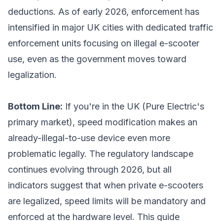
deductions. As of early 2026, enforcement has
intensified in major UK cities with dedicated traffic
enforcement units focusing on illegal e-scooter
use, even as the government moves toward
legalization.
Bottom Line:
If you're in the UK (Pure Electric's
primary market), speed modification makes an
already-illegal-to-use device even more
problematic legally. The regulatory landscape
continues evolving through 2026, but all
indicators suggest that when private e-scooters
are legalized, speed limits will be mandatory and
enforced at the hardware level. This guide