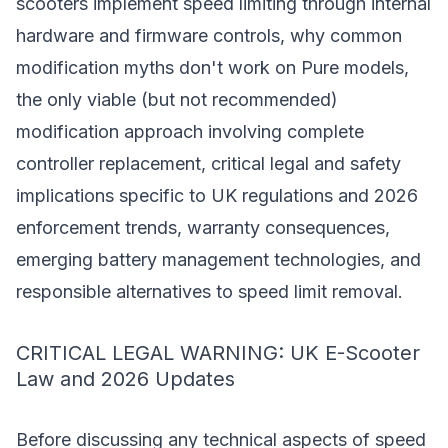
scooters implement speed limiting through internal
hardware and firmware controls, why common
modification myths don't work on Pure models,
the only viable (but not recommended)
modification approach involving complete
controller replacement, critical legal and safety
implications specific to UK regulations and 2026
enforcement trends, warranty consequences,
emerging battery management technologies, and
responsible alternatives to speed limit removal.
CRITICAL LEGAL WARNING: UK E-Scooter
Law and 2026 Updates
Before discussing any technical aspects of speed