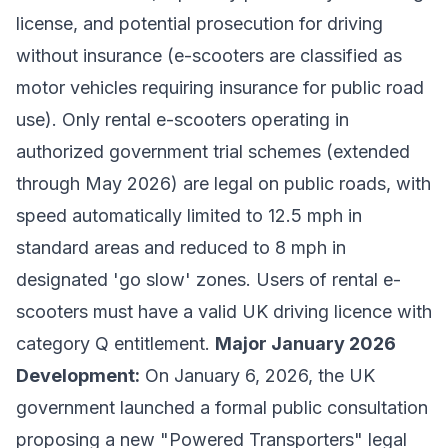
license, and potential prosecution for driving
without insurance (e-scooters are classified as
motor vehicles requiring insurance for public road
use). Only rental e-scooters operating in
authorized government trial schemes (extended
through May 2026) are legal on public roads, with
speed automatically limited to 12.5 mph in
standard areas and reduced to 8 mph in
designated 'go slow' zones. Users of rental e-
scooters must have a valid UK driving licence with
category Q entitlement.
Major January 2026
Development:
On January 6, 2026, the UK
government launched a formal public consultation
proposing a new "Powered Transporters" legal