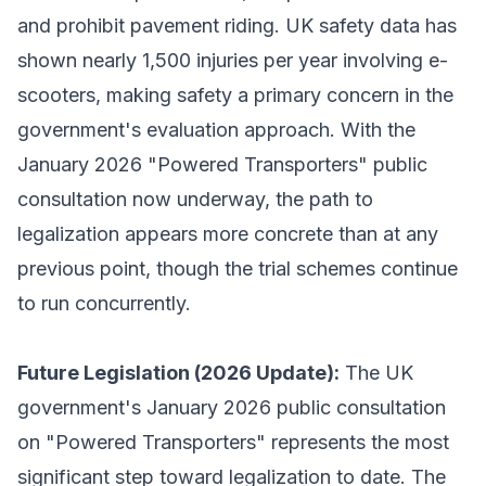
and prohibit pavement riding. UK safety data has
shown nearly 1,500 injuries per year involving e-
scooters, making safety a primary concern in the
government's evaluation approach. With the
January 2026 "Powered Transporters" public
consultation now underway, the path to
legalization appears more concrete than at any
previous point, though the trial schemes continue
to run concurrently.
Future Legislation (2026 Update):
The UK
government's January 2026 public consultation
on "Powered Transporters" represents the most
significant step toward legalization to date. The