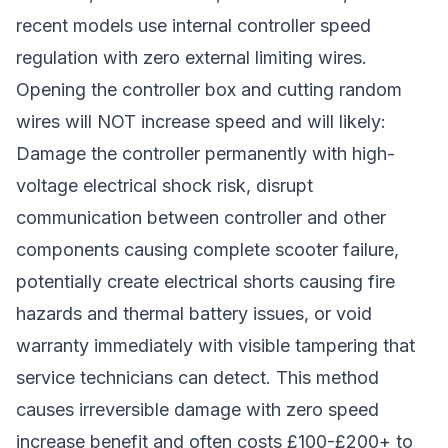
recent models use internal controller speed
regulation with zero external limiting wires.
Opening the controller box and cutting random
wires will NOT increase speed and will likely:
Damage the controller permanently with high-
voltage electrical shock risk, disrupt
communication between controller and other
components causing complete scooter failure,
potentially create electrical shorts causing fire
hazards and thermal battery issues, or void
warranty immediately with visible tampering that
service technicians can detect. This method
causes irreversible damage with zero speed
increase benefit and often costs £100-£200+ to