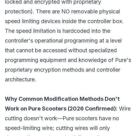
locked and encrypted with proprietary
protection). There are NO removable physical
speed limiting devices inside the controller box.
The speed limitation is hardcoded into the
controller's operational programming at a level
that cannot be accessed without specialized
programming equipment and knowledge of Pure's
proprietary encryption methods and controller
architecture.
Why Common Modification Methods Don't
Work on Pure Scooters (2026 Confirmed):
Wire
cutting doesn't work—Pure scooters have no
speed-limiting wire; cutting wires will only