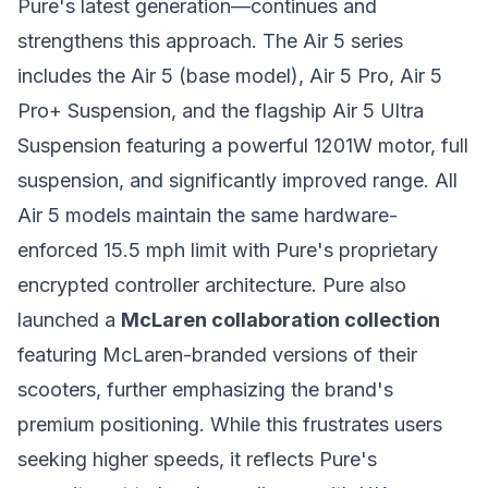
Pure's latest generation—continues and
strengthens this approach. The Air 5 series
includes the Air 5 (base model), Air 5 Pro, Air 5
Pro+ Suspension, and the flagship Air 5 Ultra
Suspension featuring a powerful 1201W motor, full
suspension, and significantly improved range. All
Air 5 models maintain the same hardware-
enforced 15.5 mph limit with Pure's proprietary
encrypted controller architecture. Pure also
launched a
McLaren collaboration collection
featuring McLaren-branded versions of their
scooters, further emphasizing the brand's
premium positioning. While this frustrates users
seeking higher speeds, it reflects Pure's