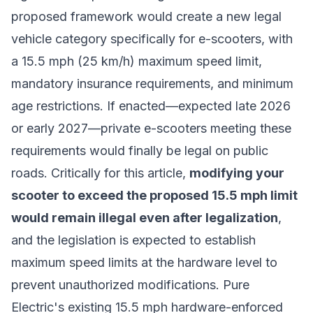
proposed framework would create a new legal
vehicle category specifically for e-scooters, with
a 15.5 mph (25 km/h) maximum speed limit,
mandatory insurance requirements, and minimum
age restrictions. If enacted—expected late 2026
or early 2027—private e-scooters meeting these
requirements would finally be legal on public
roads. Critically for this article,
modifying your
scooter to exceed the proposed 15.5 mph limit
would remain illegal even after legalization
,
and the legislation is expected to establish
maximum speed limits at the hardware level to
prevent unauthorized modifications. Pure
Electric's existing 15.5 mph hardware-enforced