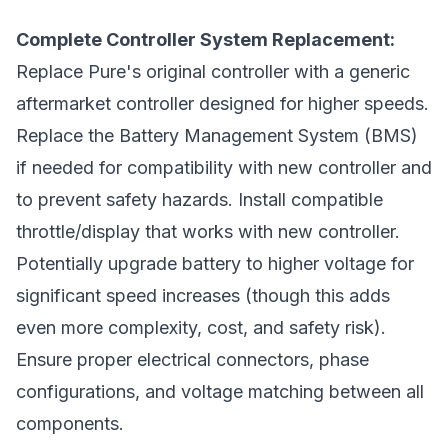
Complete Controller System Replacement:
Replace Pure's original controller with a generic
aftermarket controller designed for higher speeds.
Replace the Battery Management System (BMS)
if needed for compatibility with new controller and
to prevent safety hazards. Install compatible
throttle/display that works with new controller.
Potentially upgrade battery to higher voltage for
significant speed increases (though this adds
even more complexity, cost, and safety risk).
Ensure proper electrical connectors, phase
configurations, and voltage matching between all
components.