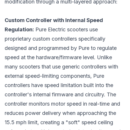
modification through a multi-layered approach:
Custom Controller with Internal Speed
Regulation:
Pure Electric scooters use
proprietary custom controllers specifically
designed and programmed by Pure to regulate
speed at the hardware/firmware level. Unlike
many scooters that use generic controllers with
external speed-limiting components, Pure
controllers have speed limitation built into the
controller's internal firmware and circuitry. The
controller monitors motor speed in real-time and
reduces power delivery when approaching the
15.5 mph limit, creating a "soft" speed ceiling