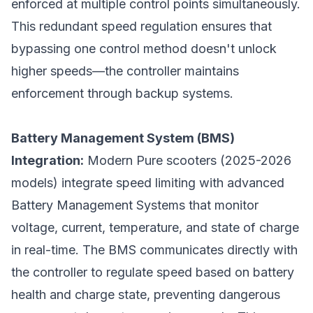
enforced at multiple control points simultaneously.
This redundant speed regulation ensures that
bypassing one control method doesn't unlock
higher speeds—the controller maintains
enforcement through backup systems.
Battery Management System (BMS)
Integration:
Modern Pure scooters (2025-2026
models) integrate speed limiting with advanced
Battery Management Systems that monitor
voltage, current, temperature, and state of charge
in real-time. The BMS communicates directly with
the controller to regulate speed based on battery
health and charge state, preventing dangerous