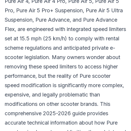
Pure Air 4, Pure Air 4 Pro, Pure Air 5, Pure Air 5
Pro, Pure Air 5 Pro+ Suspension, Pure Air 5 Ultra
Suspension, Pure Advance, and Pure Advance
Flex, are engineered with integrated speed limiters
set at 15.5 mph (25 km/h) to comply with rental
scheme regulations and anticipated private e-
scooter legislation. Many owners wonder about
removing these speed limiters to access higher
performance, but the reality of Pure scooter
speed modification is significantly more complex,
expensive, and legally problematic than
modifications on other scooter brands. This
comprehensive 2025-2026 guide provides
accurate technical information about how Pure