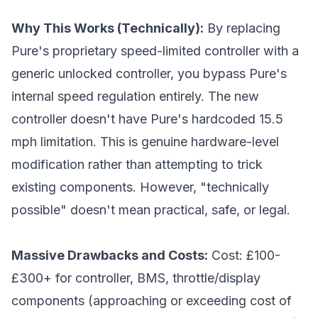
Why This Works (Technically):
By replacing
Pure's proprietary speed-limited controller with a
generic unlocked controller, you bypass Pure's
internal speed regulation entirely. The new
controller doesn't have Pure's hardcoded 15.5
mph limitation. This is genuine hardware-level
modification rather than attempting to trick
existing components. However, "technically
possible" doesn't mean practical, safe, or legal.
Massive Drawbacks and Costs:
Cost: £100-
£300+ for controller, BMS, throttle/display
components (approaching or exceeding cost of