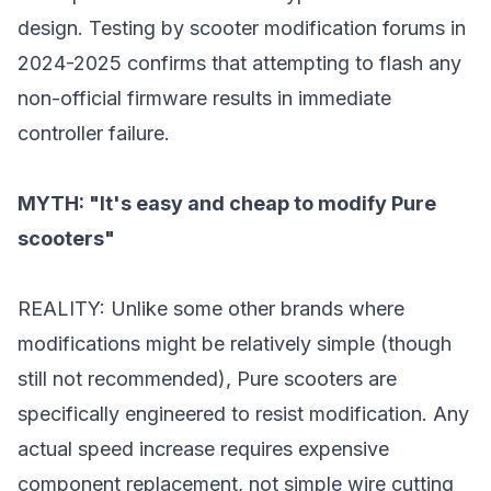
design. Testing by scooter modification forums in
2024-2025 confirms that attempting to flash any
non-official firmware results in immediate
controller failure.
MYTH: "It's easy and cheap to modify Pure
scooters"
REALITY: Unlike some other brands where
modifications might be relatively simple (though
still not recommended), Pure scooters are
specifically engineered to resist modification. Any
actual speed increase requires expensive
component replacement, not simple wire cutting