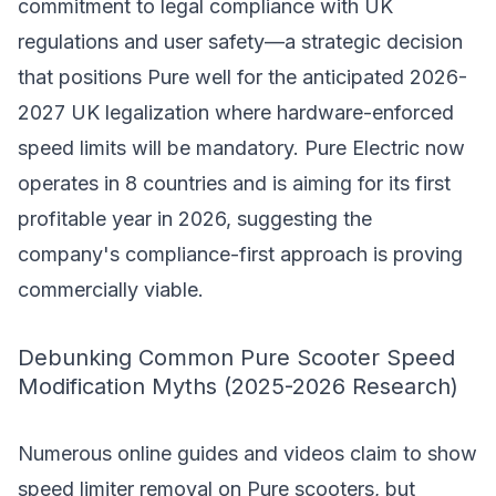
commitment to legal compliance with UK
regulations and user safety—a strategic decision
that positions Pure well for the anticipated 2026-
2027 UK legalization where hardware-enforced
speed limits will be mandatory. Pure Electric now
operates in 8 countries and is aiming for its first
profitable year in 2026, suggesting the
company's compliance-first approach is proving
commercially viable.
Debunking Common Pure Scooter Speed
Modification Myths (2025-2026 Research)
Numerous online guides and videos claim to show
speed limiter removal on Pure scooters, but