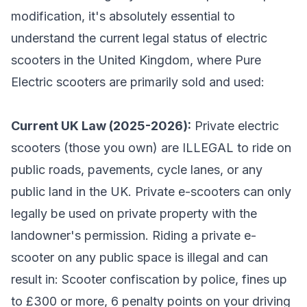
modification, it's absolutely essential to
understand the current legal status of electric
scooters in the United Kingdom, where Pure
Electric scooters are primarily sold and used:
Current UK Law (2025-2026):
Private electric
scooters (those you own) are ILLEGAL to ride on
public roads, pavements, cycle lanes, or any
public land in the UK. Private e-scooters can only
legally be used on private property with the
landowner's permission. Riding a private e-
scooter on any public space is illegal and can
result in: Scooter confiscation by police, fines up
to £300 or more, 6 penalty points on your driving