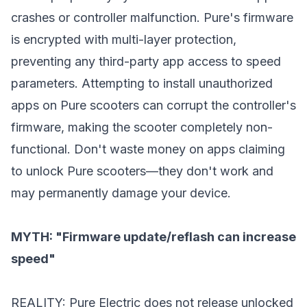
crashes or controller malfunction. Pure's firmware
is encrypted with multi-layer protection,
preventing any third-party app access to speed
parameters. Attempting to install unauthorized
apps on Pure scooters can corrupt the controller's
firmware, making the scooter completely non-
functional. Don't waste money on apps claiming
to unlock Pure scooters—they don't work and
may permanently damage your device.
MYTH: "Firmware update/reflash can increase
speed"
REALITY: Pure Electric does not release unlocked