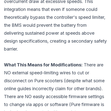
overcurrent draw at excessive speeds. This
integration means that even if someone could
theoretically bypass the controller's speed limiter,
the BMS would prevent the battery from
delivering sustained power at speeds above
design specifications, creating a secondary safety
barrier.
What This Means for Modifications:
There are
NO external speed-limiting wires to cut or
disconnect on Pure scooters (despite what some
online guides incorrectly claim for other brands).
There are NO easily accessible firmware settings
to change via apps or software (Pure firmware is