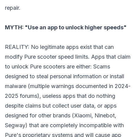
repair.
MYTH: "Use an app to unlock higher speeds"
REALITY: No legitimate apps exist that can
modify Pure scooter speed limits. Apps that claim
to unlock Pure scooters are either: Scams
designed to steal personal information or install
malware (multiple warnings documented in 2024-
2025 forums), useless apps that do nothing
despite claims but collect user data, or apps
designed for other brands (Xiaomi, Ninebot,
Segway) that are completely incompatible with
Pure's proprietary systems and will cause app