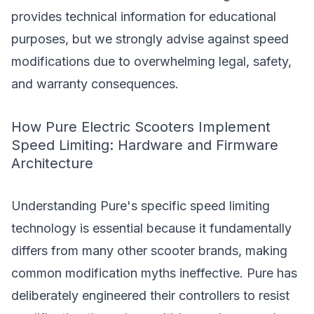
provides technical information for educational
purposes, but we strongly advise against speed
modifications due to overwhelming legal, safety,
and warranty consequences.
How Pure Electric Scooters Implement
Speed Limiting: Hardware and Firmware
Architecture
Understanding Pure's specific speed limiting
technology is essential because it fundamentally
differs from many other scooter brands, making
common modification myths ineffective. Pure has
deliberately engineered their controllers to resist