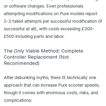
or software changes. Even professionals
attempting modifications on Pure models report
2-3 failed attempts per successful modification (if
successful at all), with costs exceeding £300-
£500 including parts and labor.
The Only Viable Method: Complete
Controller Replacement (Not
Recommended)
After debunking myths, there IS technically one
approach that can increase Pure scooter speeds,
though it comes with enormous costs, risks, and
complications: