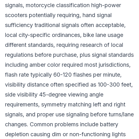
signals, motorcycle classification high-power
scooters potentially requiring, hand signal
sufficiency traditional signals often acceptable,
local city-specific ordinances, bike lane usage
different standards, requiring research of local
regulations before purchase, plus signal standards
including amber color required most jurisdictions,
flash rate typically 60-120 flashes per minute,
visibility distance often specified as 100-300 feet,
side visibility 45-degree viewing angle
requirements, symmetry matching left and right
signals, and proper use signaling before turns/lane
changes. Common problems include battery
depletion causing dim or non-functioning lights