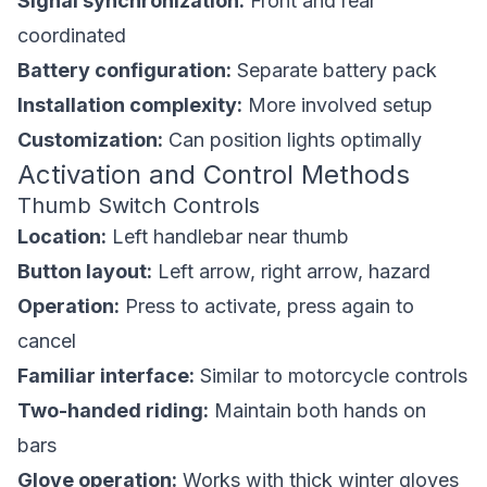
Signal synchronization:
Front and rear
coordinated
Battery configuration:
Separate battery pack
Installation complexity:
More involved setup
Customization:
Can position lights optimally
Activation and Control Methods
Thumb Switch Controls
Location:
Left handlebar near thumb
Button layout:
Left arrow, right arrow, hazard
Operation:
Press to activate, press again to
cancel
Familiar interface:
Similar to motorcycle controls
Two-handed riding:
Maintain both hands on
bars
Glove operation:
Works with thick winter gloves