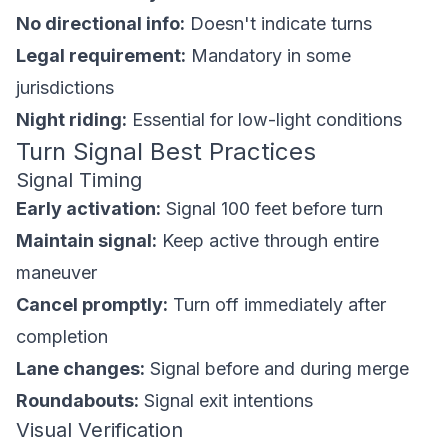
No directional info:
Doesn't indicate turns
Legal requirement:
Mandatory in some
jurisdictions
Night riding:
Essential for low-light conditions
Turn Signal Best Practices
Signal Timing
Early activation:
Signal 100 feet before turn
Maintain signal:
Keep active through entire
maneuver
Cancel promptly:
Turn off immediately after
completion
Lane changes:
Signal before and during merge
Roundabouts:
Signal exit intentions
Visual Verification