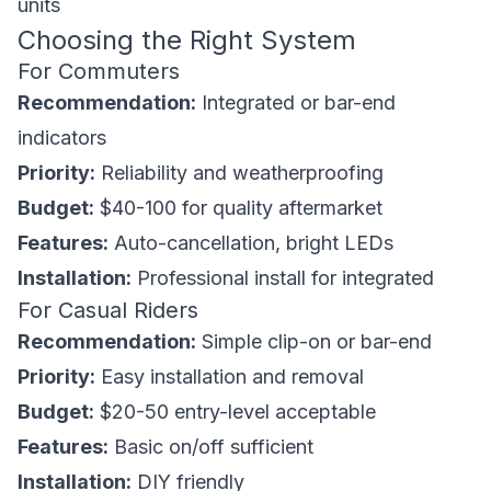
units
Choosing the Right System
For Commuters
Recommendation:
Integrated or bar-end
indicators
Priority:
Reliability and weatherproofing
Budget:
$40-100 for quality aftermarket
Features:
Auto-cancellation, bright LEDs
Installation:
Professional install for integrated
For Casual Riders
Recommendation:
Simple clip-on or bar-end
Priority:
Easy installation and removal
Budget:
$20-50 entry-level acceptable
Features:
Basic on/off sufficient
Installation:
DIY friendly