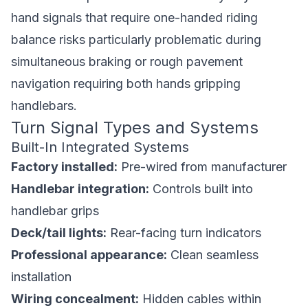
hand signals that require one-handed riding
balance risks particularly problematic during
simultaneous braking or rough pavement
navigation requiring both hands gripping
handlebars.
Turn Signal Types and Systems
Built-In Integrated Systems
Factory installed:
Pre-wired from manufacturer
Handlebar integration:
Controls built into
handlebar grips
Deck/tail lights:
Rear-facing turn indicators
Professional appearance:
Clean seamless
installation
Wiring concealment:
Hidden cables within