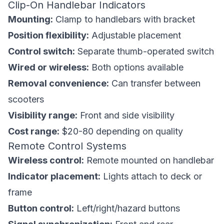
Clip-On Handlebar Indicators
Mounting:
Clamp to handlebars with bracket
Position flexibility:
Adjustable placement
Control switch:
Separate thumb-operated switch
Wired or wireless:
Both options available
Removal convenience:
Can transfer between
scooters
Visibility range:
Front and side visibility
Cost range:
$20-80 depending on quality
Remote Control Systems
Wireless control:
Remote mounted on handlebar
Indicator placement:
Lights attach to deck or
frame
Button control:
Left/right/hazard buttons