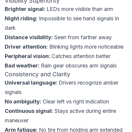
Visibility Superiority
Brighter signal:
LEDs more visible than arm
Night riding:
Impossible to see hand signals in
dark
Distance visibility:
Seen from farther away
Driver attention:
Blinking lights more noticeable
Peripheral vision:
Catches attention better
Bad weather:
Rain gear obscures arm signals
Consistency and Clarity
Universal language:
Drivers recognize amber
signals
No ambiguity:
Clear left vs right indication
Continuous signal:
Stays active during entire
maneuver
Arm fatigue:
No tire from holding arm extended