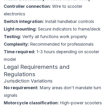
Controller connection:
Wire to scooter
electronics
Switch integration:
Install handlebar controls
Light mounting:
Secure indicators to frame/deck
Testing:
Verify all functions work properly
Complexity:
Recommended for professionals
Time required:
1-3 hours depending on scooter
model
Legal Requirements and
Regulations
Jurisdiction Variations
No requirement:
Many areas don't mandate turn
signals
Motorcycle classification:
High-power scooters