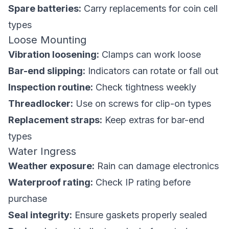
Spare batteries:
Carry replacements for coin cell
types
Loose Mounting
Vibration loosening:
Clamps can work loose
Bar-end slipping:
Indicators can rotate or fall out
Inspection routine:
Check tightness weekly
Threadlocker:
Use on screws for clip-on types
Replacement straps:
Keep extras for bar-end
types
Water Ingress
Weather exposure:
Rain can damage electronics
Waterproof rating:
Check IP rating before
purchase
Seal integrity:
Ensure gaskets properly sealed