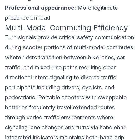
Professional appearance:
More legitimate
presence on road
Multi-Modal Commuting Efficiency
Turn signals provide critical safety communication
during scooter portions of multi-modal commutes
where riders transition between bike lanes, car
traffic, and mixed-use paths requiring clear
directional intent signaling to diverse traffic
participants including drivers, cyclists, and
pedestrians.
Portable scooters with swappable
batteries
frequently travel extended routes
through varied traffic environments where
signaling lane changes and turns via handlebar-
integrated indicators maintains both-hand grip