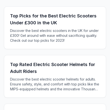
Top Picks for the Best Electric Scooters
Under £300 in the UK
Discover the best electric scooters in the UK for under
£300! Get around with ease without sacrificing quality.
Check out our top picks for 2023!
Top Rated Electric Scooter Helmets for
Adult Riders
Discover the best electric scooter helmets for adults.
Ensure safety, style, and comfort with top picks like the
MIPS-equipped helmets and the innovative Thousand
Helmet.