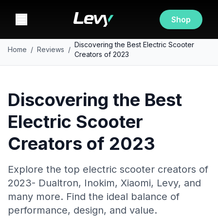
Shop
Discovering the Best Electric Scooter
Home
/
Reviews
/
Creators of 2023
Discovering the Best
Electric Scooter
Creators of 2023
Explore the top electric scooter creators of
2023- Dualtron, Inokim, Xiaomi, Levy, and
many more. Find the ideal balance of
performance, design, and value.