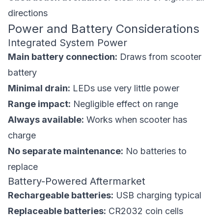
directions
Power and Battery Considerations
Integrated System Power
Main battery connection:
Draws from scooter
battery
Minimal drain:
LEDs use very little power
Range impact:
Negligible effect on range
Always available:
Works when scooter has
charge
No separate maintenance:
No batteries to
replace
Battery-Powered Aftermarket
Rechargeable batteries:
USB charging typical
Replaceable batteries:
CR2032 coin cells