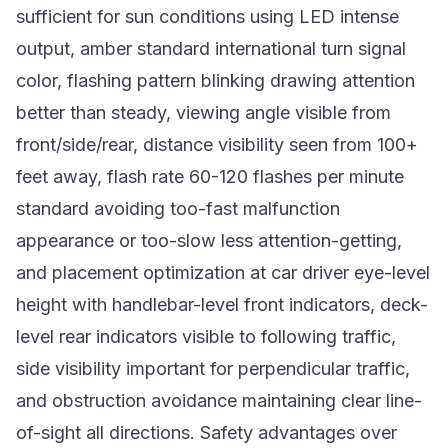
sufficient for sun conditions using LED intense
output, amber standard international turn signal
color, flashing pattern blinking drawing attention
better than steady, viewing angle visible from
front/side/rear, distance visibility seen from 100+
feet away, flash rate 60-120 flashes per minute
standard avoiding too-fast malfunction
appearance or too-slow less attention-getting,
and placement optimization at car driver eye-level
height with handlebar-level front indicators, deck-
level rear indicators visible to following traffic,
side visibility important for perpendicular traffic,
and obstruction avoidance maintaining clear line-
of-sight all directions. Safety advantages over