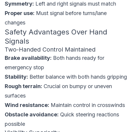
Symmetry:
Left and right signals must match
Proper use:
Must signal before turns/lane
changes
Safety Advantages Over Hand
Signals
Two-Handed Control Maintained
Brake availability:
Both hands ready for
emergency stop
Stability:
Better balance with both hands gripping
Rough terrain:
Crucial on bumpy or uneven
surfaces
Wind resistance:
Maintain control in crosswinds
Obstacle avoidance:
Quick steering reactions
possible