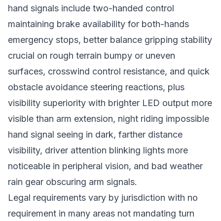
hand signals include two-handed control
maintaining brake availability for both-hands
emergency stops, better balance gripping stability
crucial on rough terrain bumpy or uneven
surfaces, crosswind control resistance, and quick
obstacle avoidance steering reactions, plus
visibility superiority with brighter LED output more
visible than arm extension, night riding impossible
hand signal seeing in dark, farther distance
visibility, driver attention blinking lights more
noticeable in peripheral vision, and bad weather
rain gear obscuring arm signals.
Legal requirements vary by jurisdiction with no
requirement in many areas not mandating turn