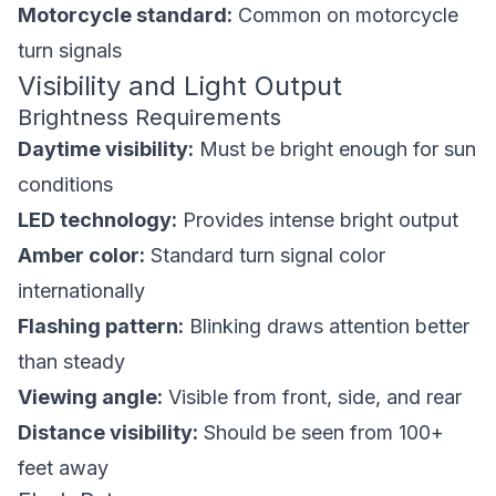
Motorcycle standard:
Common on motorcycle
turn signals
Visibility and Light Output
Brightness Requirements
Daytime visibility:
Must be bright enough for sun
conditions
LED technology:
Provides intense bright output
Amber color:
Standard turn signal color
internationally
Flashing pattern:
Blinking draws attention better
than steady
Viewing angle:
Visible from front, side, and rear
Distance visibility:
Should be seen from 100+
feet away