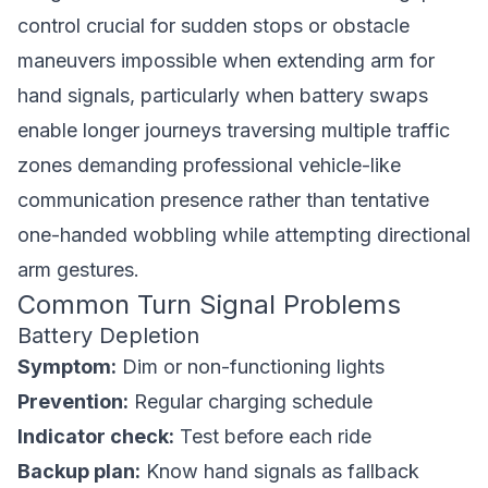
control crucial for sudden stops or obstacle
maneuvers impossible when extending arm for
hand signals, particularly when battery swaps
enable longer journeys traversing multiple traffic
zones demanding professional vehicle-like
communication presence rather than tentative
one-handed wobbling while attempting directional
arm gestures.
Common Turn Signal Problems
Battery Depletion
Symptom:
Dim or non-functioning lights
Prevention:
Regular charging schedule
Indicator check:
Test before each ride
Backup plan:
Know hand signals as fallback