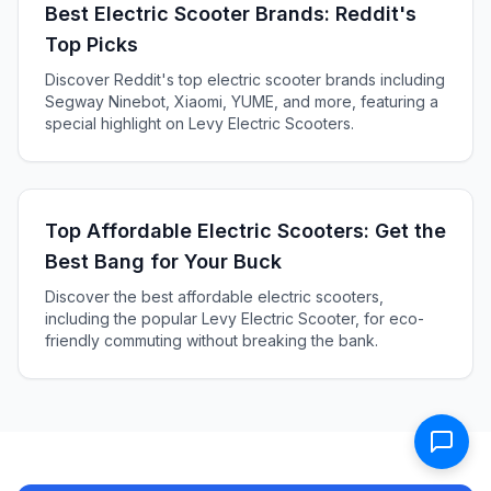
Best Electric Scooter Brands: Reddit's
Top Picks
Discover Reddit's top electric scooter brands including
Segway Ninebot, Xiaomi, YUME, and more, featuring a
special highlight on Levy Electric Scooters.
Top Affordable Electric Scooters: Get the
Best Bang for Your Buck
Discover the best affordable electric scooters,
including the popular Levy Electric Scooter, for eco-
friendly commuting without breaking the bank.