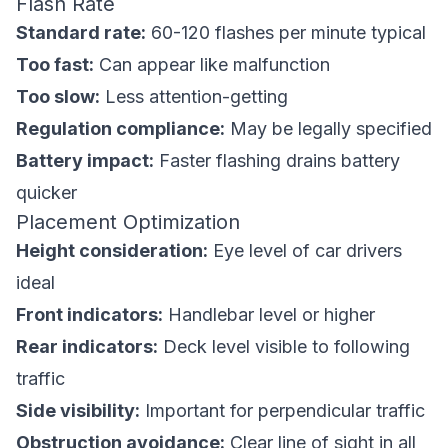
Flash Rate
Standard rate:
60-120 flashes per minute typical
Too fast:
Can appear like malfunction
Too slow:
Less attention-getting
Regulation compliance:
May be legally specified
Battery impact:
Faster flashing drains battery
quicker
Placement Optimization
Height consideration:
Eye level of car drivers
ideal
Front indicators:
Handlebar level or higher
Rear indicators:
Deck level visible to following
traffic
Side visibility:
Important for perpendicular traffic
Obstruction avoidance:
Clear line of sight in all