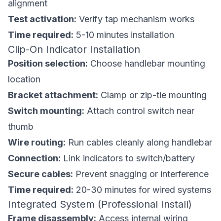
alignment
Test activation:
Verify tap mechanism works
Time required:
5-10 minutes installation
Clip-On Indicator Installation
Position selection:
Choose handlebar mounting
location
Bracket attachment:
Clamp or zip-tie mounting
Switch mounting:
Attach control switch near
thumb
Wire routing:
Run cables cleanly along handlebar
Connection:
Link indicators to switch/battery
Secure cables:
Prevent snagging or interference
Time required:
20-30 minutes for wired systems
Integrated System (Professional Install)
Frame disassembly:
Access internal wiring