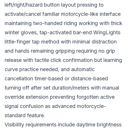
left/right/hazard button layout pressing to
activate/cancel familiar motorcycle-like interface
maintaining two-handed riding working with thick
winter gloves, tap-activated bar-end WingLights
little-finger tap method with minimal distraction
and hands remaining gripping requiring no grip
release with tactile click confirmation but learning
curve practice needed, and automatic
cancellation timer-based or distance-based
turning off after set duration/meters with manual
override extension preventing forgotten active
signal confusion as advanced motorcycle-
standard feature.
Visibility requirements include daytime brightness