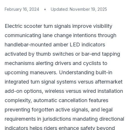
February 16, 2024
•
Updated:
November 19, 2025
Electric scooter turn signals improve visibility
communicating lane change intentions through
handlebar-mounted amber LED indicators
activated by thumb switches or bar-end tapping
mechanisms alerting drivers and cyclists to
upcoming maneuvers. Understanding built-in
integrated turn signal systems versus aftermarket
add-on options, wireless versus wired installation
complexity, automatic cancellation features
preventing forgotten active signals, and legal
requirements in jurisdictions mandating directional
indicators helps riders enhance safety beyond