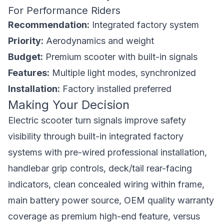
For Performance Riders
Recommendation:
Integrated factory system
Priority:
Aerodynamics and weight
Budget:
Premium scooter with built-in signals
Features:
Multiple light modes, synchronized
Installation:
Factory installed preferred
Making Your Decision
Electric scooter turn signals improve safety
visibility through built-in integrated factory
systems with pre-wired professional installation,
handlebar grip controls, deck/tail rear-facing
indicators, clean concealed wiring within frame,
main battery power source, OEM quality warranty
coverage as premium high-end feature, versus