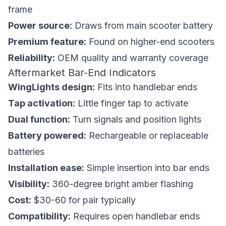
frame
Power source:
Draws from main scooter battery
Premium feature:
Found on higher-end scooters
Reliability:
OEM quality and warranty coverage
Aftermarket Bar-End Indicators
WingLights design:
Fits into handlebar ends
Tap activation:
Little finger tap to activate
Dual function:
Turn signals and position lights
Battery powered:
Rechargeable or replaceable
batteries
Installation ease:
Simple insertion into bar ends
Visibility:
360-degree bright amber flashing
Cost:
$30-60 for pair typically
Compatibility:
Requires open handlebar ends