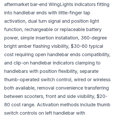
aftermarket bar-end WingLights indicators fitting
into handlebar ends with little-finger tap
activation, dual turn signal and position light
function, rechargeable or replaceable battery
power, simple insertion installation, 360-degree
bright amber flashing visibility, $30-60 typical
cost requiring open handlebar ends compatibility,
and clip-on handlebar indicators clamping to
handlebars with position flexibility, separate
thumb-operated switch control, wired or wireless
both available, removal convenience transferring
between scooters, front and side visibility, $20-
80 cost range. Activation methods include thumb
switch controls on left handlebar with