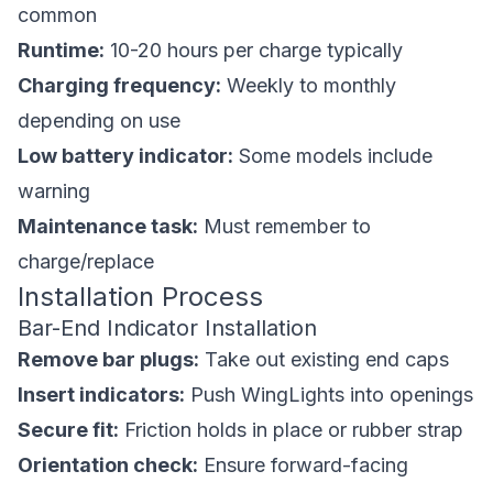
common
Runtime:
10-20 hours per charge typically
Charging frequency:
Weekly to monthly
depending on use
Low battery indicator:
Some models include
warning
Maintenance task:
Must remember to
charge/replace
Installation Process
Bar-End Indicator Installation
Remove bar plugs:
Take out existing end caps
Insert indicators:
Push WingLights into openings
Secure fit:
Friction holds in place or rubber strap
Orientation check:
Ensure forward-facing