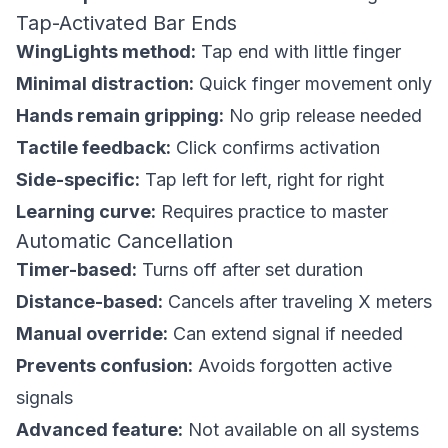
Tap-Activated Bar Ends
WingLights method:
Tap end with little finger
Minimal distraction:
Quick finger movement only
Hands remain gripping:
No grip release needed
Tactile feedback:
Click confirms activation
Side-specific:
Tap left for left, right for right
Learning curve:
Requires practice to master
Automatic Cancellation
Timer-based:
Turns off after set duration
Distance-based:
Cancels after traveling X meters
Manual override:
Can extend signal if needed
Prevents confusion:
Avoids forgotten active
signals
Advanced feature:
Not available on all systems