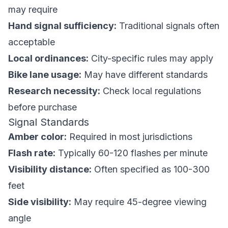
may require
Hand signal sufficiency:
Traditional signals often
acceptable
Local ordinances:
City-specific rules may apply
Bike lane usage:
May have different standards
Research necessity:
Check local regulations
before purchase
Signal Standards
Amber color:
Required in most jurisdictions
Flash rate:
Typically 60-120 flashes per minute
Visibility distance:
Often specified as 100-300
feet
Side visibility:
May require 45-degree viewing
angle