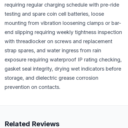
requiring regular charging schedule with pre-ride
testing and spare coin cell batteries, loose
mounting from vibration loosening clamps or bar-
end slipping requiring weekly tightness inspection
with threadlocker on screws and replacement
strap spares, and water ingress from rain
exposure requiring waterproof IP rating checking,
gasket seal integrity, drying wet indicators before
storage, and dielectric grease corrosion
prevention on contacts.
Related Reviews