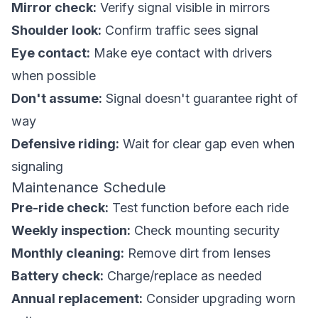
Mirror check:
Verify signal visible in mirrors
Shoulder look:
Confirm traffic sees signal
Eye contact:
Make eye contact with drivers
when possible
Don't assume:
Signal doesn't guarantee right of
way
Defensive riding:
Wait for clear gap even when
signaling
Maintenance Schedule
Pre-ride check:
Test function before each ride
Weekly inspection:
Check mounting security
Monthly cleaning:
Remove dirt from lenses
Battery check:
Charge/replace as needed
Annual replacement:
Consider upgrading worn