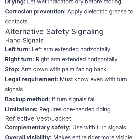
Drying:
Let wet indicators dry before storing
Corrosion prevention:
Apply dielectric grease to
contacts
Alternative Safety Signaling
Hand Signals
Left turn:
Left arm extended horizontally
Right turn:
Right arm extended horizontally
Stop:
Arm down with palm facing back
Legal requirement:
Must know even with turn
signals
Backup method:
If turn signals fail
Limitations:
Requires one-handed riding
Reflective Vest/Jacket
Complementary safety:
Use with turn signals
Overall visibility:
Makes entire rider more visible