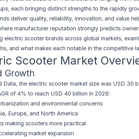
tups, each bringing distinct strengths to the rapidly gr
s deliver quality, reliability, innovation, and value h
where manufacturer reputation strongly predicts owners
g electric scooter brands across global markets, examin
ths, and what makes each notable in the competitive 
tric Scooter Market Overvi
d Growth
 Data, the electric scooter market size was USD 30 bil
AGR of 4% to reach USD 40 billion in 2026:
urbanization and environmental concerns
sia, Europe, and North America
 making scooters more practical
ccelerating market expansion