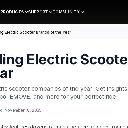
PRODUCTS
SUPPORT
COMMUNITY
g Electric Scooter Brands of the Year
ing Electric Scoot
ar
ric scooter companies of the year. Get insights
bo, EMOVE, and more for your perfect ride.
d:
November 18, 2025
ustry features dozens of manufacturers ranging from e