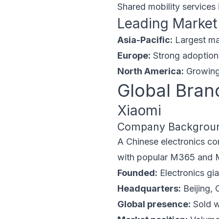
Shared mobility services 
Leading Market
Asia-Pacific:
Largest ma
Europe:
Strong adoption 
North America:
Growing 
Global Bran
Xiaomi
Company Backgrou
A Chinese electronics com
with popular M365 and M36
Founded:
Electronics gia
Headquarters:
Beijing, 
Global presence:
Sold w