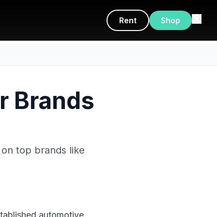
Rent
Shop
er Brands
 on top brands like
stablished automotive