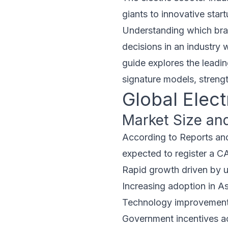
giants to innovative star
Understanding which brand
decisions in an industry 
guide explores the leadin
signature models, streng
Global Elec
Market Size an
According to Reports and
expected to register a C
Rapid growth driven by 
Increasing adoption in A
Technology improvements
Government incentives a