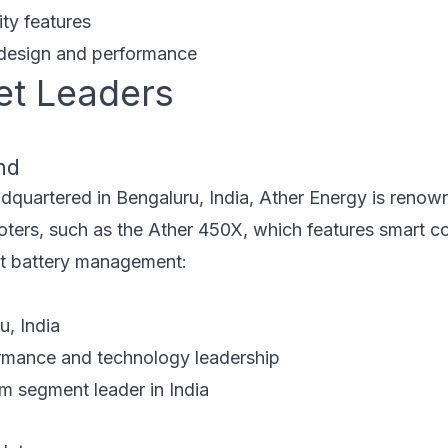
ty features
design and performance
et Leaders
nd
quartered in Bengaluru, India, Ather Energy is renowne
ters, such as the Ather 450X, which features smart co
ent battery management:
, India
mance and technology leadership
 segment leader in India