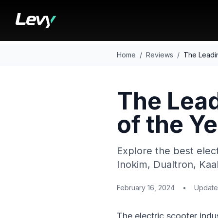
Home
/
Reviews
/
The Leadin
The Lead
of the Ye
Explore the best elect
Inokim, Dualtron, Kaa
February 16, 2024
•
Update
The electric scooter ind