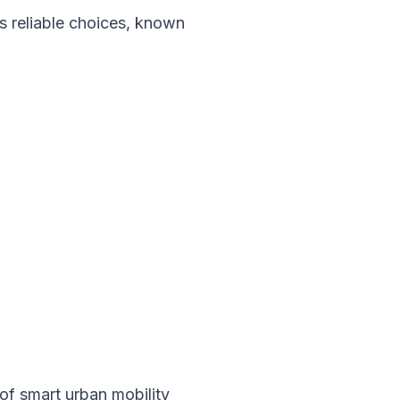
 reliable choices, known
of smart urban mobility