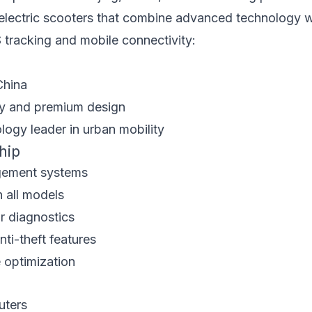
n electric scooters that combine advanced technology wi
S tracking and mobile connectivity:
China
ty and premium design
ogy leader in urban mobility
hip
gement systems
 all models
r diagnostics
ti-theft features
 optimization
uters