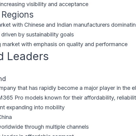
increasing visibility and acceptance
 Regions
rket with Chinese and Indian manufacturers dominati
driven by sustainability goals
market with emphasis on quality and performance
d Leaders
nd
pany that has rapidly become a major player in the ele
5 Pro models known for their affordability, reliabilit
nt expanding into mobility
China
orldwide through multiple channels