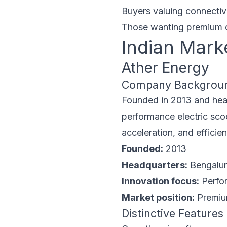
Buyers valuing connectivi
Those wanting premium 
Indian Mark
Ather Energy
Company Backgrou
Founded in 2013 and head
performance electric scoo
acceleration, and effici
Founded:
2013
Headquarters:
Bengaluru
Innovation focus:
Perfor
Market position:
Premium
Distinctive Features