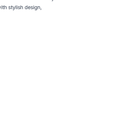
th stylish design,