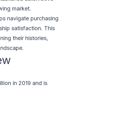
owing market.
elps navigate purchasing
hip satisfaction. This
ing their histories,
landscape.
ew
lion in 2019 and is