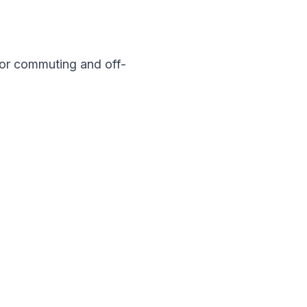
for commuting and off-