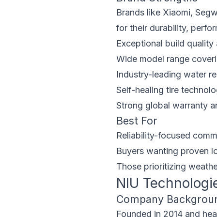
Brands like Xiaomi, Segw
for their durability, perf
Exceptional build quality 
Wide model range coveri
Industry-leading water r
Self-healing tire technol
Strong global warranty a
Best For
Reliability-focused comm
Buyers wanting proven lo
Those prioritizing weathe
NIU Technologi
Company Backgrou
Founded in 2014 and headq