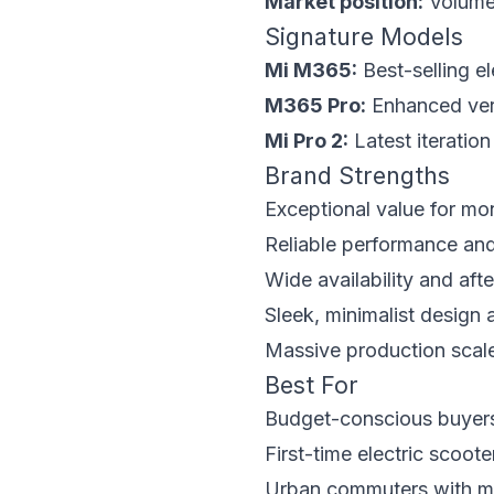
Market position:
Volume 
Signature Models
Mi M365:
Best-selling el
M365 Pro:
Enhanced vers
Mi Pro 2:
Latest iteratio
Brand Strengths
Exceptional value for mo
Reliable performance and 
Wide availability and aft
Sleek, minimalist design 
Massive production scale 
Best For
Budget-conscious buyers 
First-time electric scoot
Urban commuters with m