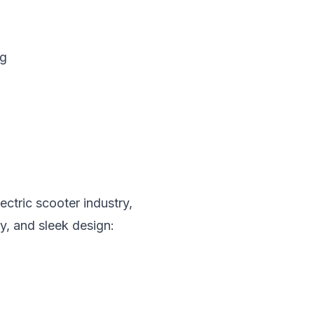
ng
ctric scooter industry,
y, and sleek design: