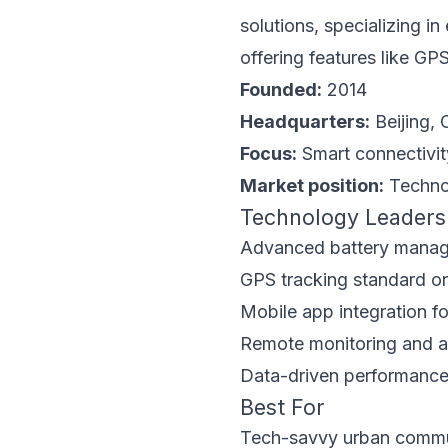
solutions, specializing i
offering features like GP
Founded:
2014
Headquarters:
Beijing, 
Focus:
Smart connectivi
Market position:
Technol
Technology Leaders
Advanced battery mana
GPS tracking standard on
Mobile app integration fo
Remote monitoring and an
Data-driven performance
Best For
Tech-savvy urban comm