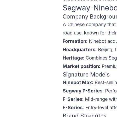
Segway-Ninebo
Company Backgrou
A Chinese company that m
road use, known for their d
Formation:
Ninebot acqu
Headquarters:
Beijing, 
Heritage:
Combines Segw
Market position:
Premium
Signature Models
Ninebot Max:
Best-selli
Segway P-Series:
Perfo
F-Series:
Mid-range with
E-Series:
Entry-level aff
Brand Strengths