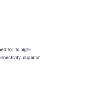
d for its high-
nnectivity, superior