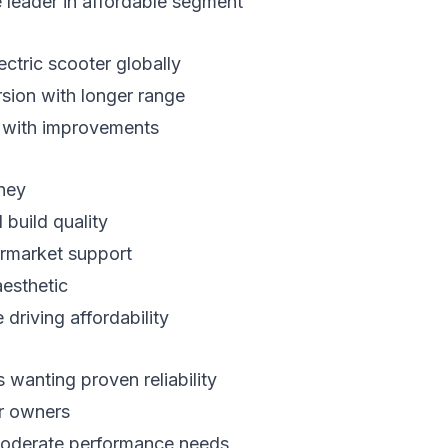
leader in affordable segment
ectric scooter globally
ion with longer range
n with improvements
ney
build quality
ermarket support
aesthetic
driving affordability
wanting proven reliability
er owners
oderate performance needs