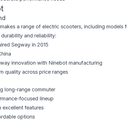
t
nd
akes a range of electric scooters, including models 
urability and reliability:
ired Segway in 2015
China
ay innovation with Ninebot manufacturing
 quality across price ranges
ng long-range commuter
rmance-focused lineup
 excellent features
ordable options