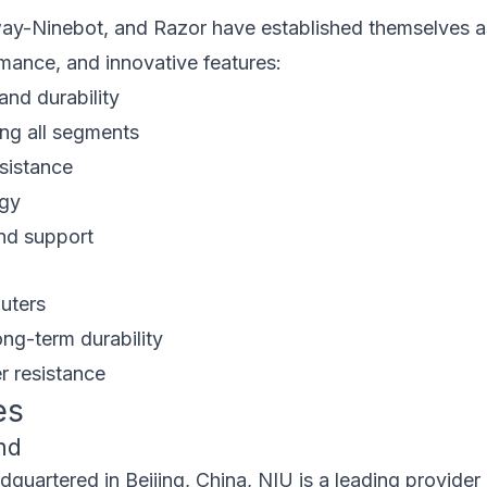
ay-Ninebot, and Razor have established themselves as
ormance, and innovative features:
and durability
ng all segments
esistance
ogy
nd support
uters
ng-term durability
r resistance
es
nd
uartered in Beijing, China, NIU is a leading provider 