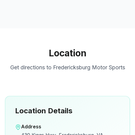
Location
Get directions to
Fredericksburg Motor Sports
Location Details
Open in Google Maps
Address
View on Google Maps for directions and