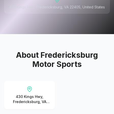
430 Kings Hwy, Fredericksburg, VA 22405, United States
About
Fredericksburg
Motor Sports
430 Kings Hwy,
Fredericksburg, VA
22405, United States