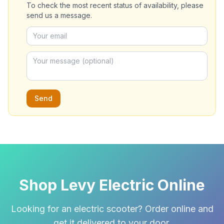
To check the most recent status of availability, please
send us a message.
Send
Shop Levy Electric Online
Looking for an electric scooter? Order online and
get it delivered to your door.