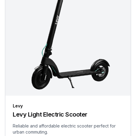
Levy
Levy Light Electric Scooter
Reliable and affordable electric scooter perfect for
urban commuting.