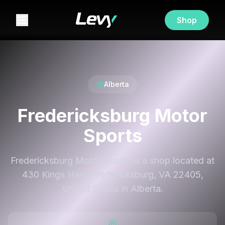
Shop
Alberta
Fredericksburg Motor
Sports
Fredericksburg Motor Sports is a shop located at
430 Kings Hwy, Fredericksburg, VA 22405,
United States in Alberta.