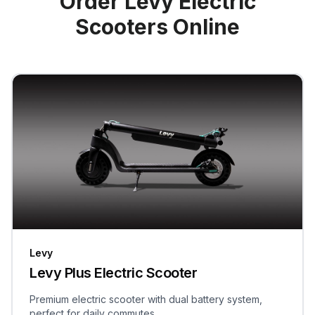
Order Levy Electric
Scooters Online
Levy
Levy Plus Electric Scooter
Premium electric scooter with dual battery system,
perfect for daily commutes.