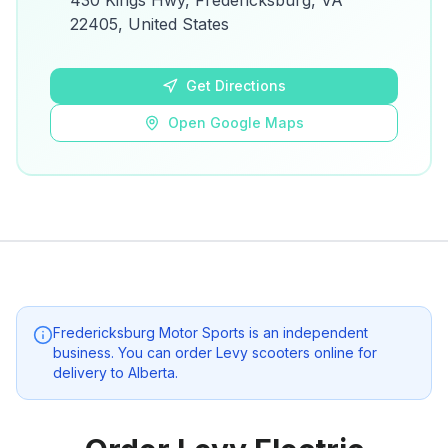
430 Kings Hwy, Fredericksburg, VA
details.
22405, United States
Open Google Maps
Get Directions
Open Google Maps
Fredericksburg Motor Sports
is an independent
business. You can order Levy scooters online for
delivery to
Alberta
.