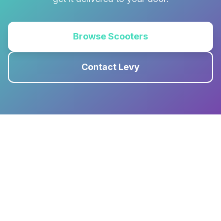
Browse Scooters
Contact Levy