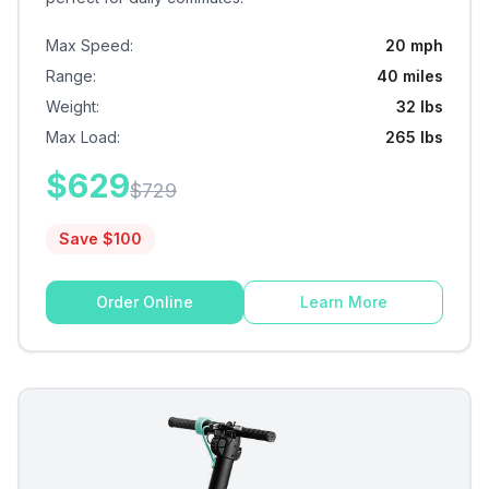
Max Speed
:
20 mph
Range
:
40 miles
Weight
:
32 lbs
Max Load
:
265 lbs
$
629
$
729
Save $
100
Order Online
Learn More