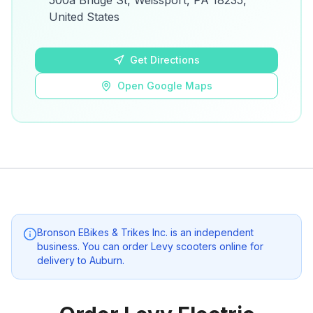
500a Bridge St, Weissport, PA 18235,
details.
United States
Open Google Maps
Get Directions
Open Google Maps
Bronson EBikes & Trikes Inc.
is an independent
business. You can order Levy scooters online for
delivery to
Auburn
.