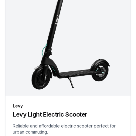
Levy
Levy Light Electric Scooter
Reliable and affordable electric scooter perfect for
urban commuting.