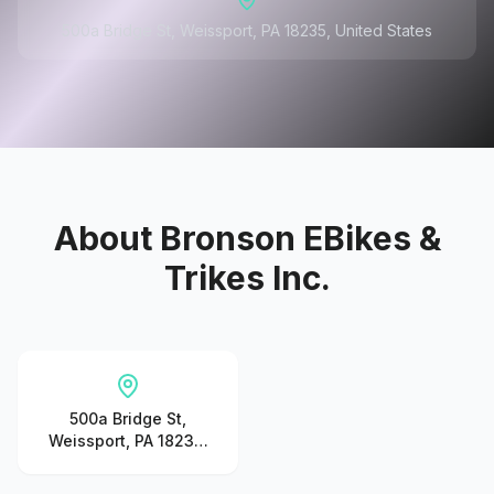
500a Bridge St, Weissport, PA 18235, United States
About
Bronson EBikes &
Trikes Inc.
500a Bridge St,
Weissport, PA 18235,
United States