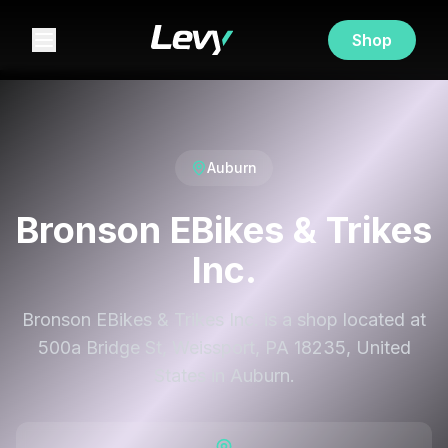
Shop
Auburn
Bronson EBikes & Trikes
Inc.
Bronson EBikes & Trikes Inc. is a shop located at
500a Bridge St, Weissport, PA 18235, United
States in Auburn.