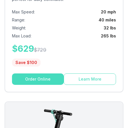
Max Speed
:
20 mph
Range
:
40 miles
Weight
:
32 lbs
Max Load
:
265 lbs
$
629
$
729
Save $
100
Order Online
Learn More