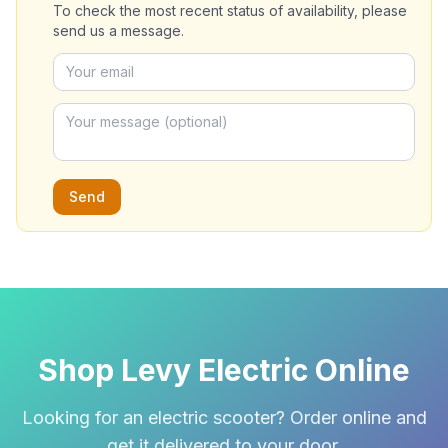
To check the most recent status of availability, please
send us a message.
Send
Shop Levy Electric Online
Looking for an electric scooter? Order online and
get it delivered to your door.