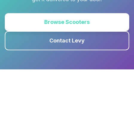
Browse Scooters
Contact Levy