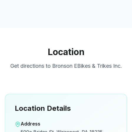
Location
Get directions to
Bronson EBikes & Trikes Inc.
Location Details
Open in Google Maps
Address
View on Google Maps for directions and