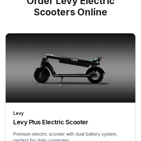
Order Levy Electric
Scooters Online
Levy
Levy Plus Electric Scooter
Premium electric scooter with dual battery system,
perfect for daily commutes.