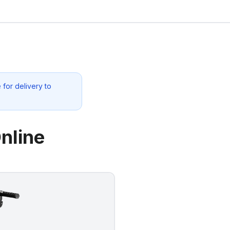
for delivery to
nline