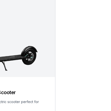
Scooter
ctric scooter perfect for