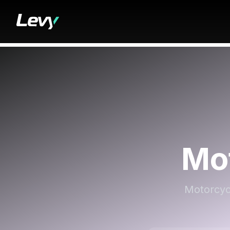
Mo
Motorcycl