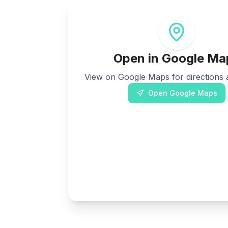
Open in Google Ma
View on Google Maps for directions a
Open Google Maps