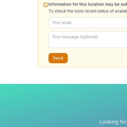
Information for this location may be out
To check the most recent status of availa
Send
Looking for 