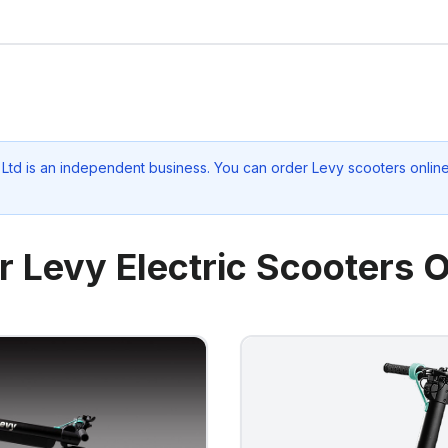
 Ltd
is an independent business. You can order Levy scooters online 
r Levy Electric Scooters O