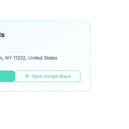
ls
n, NY 11232, United States
s
Open Google Maps