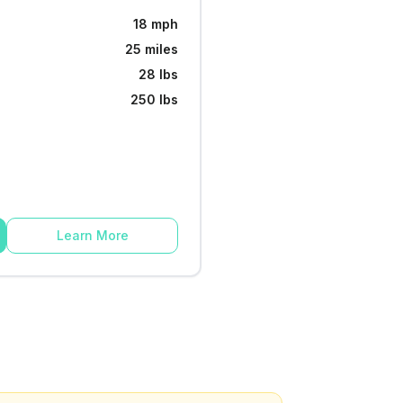
18 mph
25 miles
28 lbs
250 lbs
Learn More