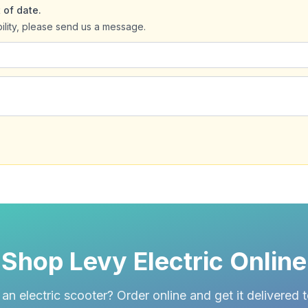
 of date.
bility, please send us a message.
Shop Levy Electric Online
an electric scooter? Order online and get it delivered 