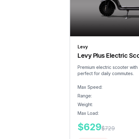
Levy
Levy Plus Electric Sc
Premium electric scooter with
perfect for daily commutes.
Max Speed
:
Range
:
Weight
:
Max Load
:
$
629
$
729