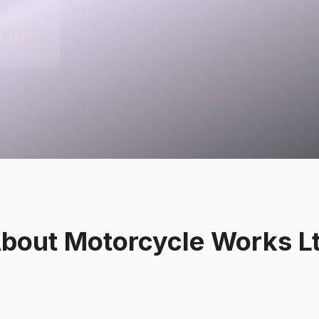
, NY 11232,
s
bout
Motorcycle Works L