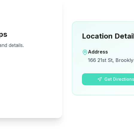
ps
Location Detai
nd details.
Address
166 21st St, Brookly
Get Direction