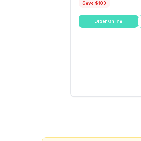
Save $
100
Order Online