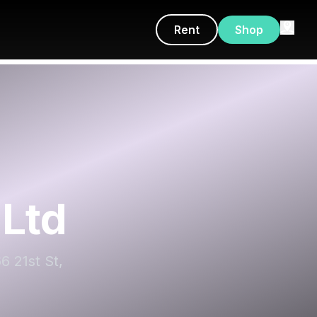
Rent
Shop
Ltd
6 21st St,