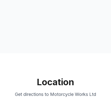
Location
Get directions to
Motorcycle Works Ltd