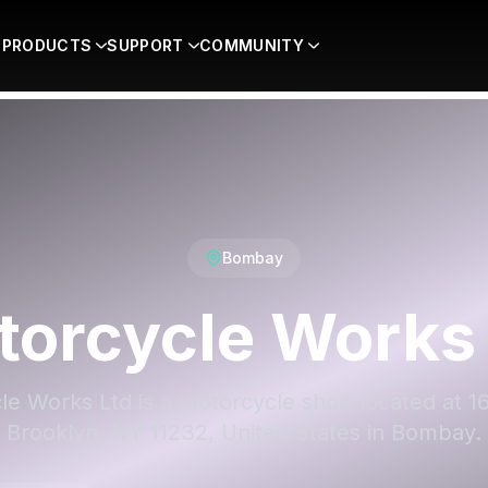
PRODUCTS
SUPPORT
COMMUNITY
Bombay
torcycle Works 
e Works Ltd is a motorcycle shop located at 16
Brooklyn, NY 11232, United States in Bombay.