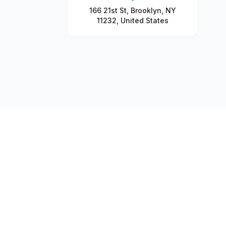
166 21st St, Brooklyn, NY
11232, United States