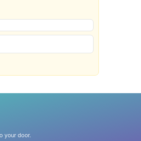
to your door.