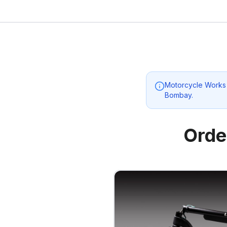
Motorcycle Works
Bombay
.
Orde