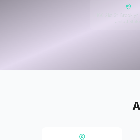
166 21st St, Brooklyn
United State
A