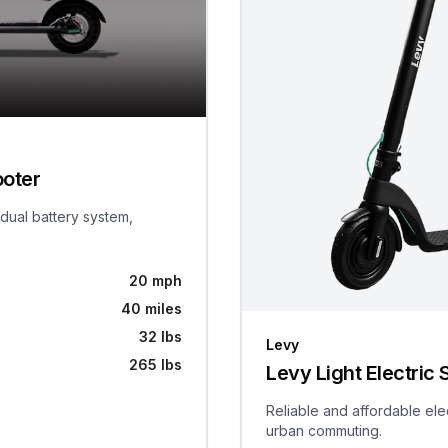
ooter
 dual battery system,
20 mph
40 miles
32 lbs
Levy
265 lbs
Levy Light Electric 
Reliable and affordable ele
urban commuting.