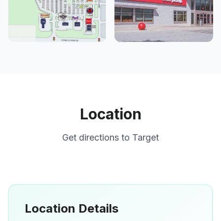
Location
Get directions to
Target
Location Details