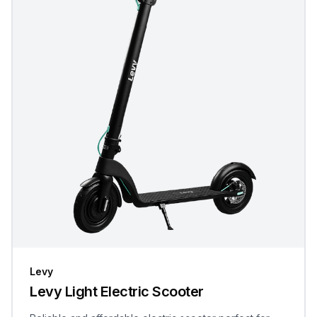
Levy
Levy Light Electric Scooter