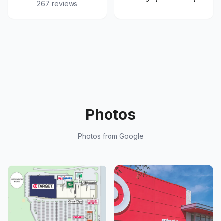
267
reviews
United States
Photos
Photos from Google