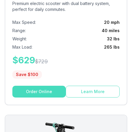
Premium electric scooter with dual battery system,
perfect for daily commutes.
Max Speed
:
20 mph
Range
:
40 miles
Weight
:
32 lbs
Max Load
:
265 lbs
$
629
$
729
Save $
100
Order Online
Learn More