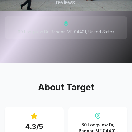
reviews.
60 Longview Dr, Bangor, ME 04401, United States
About
Target
4.3
/5
60 Longview Dr,
Bangor, ME 04401,