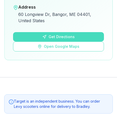
Open in Google Maps
Address
View on Google Maps for directions and
60 Longview Dr, Bangor, ME 04401,
details.
United States
Open Google Maps
Get Directions
Open Google Maps
Target
is an independent business. You can order
Levy scooters online for delivery to
Bradley
.