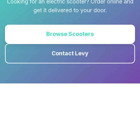
Looking for an electric scooter? Order online and
get it delivered to your door.
Browse Scooters
Contact Levy