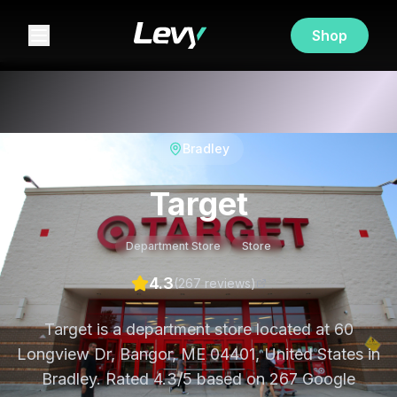
Shop
Bradley
Target
Department Store
Store
4.3
(
267
review
s
)
Target is a department store located at 60
Longview Dr, Bangor, ME 04401, United States in
Bradley. Rated 4.3/5 based on 267 Google