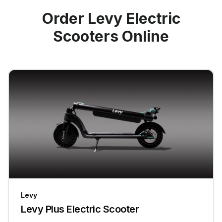
Order Levy Electric
Scooters Online
Levy
Levy Plus Electric Scooter