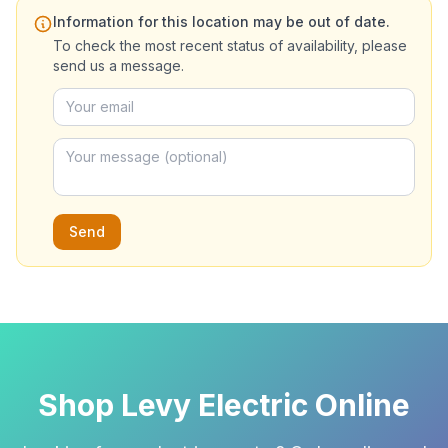
Information for this location may be out of date.
To check the most recent status of availability, please
send us a message.
Send
Shop Levy Electric Online