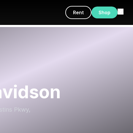
Rent
Shop
avidson
stins Pkwy,