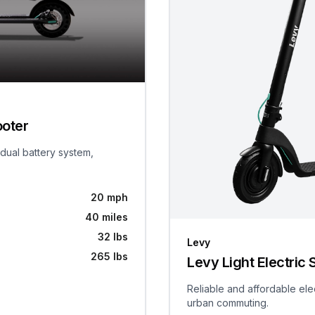
ooter
 dual battery system,
20 mph
40 miles
32 lbs
Levy
265 lbs
Levy Light Electric 
Reliable and affordable ele
urban commuting.