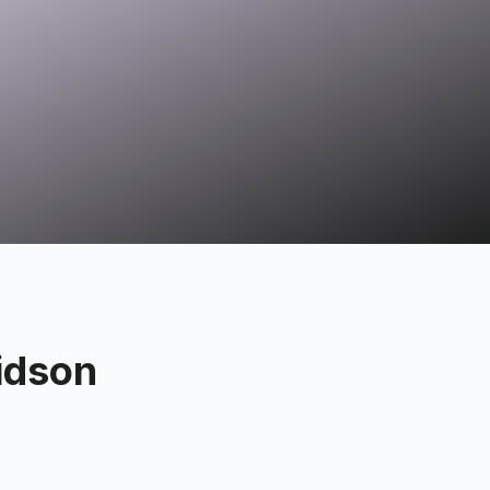
idson