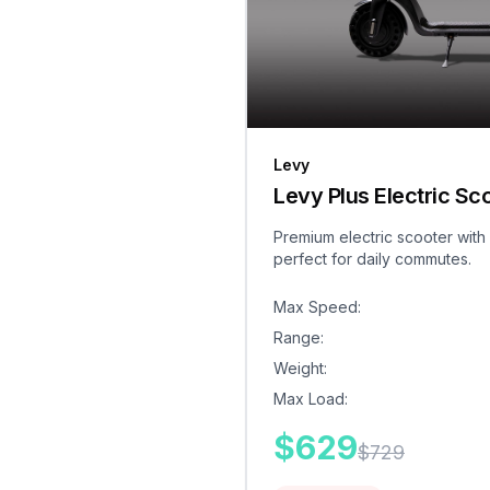
Levy
Levy Plus Electric Sc
Premium electric scooter with
perfect for daily commutes.
Max Speed
:
Range
:
Weight
:
Max Load
:
$
629
$
729