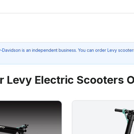
ey-Davidson
is an independent business. You can order Levy scooters
r Levy Electric Scooters O