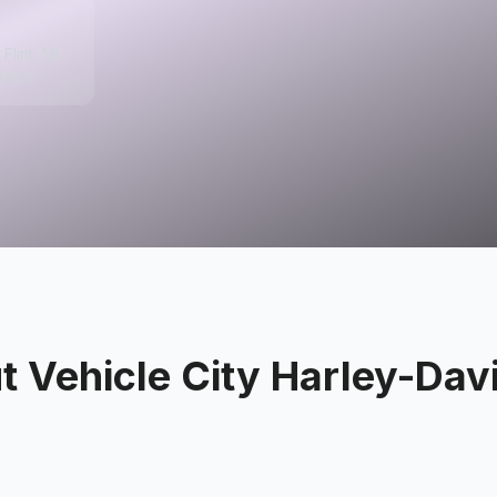
Flint, MI
tates
ut
Vehicle City Harley-Dav