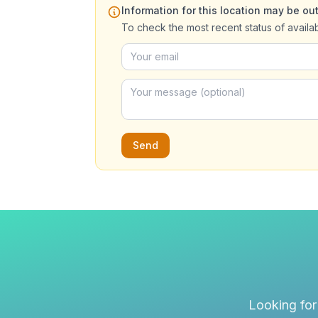
Information for this location may be out
To check the most recent status of availa
Send
Looking for 