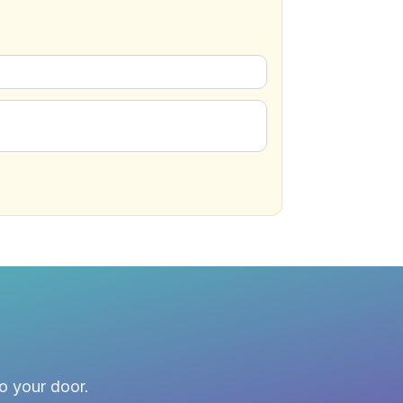
to your door.