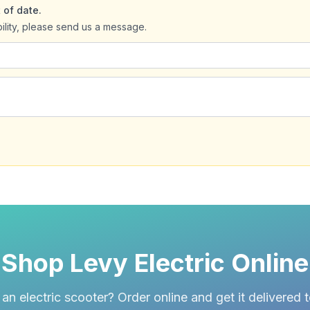
 of date.
bility, please send us a message.
Shop Levy Electric Online
an electric scooter? Order online and get it delivered 