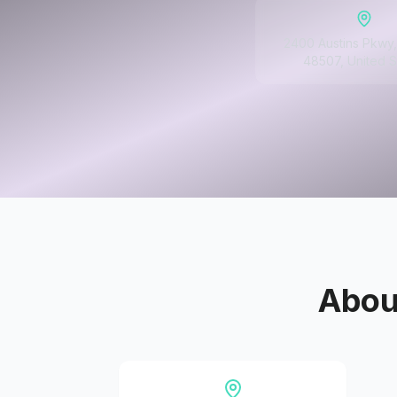
2400 Austins Pkwy, 
48507, United S
Abo