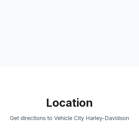
Location
Get directions to
Vehicle City Harley-Davidson