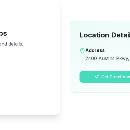
ps
Location Detai
nd details.
Address
2400 Austins Pkwy, 
Get Direction