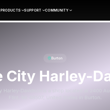
PRODUCTS
SUPPORT
COMMUNITY
Burton
e City Harley-D
ty Harley-Davidson is a shop located at 2400 Au
Flint, MI 48507, United States in Burton.