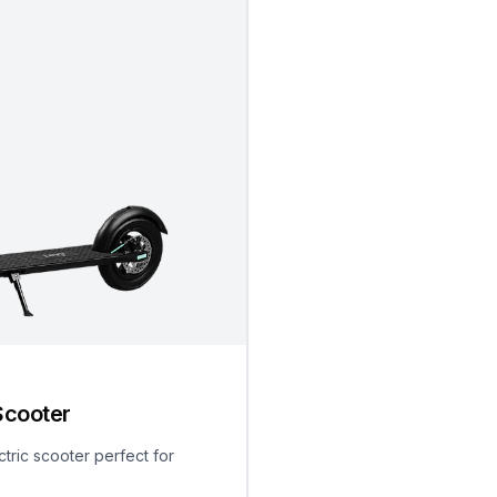
Scooter
ctric scooter perfect for