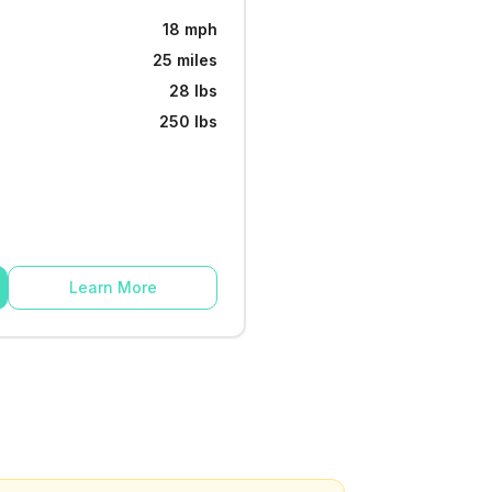
18 mph
25 miles
28 lbs
250 lbs
Learn More