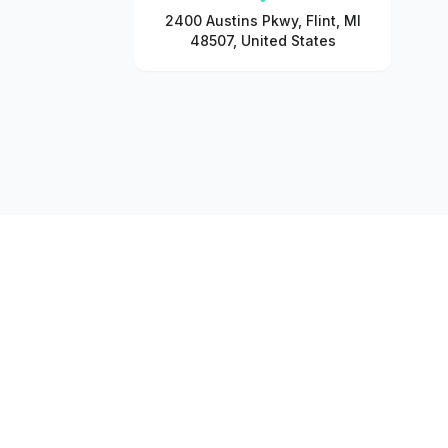
2400 Austins Pkwy, Flint, MI
48507, United States