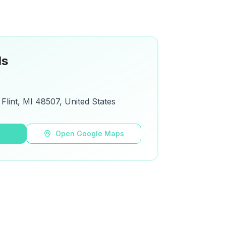
ls
Flint, MI 48507, United States
s
Open Google Maps