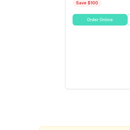
Save $
100
Order Online