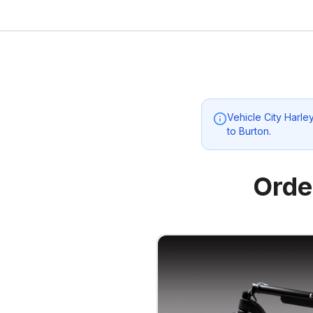
Vehicle City Harl
to
Burton
.
Orde