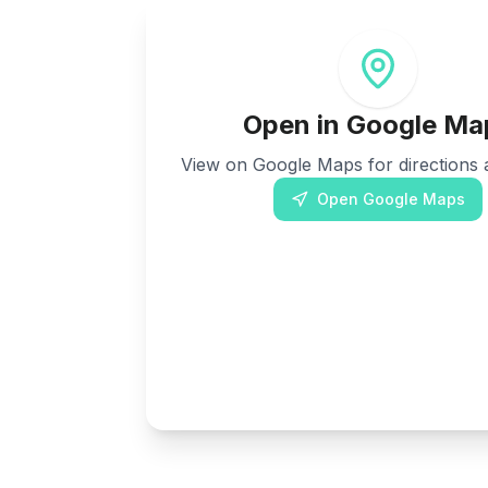
Open in Google Ma
View on Google Maps for directions a
Open Google Maps