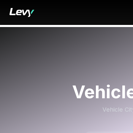
Vehicl
Vehicle Ci