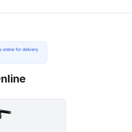
 online for delivery
nline