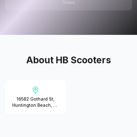
States
About
HB Scooters
16582 Gothard St,
Huntington Beach, CA
92647, United States