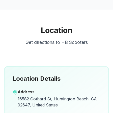
Location
Get directions to
HB Scooters
Location Details
Open in Google Maps
Address
View on Google Maps for directions and
16582 Gothard St, Huntington Beach, CA
details.
92647, United States
Open Google Maps