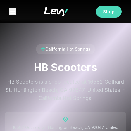
Shop
California Hot Springs
HB Scooters
HB Scooters is a shop located at 16582 Gothard
St, Huntington Beach, CA 92647, United States in
California Hot Springs.
16582 Gothard St, Huntington Beach, CA 92647, United