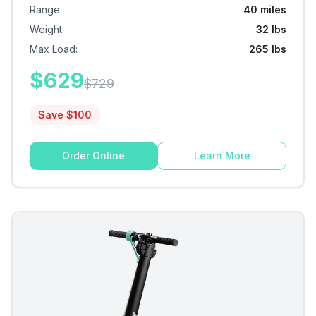
Range
:
40 miles
Weight
:
32 lbs
Max Load
:
265 lbs
$
629
$
729
Save $
100
Order Online
Learn More