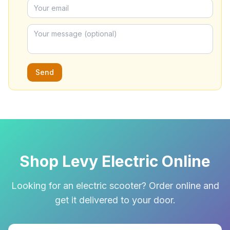
Send
Shop Levy Electric Online
Looking for an electric scooter? Order online and
get it delivered to your door.