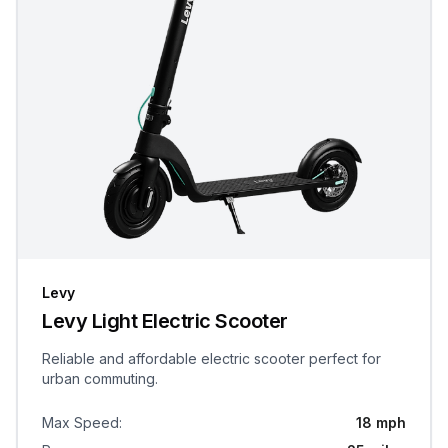
Levy
Levy Light Electric Scooter
Reliable and affordable electric scooter perfect for
urban commuting.
Max Speed
:
18 mph