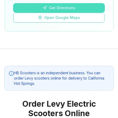
Get Directions
Open Google Maps
HB Scooters
is an independent business. You can
order Levy scooters online for delivery to
California
Hot Springs
.
Order Levy Electric
Scooters Online