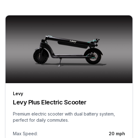
Levy
Levy Plus Electric Scooter
Premium electric scooter with dual battery system,
perfect for daily commutes.
Max Speed
:
20 mph