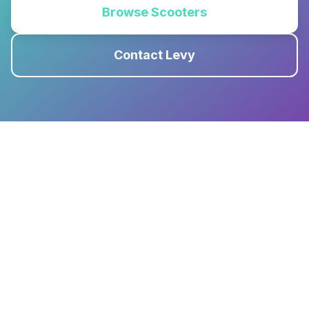
Browse Scooters
Contact Levy