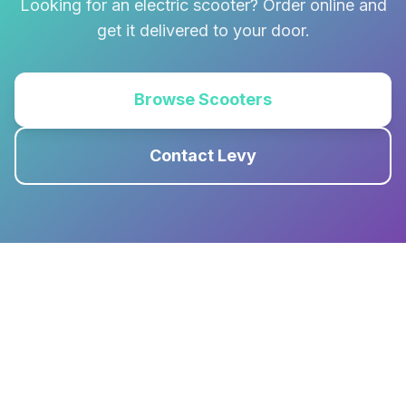
Looking for an electric scooter? Order online and
get it delivered to your door.
Browse Scooters
Contact Levy