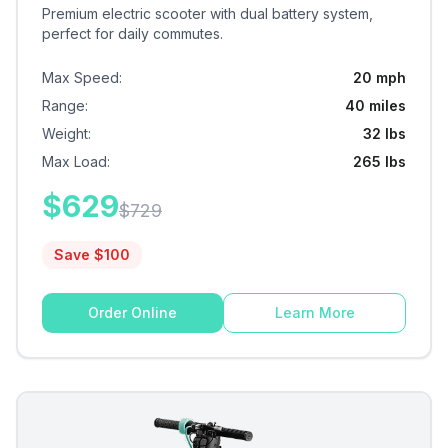
Premium electric scooter with dual battery system,
perfect for daily commutes.
Max Speed
:
20 mph
Range
:
40 miles
Weight
:
32 lbs
Max Load
:
265 lbs
$
629
$
729
Save $
100
Order Online
Learn More