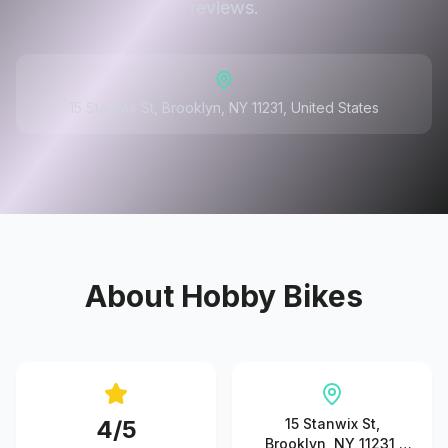
reviews.
15 Stanwix St, Brooklyn, NY 11231, United States
About
Hobby Bikes
4
/5
15 Stanwix St,
Brooklyn, NY 11231,