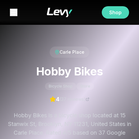
Shop
Carle Place
Hobby Bikes
Bicycle Shop
Store
4
(
37
review
s
)
Hobby Bikes is a bicycle shop located at 15
Stanwix St, Brooklyn, NY 11231, United States in
Carle Place. Rated 4/5 based on 37 Google