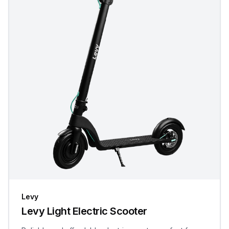
Levy
Levy Light Electric Scooter