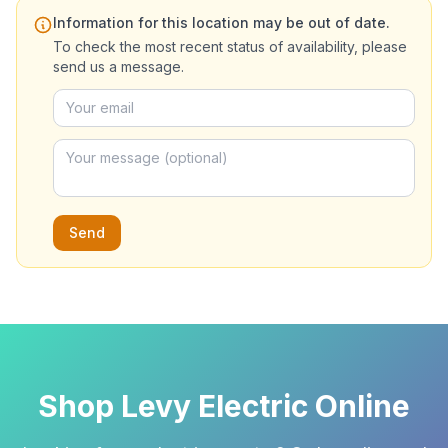
Information for this location may be out of date.
To check the most recent status of availability, please
send us a message.
Send
Shop Levy Electric Online