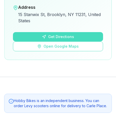
Open in Google Maps
Address
View on Google Maps for directions and
15 Stanwix St, Brooklyn, NY 11231, United
details.
States
Open Google Maps
Get Directions
Open Google Maps
Hobby Bikes
is an independent business. You can
order Levy scooters online for delivery to
Carle Place
.