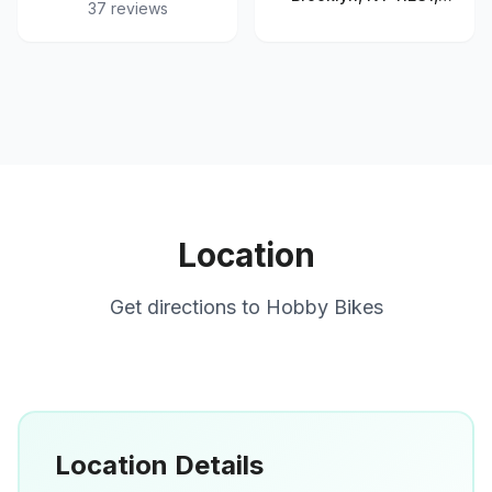
37
reviews
United States
Location
Get directions to
Hobby Bikes
Location Details