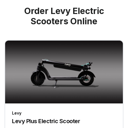
Order Levy Electric
Scooters Online
Levy
Levy Plus Electric Scooter