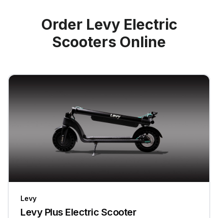
Order Levy Electric
Scooters Online
Levy
Levy Plus Electric Scooter