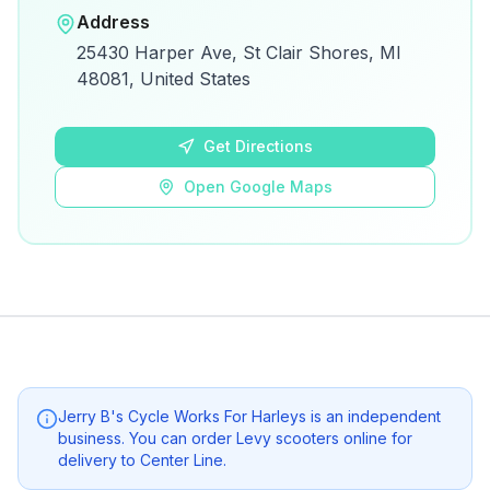
Open in Google Maps
Address
View on Google Maps for directions and
25430 Harper Ave, St Clair Shores, MI
details.
48081, United States
Open Google Maps
Get Directions
Open Google Maps
Jerry B's Cycle Works For Harleys
is an independent
business. You can order Levy scooters online for
delivery to
Center Line
.