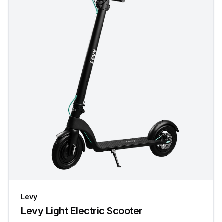
Levy
Levy Light Electric Scooter