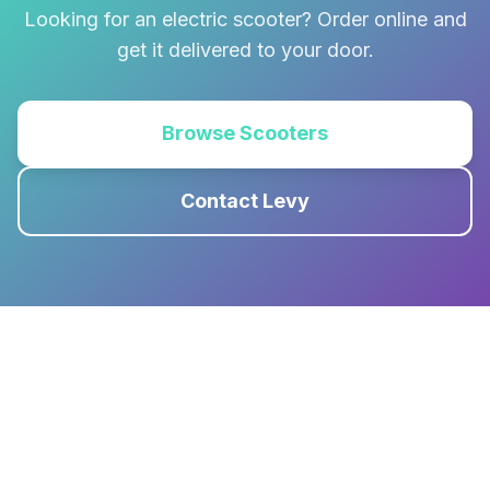
Looking for an electric scooter? Order online and
get it delivered to your door.
Browse Scooters
Contact Levy