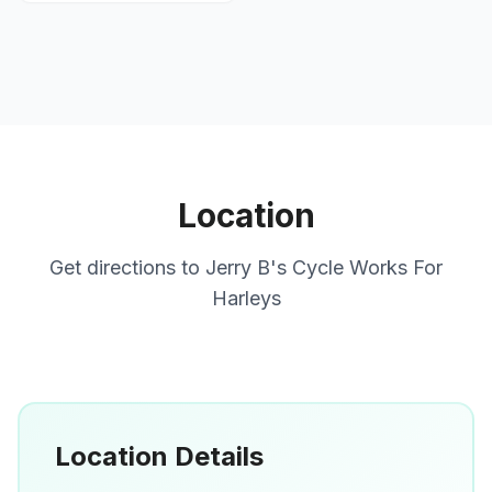
Location
Get directions to
Jerry B's Cycle Works For
Harleys
Location Details