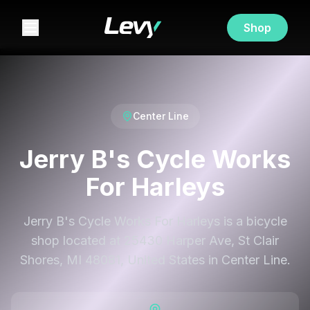
Shop
Center Line
Jerry B's Cycle Works
For Harleys
Jerry B's Cycle Works For Harleys is a bicycle
shop located at 25430 Harper Ave, St Clair
Shores, MI 48081, United States in Center Line.