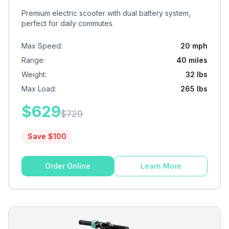
Premium electric scooter with dual battery system,
perfect for daily commutes.
Max Speed
:
20 mph
Range
:
40 miles
Weight
:
32 lbs
Max Load
:
265 lbs
$
629
$
729
Save $
100
Order Online
Learn More