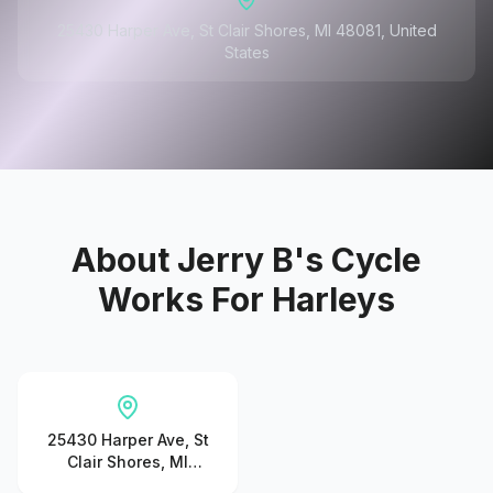
25430 Harper Ave, St Clair Shores, MI 48081, United
States
About
Jerry B's Cycle
Works For Harleys
25430 Harper Ave, St
Clair Shores, MI
48081, United States