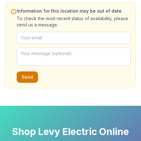
Information for this location may be out of date.
To check the most recent status of availability, please
send us a message.
Send
Shop Levy Electric Online