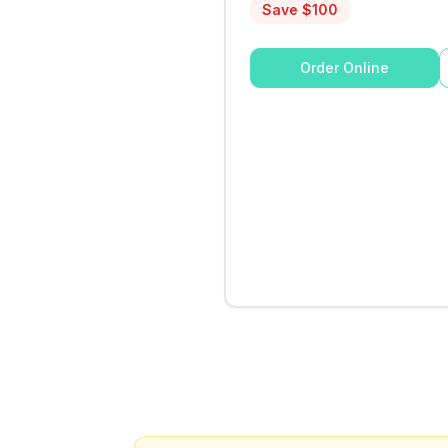
Save $
100
Order Online