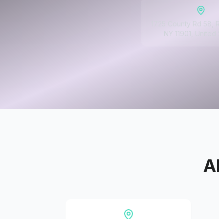
1725 County Rd 58, 
NY 11901, United 
A