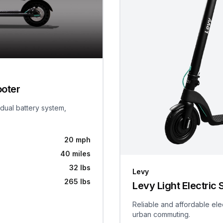
ooter
 dual battery system,
20 mph
40 miles
32 lbs
Levy
265 lbs
Levy Light Electric 
Reliable and affordable ele
urban commuting.