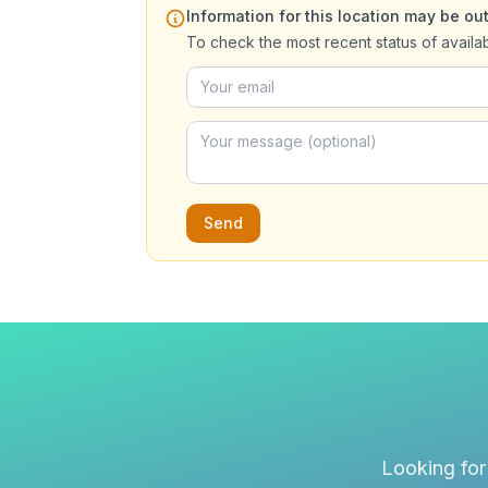
Information for this location may be out
To check the most recent status of availa
Send
Looking for 