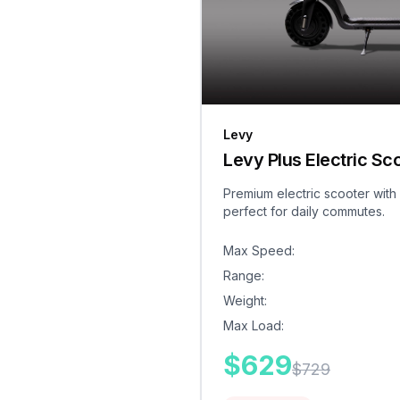
Levy
Levy Plus Electric Sc
Premium electric scooter with
perfect for daily commutes.
Max Speed
:
Range
:
Weight
:
Max Load
:
$
629
$
729