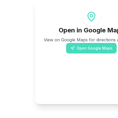
Open in Google Ma
View on Google Maps for directions a
Open Google Maps