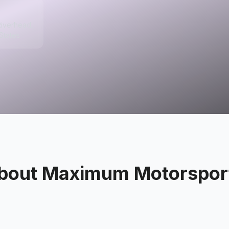
Riverhead,
States
bout
Maximum Motorspor