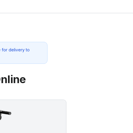
for delivery to
nline