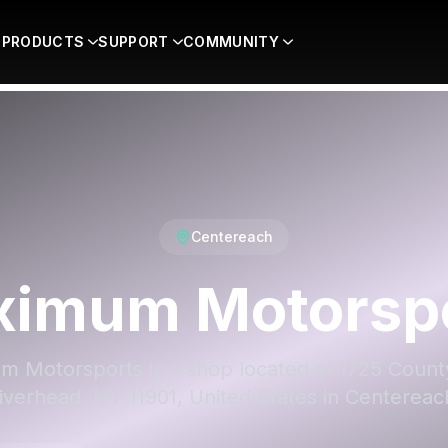
PRODUCTS
SUPPORT
COMMUNITY
Centereach
imum Motorsp
 Motorsports is a shop located at 1725 Count
iverhead, NY 11901, United States in Centereac