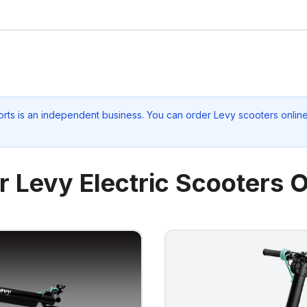
rts
is an independent business. You can order Levy scooters online 
r Levy Electric Scooters O