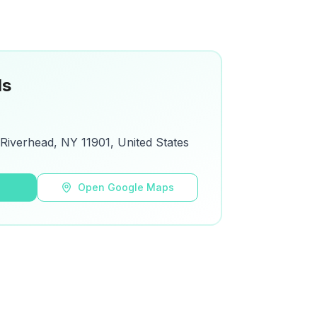
ls
Riverhead, NY 11901, United States
s
Open Google Maps