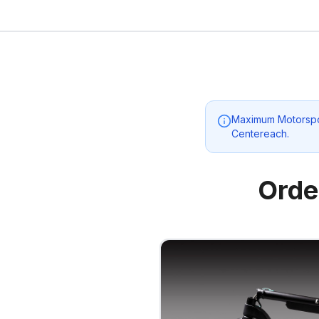
Maximum Motorspo
Centereach
.
Orde