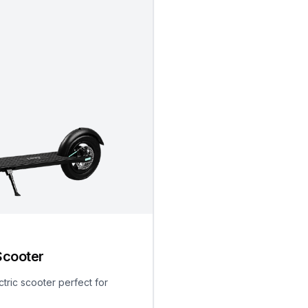
Scooter
ctric scooter perfect for