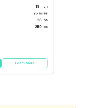
18 mph
25 miles
28 lbs
250 lbs
Learn More