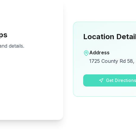
ps
Location Detai
nd details.
Address
1725 County Rd 58, 
Get Direction