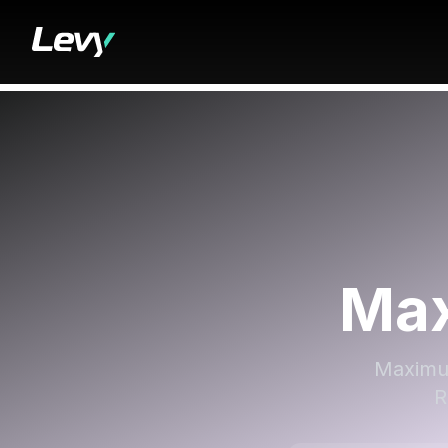
Max
Maximum
R