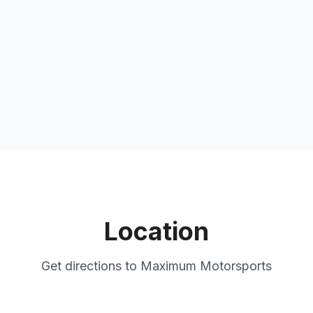
Location
Get directions to
Maximum Motorsports