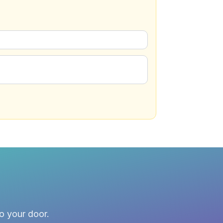
to your door.