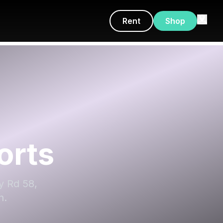
Rent
Shop
orts
y Rd 58,
h.