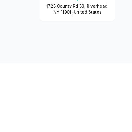
1725 County Rd 58, Riverhead,
NY 11901, United States