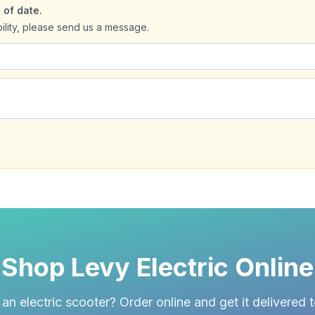
 of date.
bility, please send us a message.
Shop Levy Electric Online
an electric scooter? Order online and get it delivered 