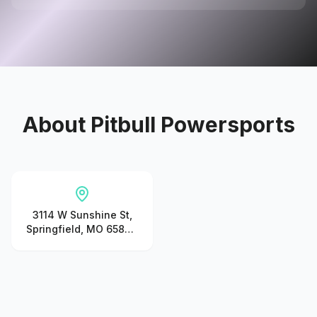
About
Pitbull Powersports
3114 W Sunshine St,
Springfield, MO 65807,
United States