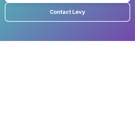
Contact Levy