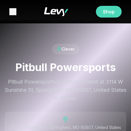
Shop
Clever
Pitbull Powersports
Pitbull Powersports is a shop located at 3114 W
Sunshine St, Springfield, MO 65807, United States
in Clever.
3114 W Sunshine St, Springfield, MO 65807, United States