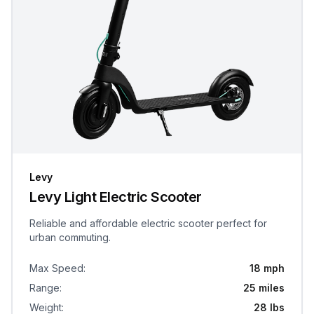
Levy
Levy Light Electric Scooter
Reliable and affordable electric scooter perfect for
urban commuting.
Max Speed
:
18 mph
Range
:
25 miles
Weight
:
28 lbs