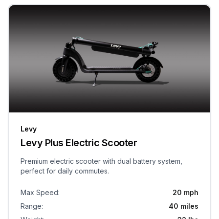
Levy
Levy Plus Electric Scooter
Premium electric scooter with dual battery system,
perfect for daily commutes.
Max Speed
:
20 mph
Range
:
40 miles