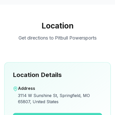
Location
Get directions to
Pitbull Powersports
Location Details
Open in Google Maps
Address
View on Google Maps for directions and
3114 W Sunshine St, Springfield, MO
details.
65807, United States
Open Google Maps