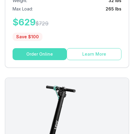
Weight
:
32 lbs
Max Load
:
265 lbs
$
629
$
729
Save $
100
Order Online
Learn More