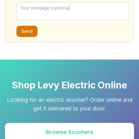
Send
Shop Levy Electric Online
Looking for an electric scooter? Order online and
get it delivered to your door.
Browse Scooters