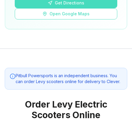
Get Directions
Open Google Maps
Pitbull Powersports
is an independent business. You
can order Levy scooters online for delivery to
Clever
.
Order Levy Electric
Scooters Online