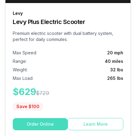
Levy
Levy Plus Electric Scooter
Premium electric scooter with dual battery system,
perfect for daily commutes.
Max Speed
:
20 mph
Range
:
40 miles
Weight
:
32 lbs
Max Load
:
265 lbs
$
629
$
729
Save $
100
Order Online
Learn More