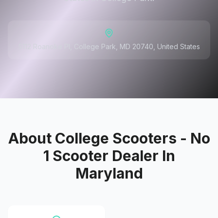
5112 Roanoke Pl, College Park, MD 20740, United States
About
College Scooters - No
1 Scooter Dealer In
Maryland