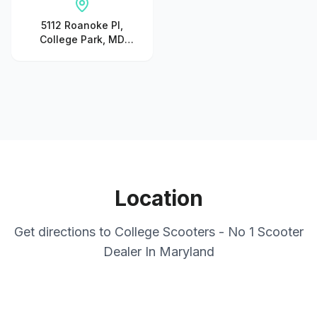
5112 Roanoke Pl,
College Park, MD
20740, United States
Location
Get directions to
College Scooters - No 1 Scooter
Dealer In Maryland