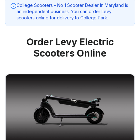
College Scooters - No 1 Scooter Dealer In Maryland
is
an independent business. You can order Levy
scooters online for delivery to
College Park
.
Order Levy Electric
Scooters Online