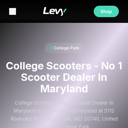
Shop
College Park
College Scooters - No 1
Scooter Dealer In
Maryland
College Scooters - No 1 Scooter Dealer In
Maryland is a scooter shop located at 5112
Roanoke Pl, College Park, MD 20740, United
States in College Park.