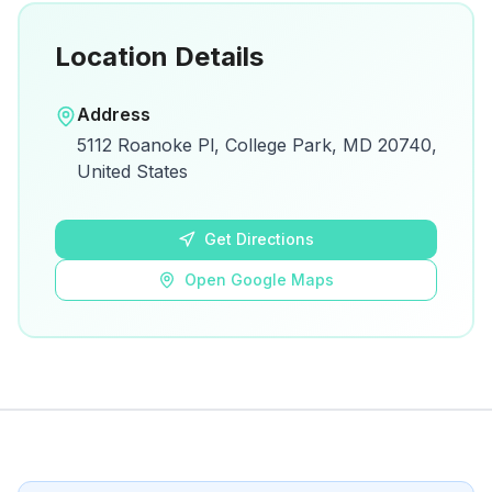
Location Details
Open in Google Maps
Address
View on Google Maps for directions and
5112 Roanoke Pl, College Park, MD 20740,
details.
United States
Open Google Maps
Get Directions
Open Google Maps