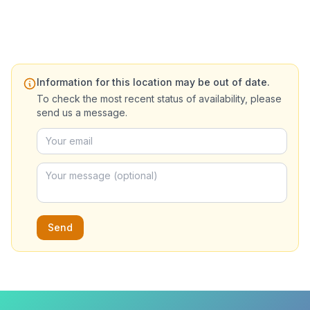
Information for this location may be out of date.
To check the most recent status of availability, please
send us a message.
Send