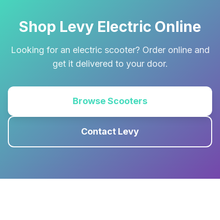
Shop Levy Electric Online
Looking for an electric scooter? Order online and
get it delivered to your door.
Browse Scooters
Contact Levy