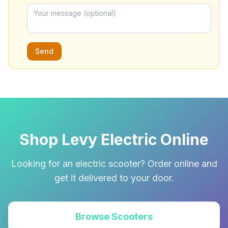
Send
Shop Levy Electric Online
Looking for an electric scooter? Order online and
get it delivered to your door.
Browse Scooters