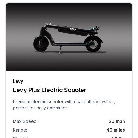
Levy
Levy Plus Electric Scooter
Premium electric scooter with dual battery system,
perfect for daily commutes.
Max Speed
:
20 mph
Range
:
40 miles