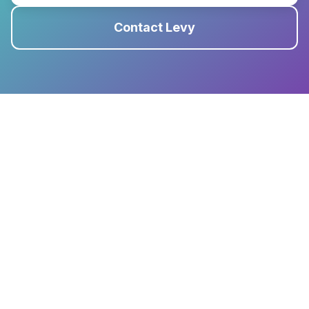
Contact Levy