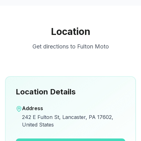
Location
Get directions to
Fulton Moto
Location Details
Open in Google Maps
Address
View on Google Maps for directions and
242 E Fulton St, Lancaster, PA 17602,
details.
United States
Open Google Maps