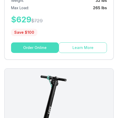
Weight
:
32 lbs
Max Load
:
265 lbs
$
629
$
729
Save $
100
Order Online
Learn More