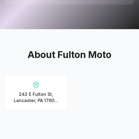
About
Fulton Moto
242 E Fulton St,
Lancaster, PA 17602,
United States