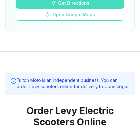
Get Directions
Open Google Maps
Fulton Moto
is an independent business. You can
order Levy scooters online for delivery to
Conestoga
.
Order Levy Electric
Scooters Online