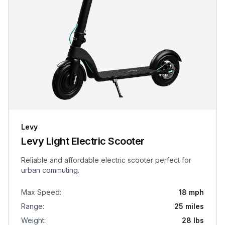
Levy
Levy Light Electric Scooter
Reliable and affordable electric scooter perfect for
urban commuting.
Max Speed
:
18 mph
Range
:
25 miles
Weight
:
28 lbs