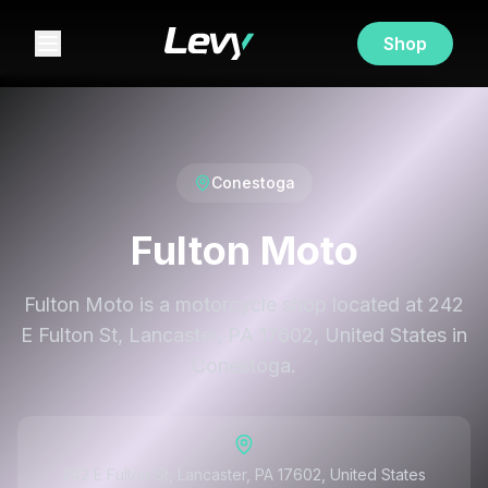
Shop
Conestoga
Fulton Moto
Fulton Moto is a motorcycle shop located at 242
E Fulton St, Lancaster, PA 17602, United States in
Conestoga.
242 E Fulton St, Lancaster, PA 17602, United States