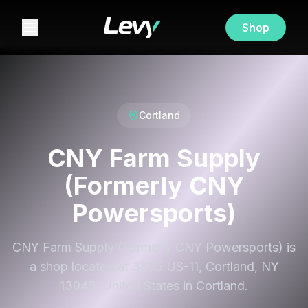
Shop
Cortland
CNY Farm Supply
(Formerly CNY
Powersports)
CNY Farm Supply (Formerly CNY Powersports) is
a shop located at 3865 US-11, Cortland, NY
13045, United States in Cortland.