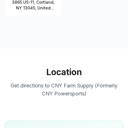
3865 US-11, Cortland,
NY 13045, United
States
Location
Get directions to
CNY Farm Supply (Formerly
CNY Powersports)