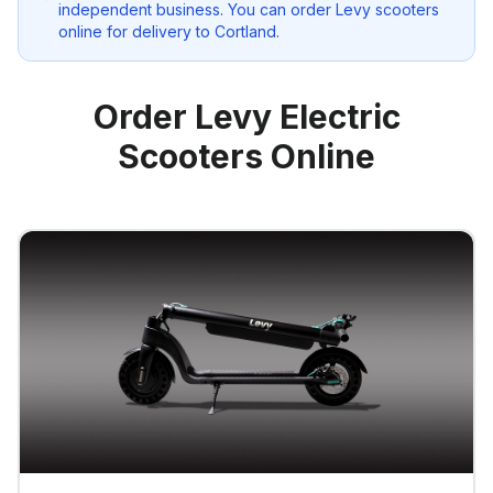
independent business. You can order Levy scooters
online for delivery to
Cortland
.
Order Levy Electric
Scooters Online