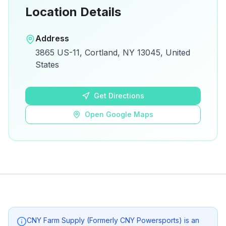
Location Details
Open in Google Maps
Address
View on Google Maps for directions and
3865 US-11, Cortland, NY 13045, United
details.
States
Open Google Maps
Get Directions
Open Google Maps
CNY Farm Supply (Formerly CNY Powersports)
is an