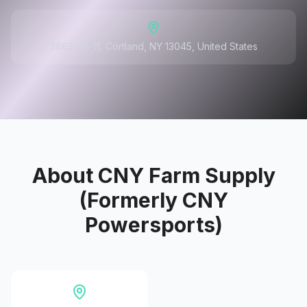
3865 US-11, Cortland, NY 13045, United States
About
CNY Farm Supply
(Formerly CNY
Powersports)