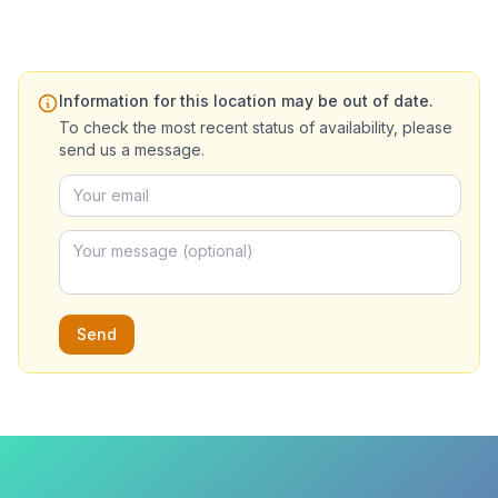
Information for this location may be out of date.
To check the most recent status of availability, please
send us a message.
Send