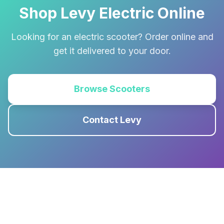
Shop Levy Electric Online
Looking for an electric scooter? Order online and
get it delivered to your door.
Browse Scooters
Contact Levy