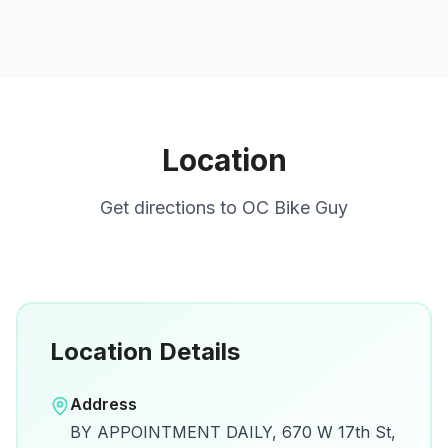
Location
Get directions to
OC Bike Guy
Location Details
Open in Google Maps
Address
View on Google Maps for directions and
BY APPOINTMENT DAILY, 670 W 17th St,