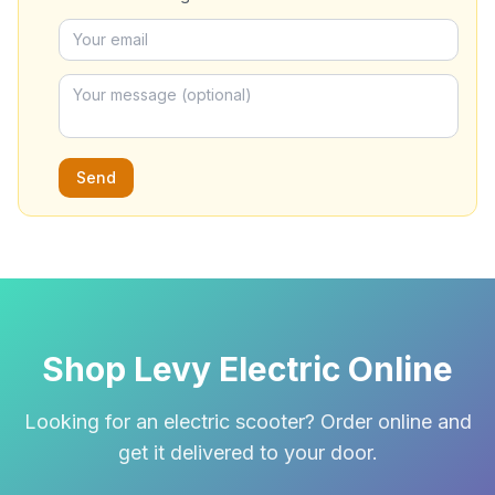
Send
Shop Levy Electric Online
Looking for an electric scooter? Order online and
get it delivered to your door.