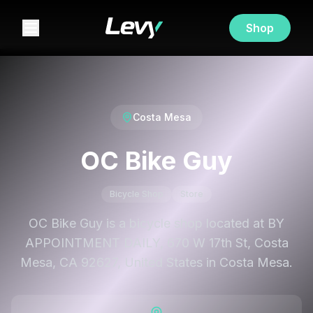
Shop
Costa Mesa
OC Bike Guy
Bicycle Shop
Store
OC Bike Guy is a bicycle shop located at BY
APPOINTMENT DAILY, 670 W 17th St, Costa
Mesa, CA 92627, United States in Costa Mesa.