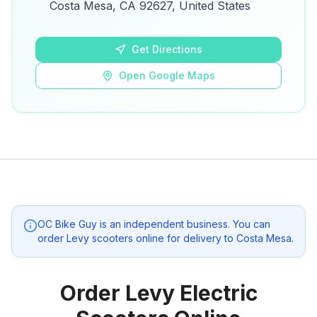
details.
Costa Mesa, CA 92627, United States
Open Google Maps
Get Directions
Open Google Maps
OC Bike Guy
is an independent business. You can
order Levy scooters online for delivery to
Costa Mesa
.
Order Levy Electric