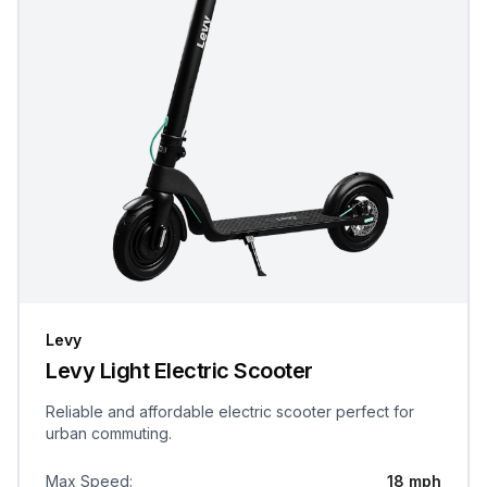
Levy
Levy Light Electric Scooter
Reliable and affordable electric scooter perfect for
urban commuting.
Max Speed
:
18 mph