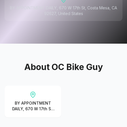
BY APPOINTMENT DAILY, 670 W 17th St, Costa Mesa, CA
92627, United States
About
OC Bike Guy
BY APPOINTMENT
DAILY, 670 W 17th St,
Costa Mesa, CA
92627, United States