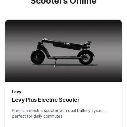
Scooters Online
Levy
Levy Plus Electric Scooter
Premium electric scooter with dual battery system,
perfect for daily commutes.