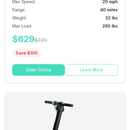
Max Speed
:
20 mph
Range
:
40 miles
Weight
:
32 lbs
Max Load
:
265 lbs
$
629
$
729
Save $
100
Order Online
Learn More