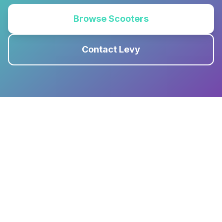
Browse Scooters
Contact Levy