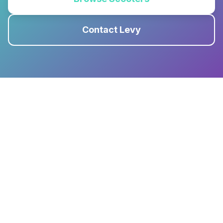
Contact Levy