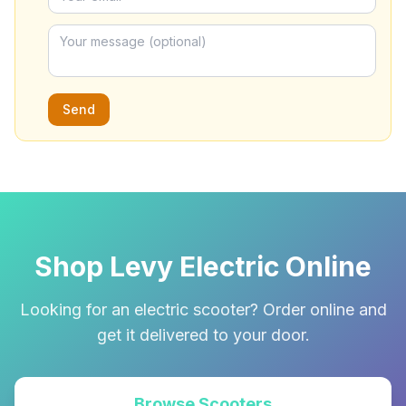
Send
Shop Levy Electric Online
Looking for an electric scooter? Order online and
get it delivered to your door.
Browse Scooters