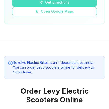
Get Directions
Open Google Maps
Revolve Electric Bikes
is an independent business.
You can order Levy scooters online for delivery to
Cross River
.
Order Levy Electric
Scooters Online