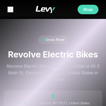
Shop
Cross River
Revolve Electric Bikes
Revolve Electric Bikes is a shop located at 65 E
Main St, Elmsford, NY 10523, United States in
Cross River.
65 E Main St, Elmsford, NY 10523, United States