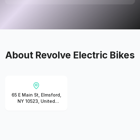
About
Revolve Electric Bikes
65 E Main St, Elmsford,
NY 10523, United
States