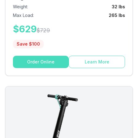
Weight
:
32 lbs
Max Load
:
265 lbs
$
629
$
729
Save $
100
Order Online
Learn More