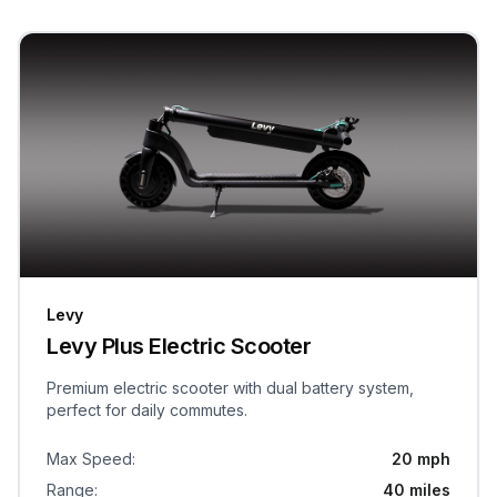
Levy
Levy Plus Electric Scooter
Premium electric scooter with dual battery system,
perfect for daily commutes.
Max Speed
:
20 mph
Range
:
40 miles