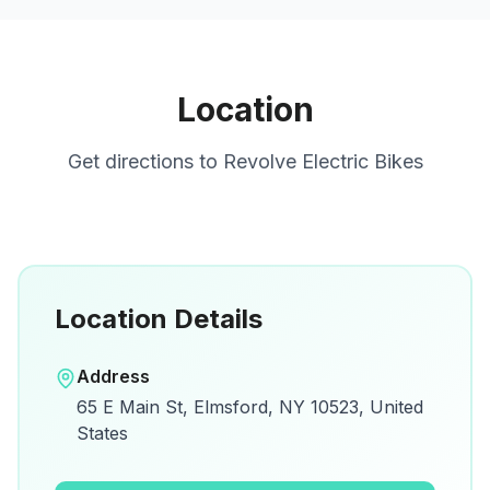
Location
Get directions to
Revolve Electric Bikes
Location Details
Open in Google Maps
Address
View on Google Maps for directions and
65 E Main St, Elmsford, NY 10523, United
details.
States
Open Google Maps