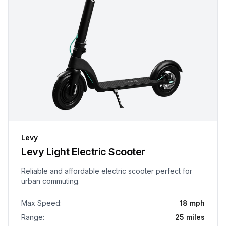
Levy
Levy Light Electric Scooter
Reliable and affordable electric scooter perfect for
urban commuting.
Max Speed
:
18 mph
Range
:
25 miles