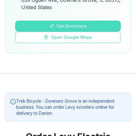
639 Ogden Ave, Downers Grove, IL 60515,
details.
United States
Open Google Maps
Get Directions
Open Google Maps
Trek Bicycle - Downers Grove
is an independent
business. You can order Levy scooters online for
delivery to
Darien
.