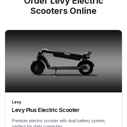
Order Levy Electric
Scooters Online
Levy
Levy Plus Electric Scooter
Premium electric scooter with dual battery system,
perfect for daily commutes.