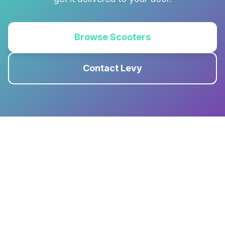
Browse Scooters
Contact Levy