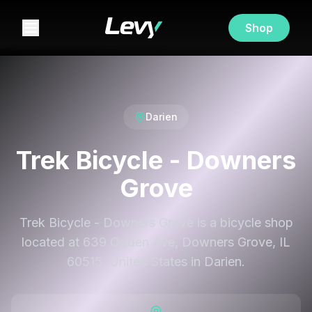
Shop
Darien
Trek Bicycle - Downers
Grove
Trek Bicycle - Downers Grove is a bicycle shop
located at 639 Ogden Ave, Downers Grove, IL
60515, United States in Darien.