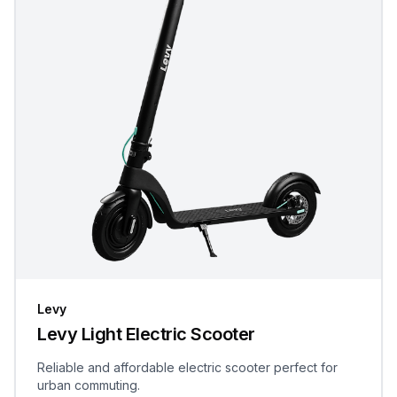
Levy
Levy Light Electric Scooter
Reliable and affordable electric scooter perfect for
urban commuting.