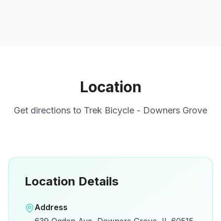
Location
Get directions to
Trek Bicycle - Downers Grove
Location Details
Open in Google Maps
Address
View on Google Maps for directions and