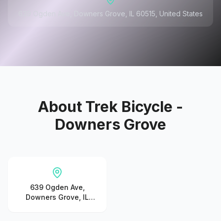
639 Ogden Ave, Downers Grove, IL 60515, United States
About
Trek Bicycle -
Downers Grove
639 Ogden Ave,
Downers Grove, IL
60515, United States