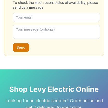
To check the most recent status of availability, please
send us a message.
Send
Shop Levy Electric Online
Looking for an electric scooter? Order online and
get it delivered to your door.