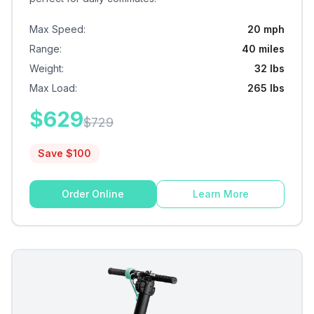
Max Speed
:
20 mph
Range
:
40 miles
Weight
:
32 lbs
Max Load
:
265 lbs
$
629
$
729
Save $
100
Order Online
Learn More