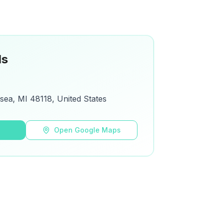
ls
lsea, MI 48118, United States
s
Open Google Maps