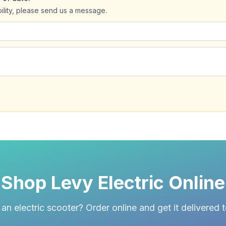
bility, please send us a message.
Shop Levy Electric Online
an electric scooter? Order online and get it delivered 