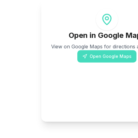
Open in Google Ma
View on Google Maps for directions a
Open Google Maps