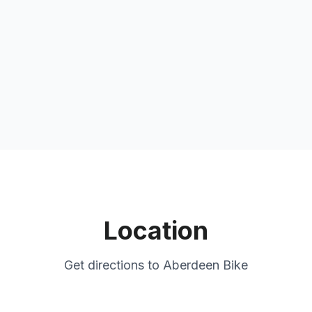
Location
Get directions to
Aberdeen Bike