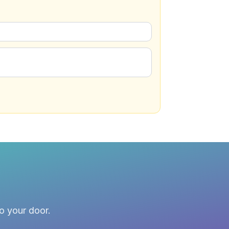
to your door.