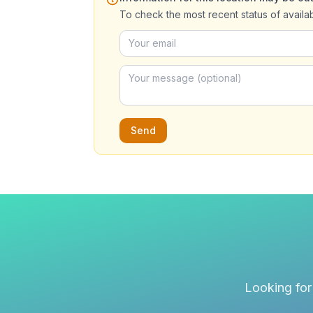
To check the most recent status of availa
Send
Looking for 