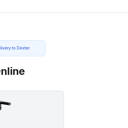
livery to
Dexter
.
nline