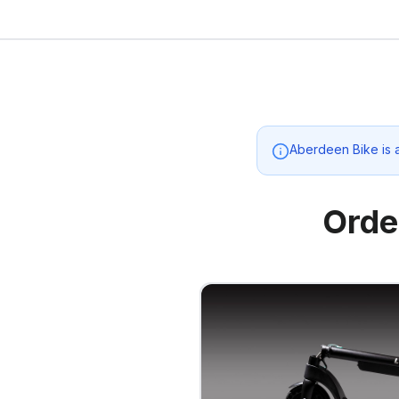
Aberdeen Bike
is 
Orde