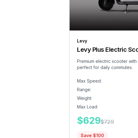
Levy
Levy Plus Electric Sc
Premium electric scooter with
perfect for daily commutes.
Max Speed
:
Range
:
Weight
:
Max Load
:
$
629
$
729
Save $
100