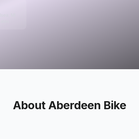
lsea, MI
tates
About
Aberdeen Bike