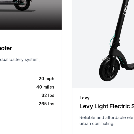
ooter
 dual battery system,
20 mph
40 miles
32 lbs
Levy
265 lbs
Levy Light Electric 
Reliable and affordable ele
urban commuting.