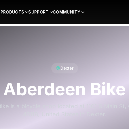
PRODUCTS
SUPPORT
COMMUNITY
Dexter
Aberdeen Bike
ke is a bicycle shop located at 1101 S Main St,
48118, United States in Dexter.