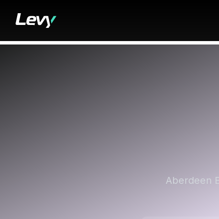
Aberdeen Bi