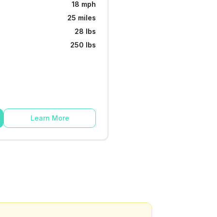
18 mph
25 miles
28 lbs
250 lbs
Learn More