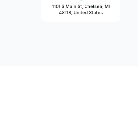
1101 S Main St, Chelsea, MI
48118, United States