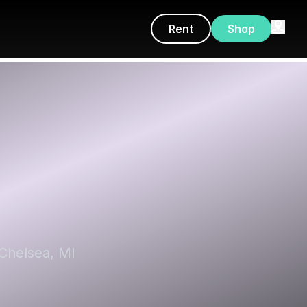
Rent
Shop
 Chelsea, MI