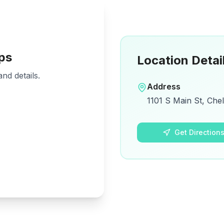
ps
Location Detai
nd details.
Address
1101 S Main St, Che
Get Direction