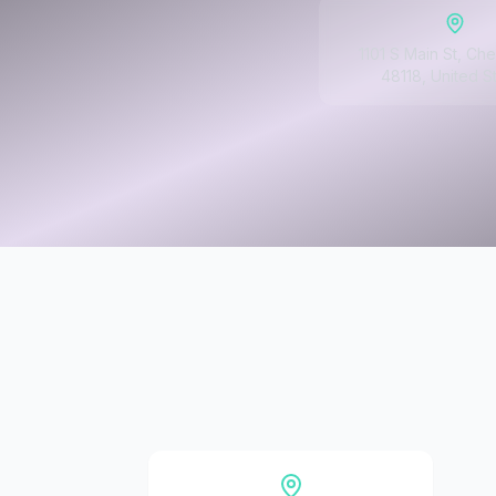
1101 S Main St, Che
48118, United S