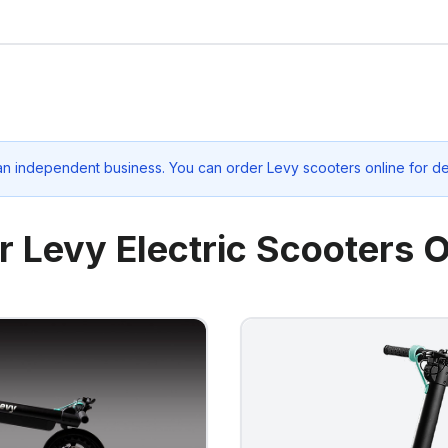
an independent business. You can order Levy scooters online for de
r Levy Electric Scooters O