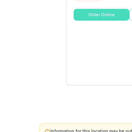
Order Online
Information for this location may be out