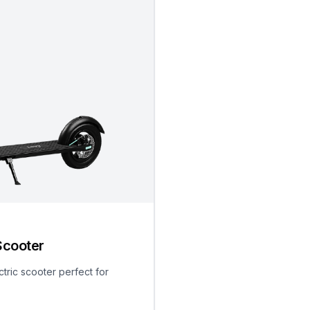
Scooter
ctric scooter perfect for