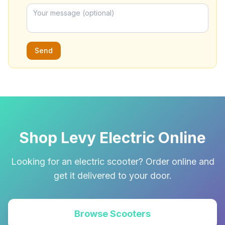
Send
Shop Levy Electric Online
Looking for an electric scooter? Order online and
get it delivered to your door.
Browse Scooters