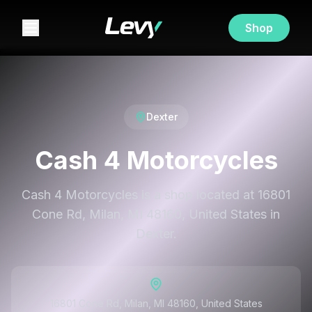
Shop
Dexter
Cash 4 Motorcycles
Cash 4 Motorcycles is a shop located at 16801
Cone Rd, Milan, MI 48160, United States in
Dexter.
16801 Cone Rd, Milan, MI 48160, United States