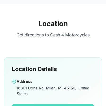
Location
Get directions to
Cash 4 Motorcycles
Location Details
Open in Google Maps
Address
View on Google Maps for directions and
16801 Cone Rd, Milan, MI 48160, United
details.
States
Open Google Maps