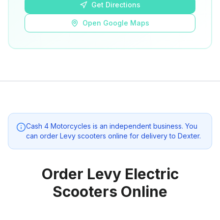
Get Directions
Open Google Maps
Cash 4 Motorcycles
is an independent business. You
can order Levy scooters online for delivery to
Dexter
.
Order Levy Electric
Scooters Online