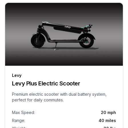
Levy
Levy Plus Electric Scooter
Premium electric scooter with dual battery system,
perfect for daily commutes.
Max Speed
:
20 mph
Range
:
40 miles