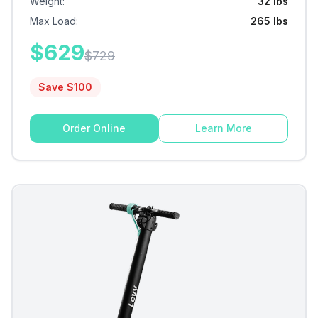
Weight
:
32 lbs
Max Load
:
265 lbs
$
629
$
729
Save $
100
Order Online
Learn More