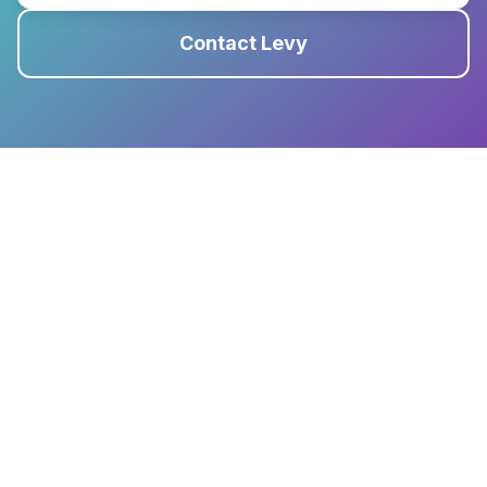
Contact Levy