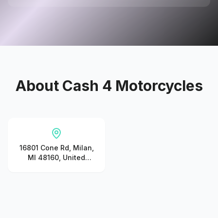
About
Cash 4 Motorcycles
16801 Cone Rd, Milan,
MI 48160, United
States