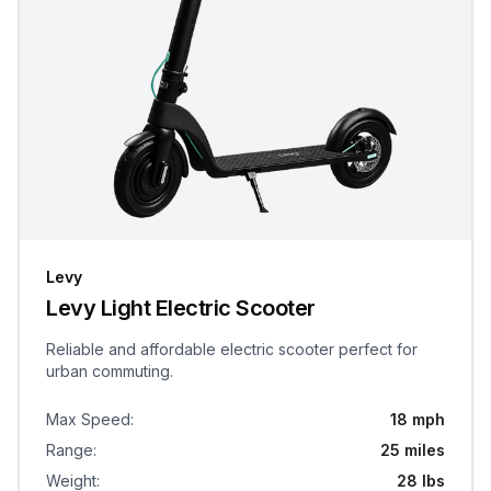
Levy
Levy Light Electric Scooter
Reliable and affordable electric scooter perfect for
urban commuting.
Max Speed
:
18 mph
Range
:
25 miles
Weight
:
28 lbs