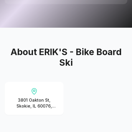
About
ERIK'S - Bike Board
Ski
3801 Oakton St,
Skokie, IL 60076,
United States