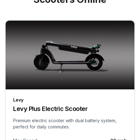
Levy
Levy Plus Electric Scooter
Premium electric scooter with dual battery system,
perfect for daily commutes.