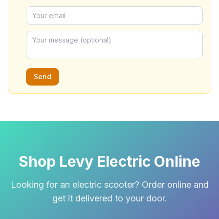
Send
Shop Levy Electric Online
Looking for an electric scooter? Order online and
get it delivered to your door.