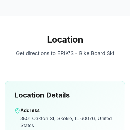
Location
Get directions to
ERIK'S - Bike Board Ski
Location Details
Open in Google Maps
Address
View on Google Maps for directions and
3801 Oakton St, Skokie, IL 60076, United
details.
States