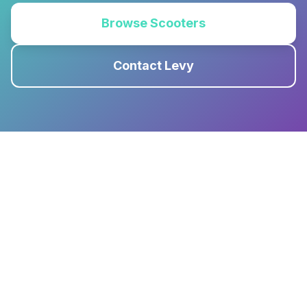
Browse Scooters
Contact Levy