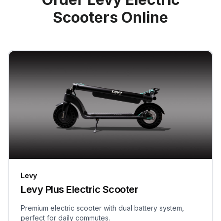
Scooters Online
Levy
Levy Plus Electric Scooter
Premium electric scooter with dual battery system,
perfect for daily commutes.