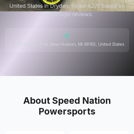
United States in Dryden. Rated 4.2/5 based on
363 Google reviews.
56605 Pontiac Trail, New Hudson, MI 48165, United States
About
Speed Nation
Powersports