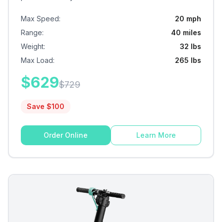
Max Speed
:
20 mph
Range
:
40 miles
Weight
:
32 lbs
Max Load
:
265 lbs
$
629
$
729
Save $
100
Order Online
Learn More