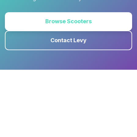
Browse Scooters
Contact Levy