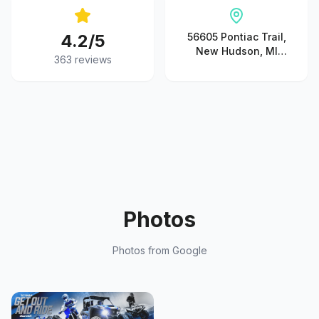
4.2
/5
56605 Pontiac Trail,
New Hudson, MI
363
reviews
48165, United States
Photos
Photos from Google