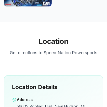
Location
Get directions to
Speed Nation Powersports
Location Details
Open in Google Maps
Address
View on Google Maps for directions and
56605 Pontiac Trail, New Hudson, MI