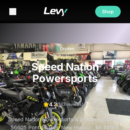
Shop
Dryden
Speed Nation
Powersports
Store
4.2
(
363
review
s
)
Speed Nation Powersports is a store located at
56605 Pontiac Trail, New Hudson, MI 48165,