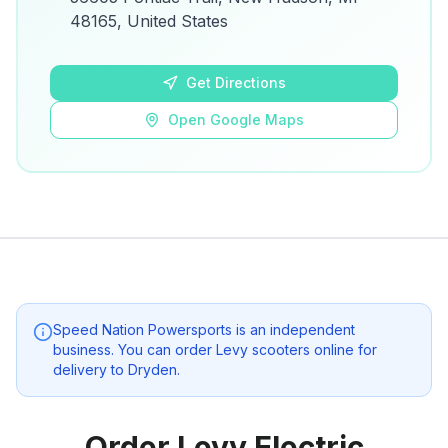
details.
48165, United States
Open Google Maps
Get Directions
Open Google Maps
Speed Nation Powersports
is an independent
business. You can order Levy scooters online for
delivery to
Dryden
.
Order Levy Electric