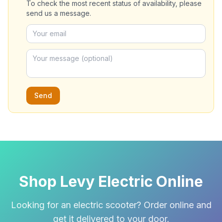
To check the most recent status of availability, please
send us a message.
Send
Shop Levy Electric Online
Looking for an electric scooter? Order online and
get it delivered to your door.