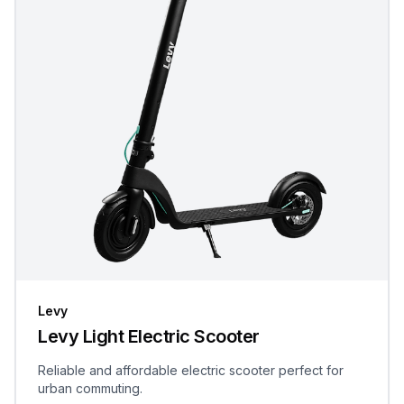
Levy
Levy Light Electric Scooter
Reliable and affordable electric scooter perfect for
urban commuting.