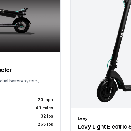
ooter
 dual battery system,
20 mph
40 miles
32 lbs
Levy
265 lbs
Levy Light Electric 