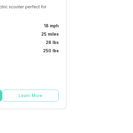
ctric scooter perfect for
18 mph
25 miles
28 lbs
250 lbs
Learn More