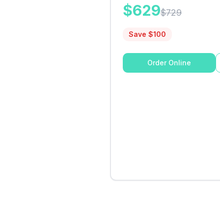
$
629
$
729
Save $
100
Order Online