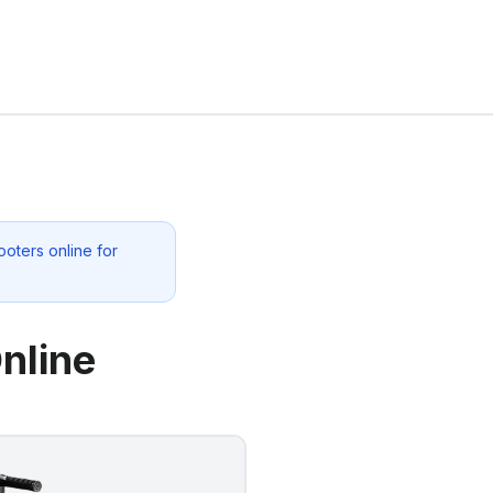
oters online for
nline