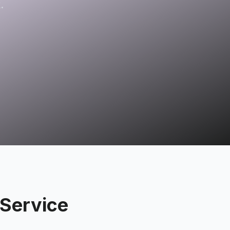
.
Service