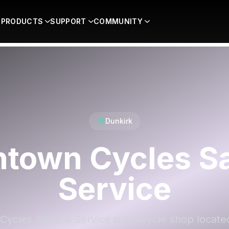
PRODUCTS
SUPPORT
COMMUNITY
Dunkirk
town Cycles Sa
Service
cles Sales & Service is a bicycle shop locate