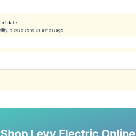
 of date.
bility, please send us a message.
Shop Levy Electric Online