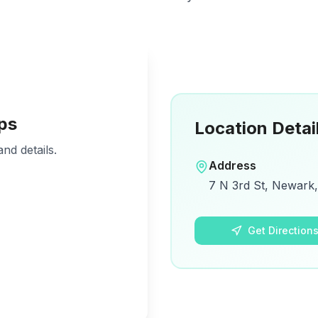
ps
Location Detai
nd details.
Address
7 N 3rd St, Newark,
Get Direction