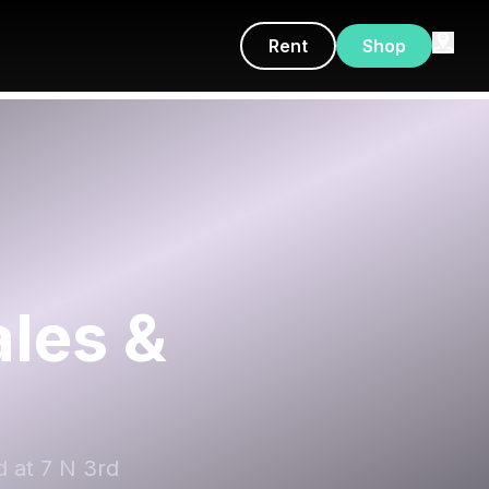
Rent
Shop
les &
d at 7 N 3rd