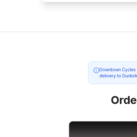
Downtown Cycles 
delivery to
Dunkir
Orde