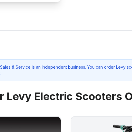
Sales & Service
is an independent business. You can order Levy sco
k
.
r Levy Electric Scooters O