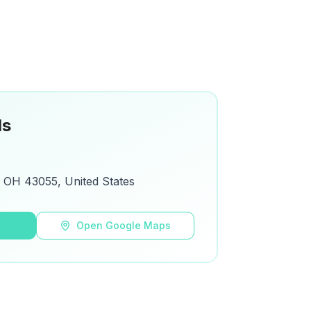
ls
 OH 43055, United States
s
Open Google Maps