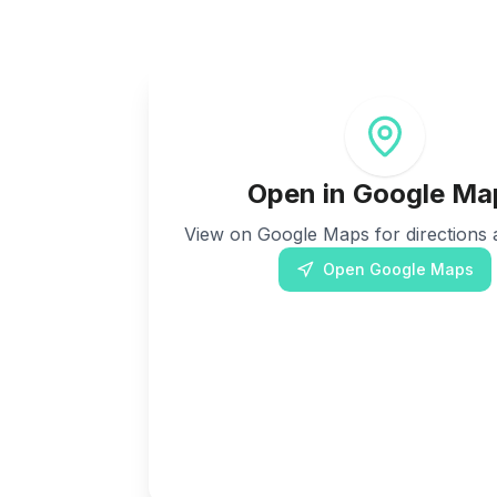
Open in Google Ma
View on Google Maps for directions a
Open Google Maps