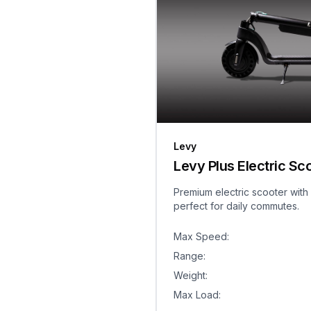
Levy
Levy Plus Electric Sc
Premium electric scooter with
perfect for daily commutes.
Max Speed
:
Range
:
Weight
:
Max Load
: