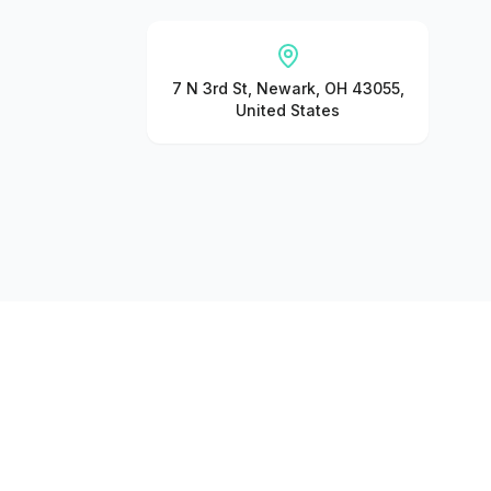
7 N 3rd St, Newark, OH 43055,
United States