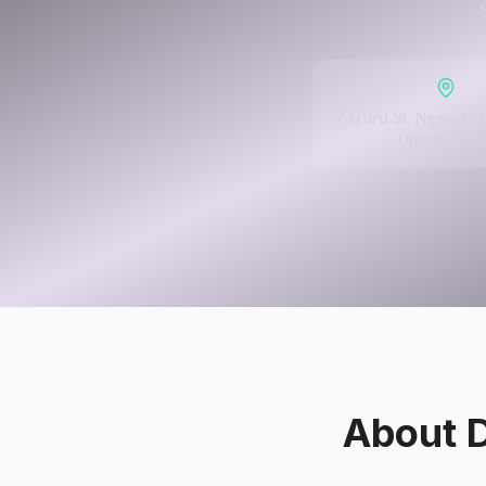
7 N 3rd St, Newark,
United State
About