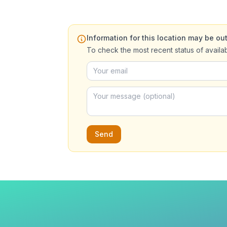
Information for this location may be out
To check the most recent status of availa
Send