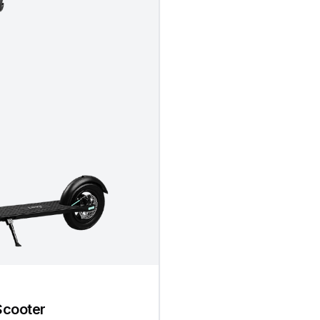
Scooter