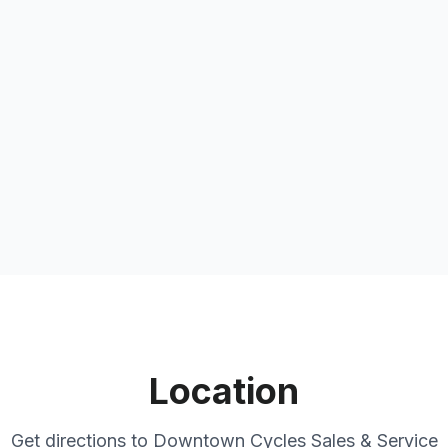
Location
Get directions to
Downtown Cycles Sales & Service