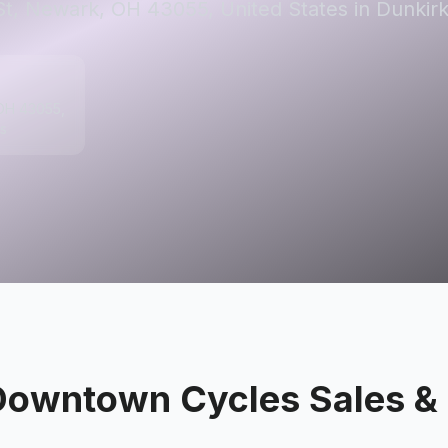
St, Newark, OH 43055, United States in Dunkirk
 OH 43055,
s
Downtown Cycles Sales & 