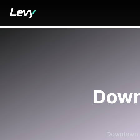
Down
Downtown Cy