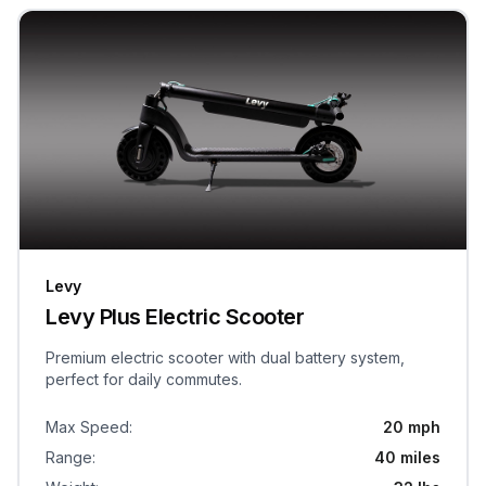
Levy
Levy Plus Electric Scooter
Premium electric scooter with dual battery system,
perfect for daily commutes.
Max Speed
:
20 mph
Range
:
40 miles