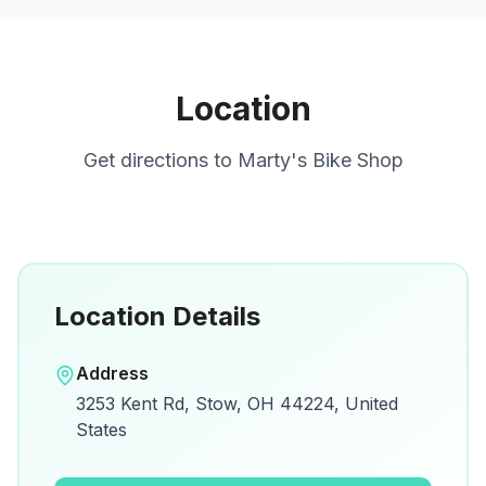
Location
Get directions to
Marty's Bike Shop
Location Details
Open in Google Maps
Address
View on Google Maps for directions and
3253 Kent Rd, Stow, OH 44224, United
details.
States
Open Google Maps