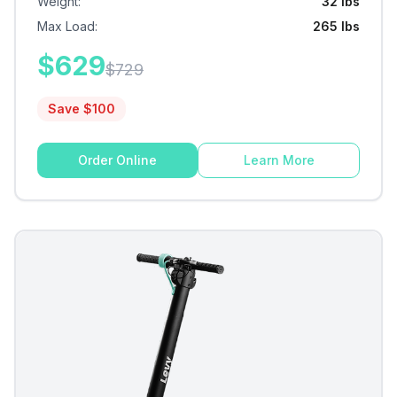
Weight
:
32 lbs
Max Load
:
265 lbs
$
629
$
729
Save $
100
Order Online
Learn More