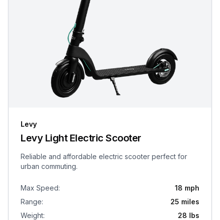
Levy
Levy Light Electric Scooter
Reliable and affordable electric scooter perfect for
urban commuting.
Max Speed
:
18 mph
Range
:
25 miles
Weight
:
28 lbs