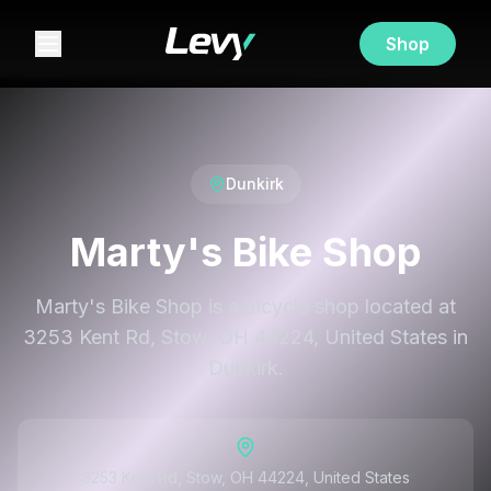
Shop
Dunkirk
Marty's Bike Shop
Marty's Bike Shop is a bicycle shop located at
3253 Kent Rd, Stow, OH 44224, United States in
Dunkirk.
3253 Kent Rd, Stow, OH 44224, United States