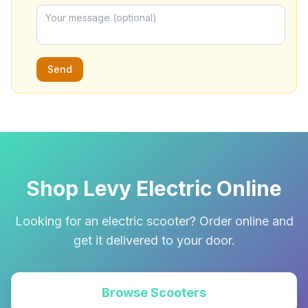
Send
Shop Levy Electric Online
Looking for an electric scooter? Order online and
get it delivered to your door.
Browse Scooters