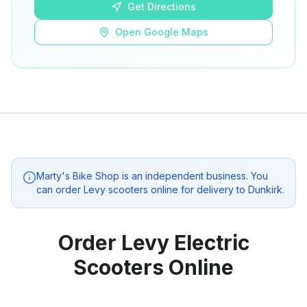
Get Directions
Open Google Maps
Marty's Bike Shop
is an independent business. You
can order Levy scooters online for delivery to
Dunkirk
.
Order Levy Electric
Scooters Online