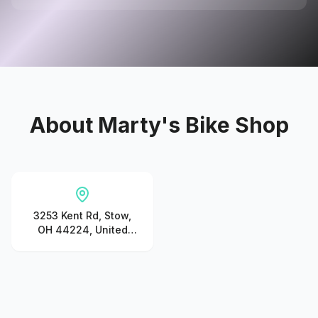
About
Marty's Bike Shop
3253 Kent Rd, Stow,
OH 44224, United
States