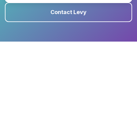
Contact Levy