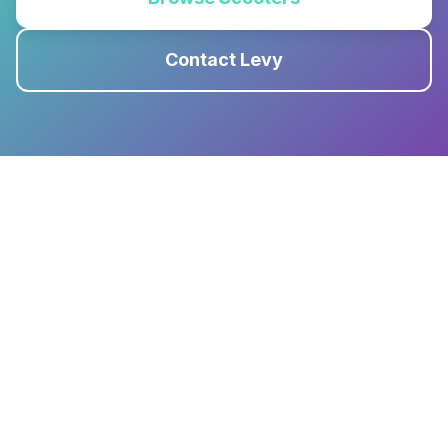
Contact Levy