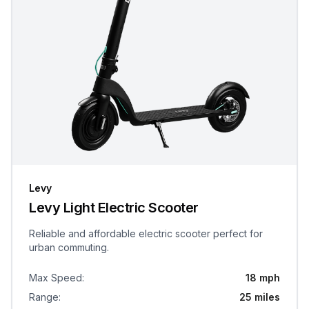
Levy
Levy Light Electric Scooter
Reliable and affordable electric scooter perfect for
urban commuting.
Max Speed
:
18 mph
Range
:
25 miles