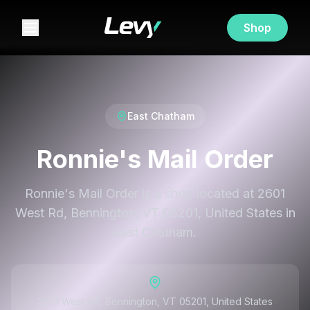
Shop
East Chatham
Ronnie's Mail Order
Ronnie's Mail Order is a shop located at 2601
West Rd, Bennington, VT 05201, United States in
East Chatham.
2601 West Rd, Bennington, VT 05201, United States