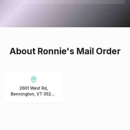
About
Ronnie's Mail Order
2601 West Rd,
Bennington, VT 05201,
United States