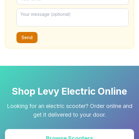
Send
Shop Levy Electric Online
Looking for an electric scooter? Order online and
get it delivered to your door.
Browse Scooters