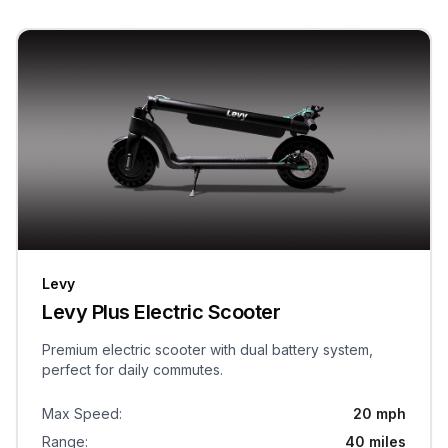
Levy
Levy Plus Electric Scooter
Premium electric scooter with dual battery system,
perfect for daily commutes.
Max Speed
:
20 mph
Range
:
40 miles