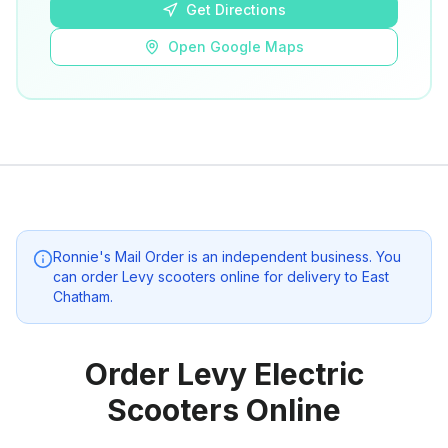
Get Directions
Open Google Maps
Ronnie's Mail Order
is an independent business. You
can order Levy scooters online for delivery to
East
Chatham
.
Order Levy Electric
Scooters Online