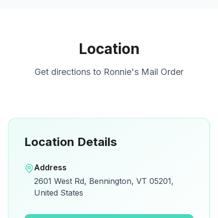
Location
Get directions to
Ronnie's Mail Order
Location Details
Open in Google Maps
Address
View on Google Maps for directions and
2601 West Rd, Bennington, VT 05201,
details.
United States
Open Google Maps