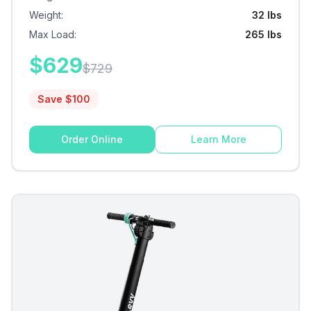
Weight
:
32 lbs
Max Load
:
265 lbs
$
629
$
729
Save $
100
Order Online
Learn More