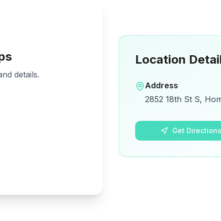
ps
Location Detai
nd details.
Address
2852 18th St S, Ho
Get Direction