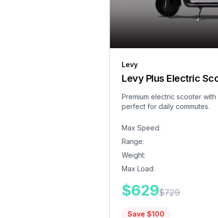
Levy
Levy Plus Electric Sc
Premium electric scooter with
perfect for daily commutes.
Max Speed
:
Range
:
Weight
:
Max Load
:
$
629
$
729
Save $
100