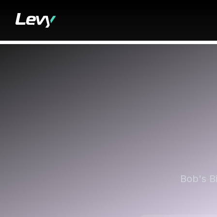
Bob's B