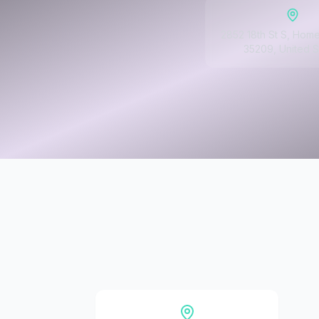
2852 18th St S, Hom
35209, United S