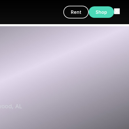
Rent
Shop
wood, AL