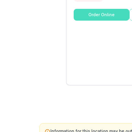
Order Online
Information for this location may be out