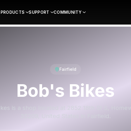
PRODUCTS
SUPPORT
COMMUNITY
Fairfield
Bob's Bikes
ikes is a shop located at 2852 18th St S, Home
35209, United States in Fairfield.