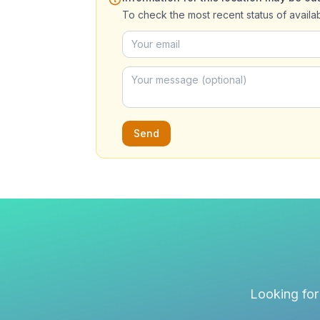
To check the most recent status of availa
Send
Looking for 