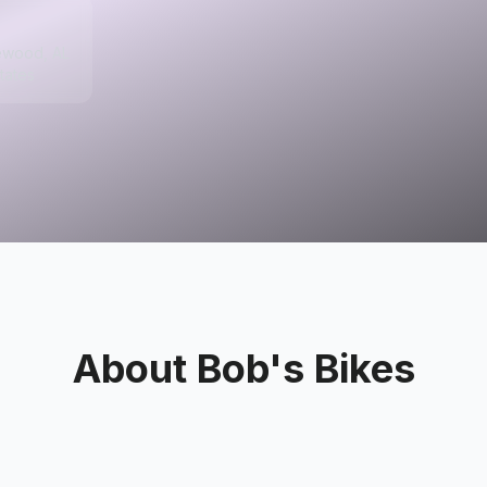
ewood, AL
tates
About
Bob's Bikes