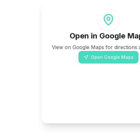
Open in Google Ma
View on Google Maps for directions a
Open Google Maps