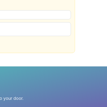
to your door.