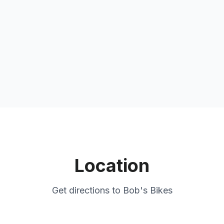
Location
Get directions to
Bob's Bikes