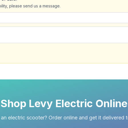
bility, please send us a message.
Shop Levy Electric Online
an electric scooter? Order online and get it delivered 