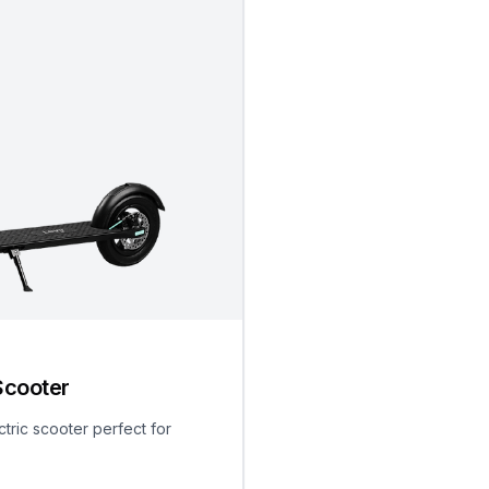
Scooter
ctric scooter perfect for