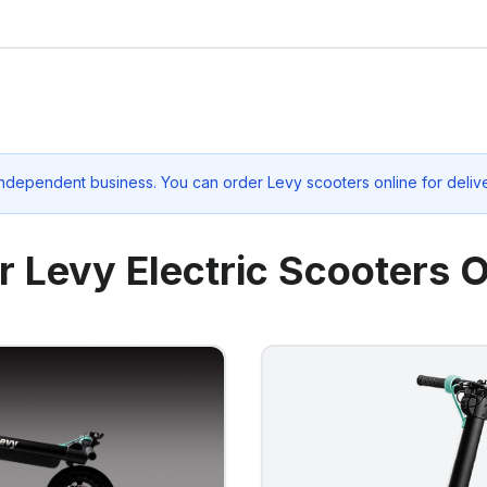
independent business. You can order Levy scooters online for deliv
r Levy Electric Scooters O