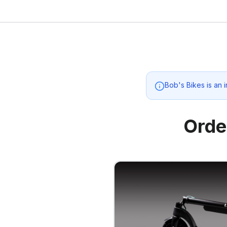
Bob's Bikes
is an 
Orde