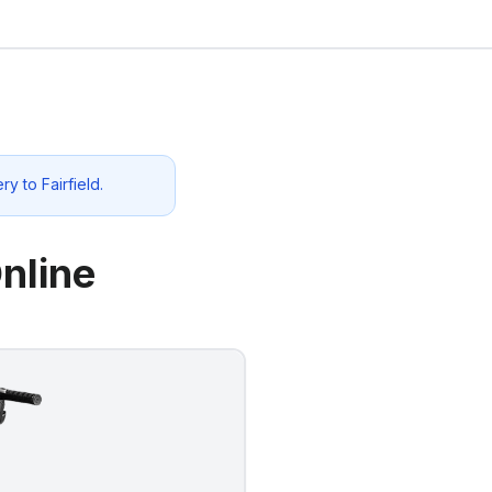
ery to
Fairfield
.
nline