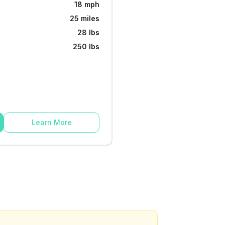
18 mph
25 miles
28 lbs
250 lbs
Learn More