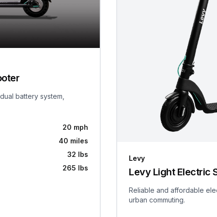
ooter
 dual battery system,
20 mph
40 miles
32 lbs
Levy
265 lbs
Levy Light Electric 
Reliable and affordable ele
urban commuting.