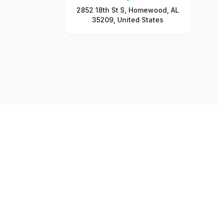
2852 18th St S, Homewood, AL
35209, United States