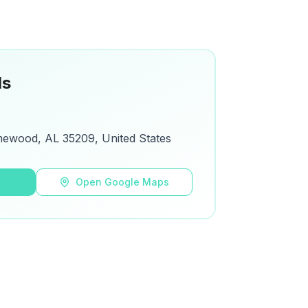
ls
mewood, AL 35209, United States
s
Open Google Maps