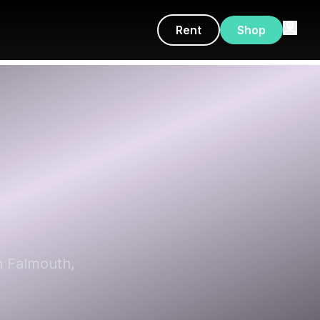
Rent
Shop
h Falmouth,