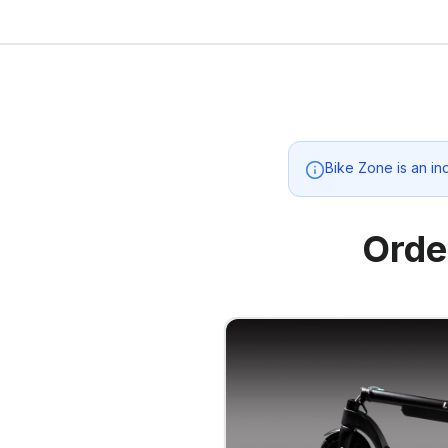
Bike Zone
is an in
Orde