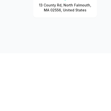
13 County Rd, North Falmouth,
MA 02556, United States