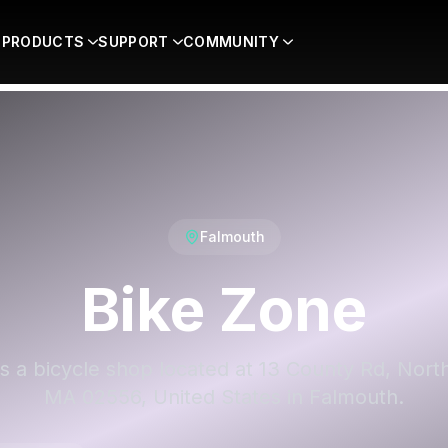
PRODUCTS
SUPPORT
COMMUNITY
Falmouth
Bike Zone
is a bicycle shop located at 13 County Rd, Nort
MA 02556, United States in Falmouth.