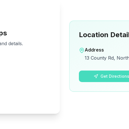
ps
Location Detai
nd details.
Address
13 County Rd, Nort
Get Direction