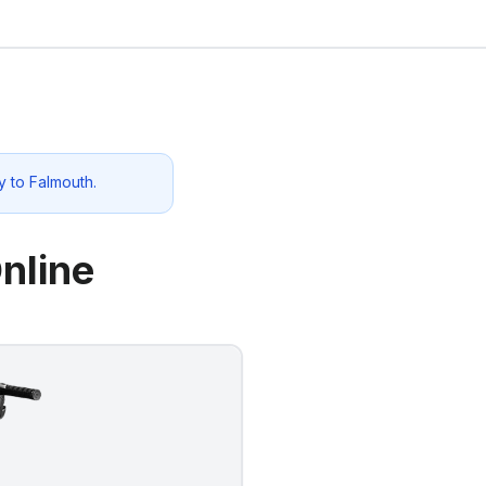
y to
Falmouth
.
nline