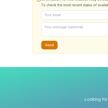
To check the most recent status of availa
Send
Looking for 