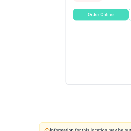
Order Online
Information for this location may be out