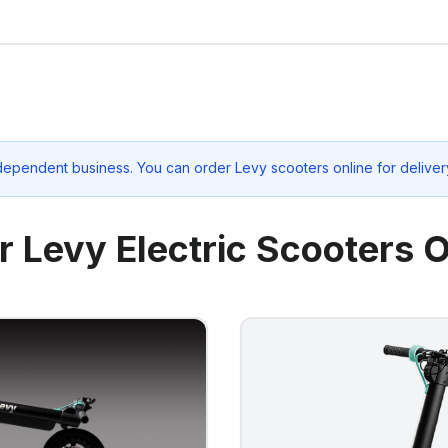
dependent business. You can order Levy scooters online for deliver
r Levy Electric Scooters O