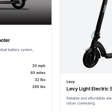
ooter
 dual battery system,
20 mph
40 miles
32 lbs
Levy
265 lbs
Levy Light Electric 
Reliable and affordable ele
urban commuting.