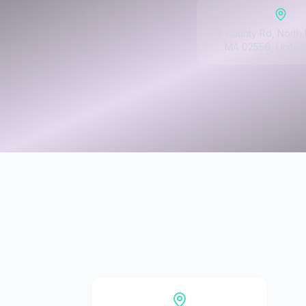
13 County Rd, North
MA 02556, United