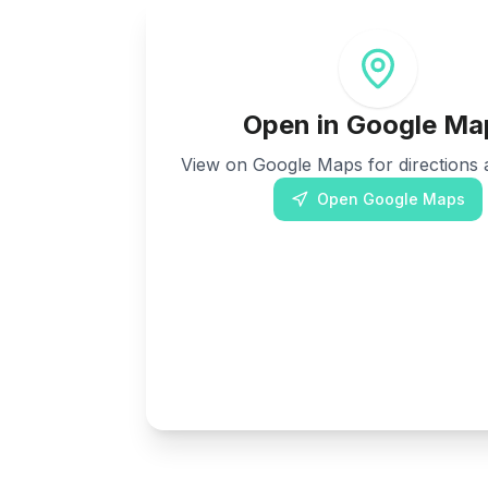
Open in Google Ma
View on Google Maps for directions a
Open Google Maps