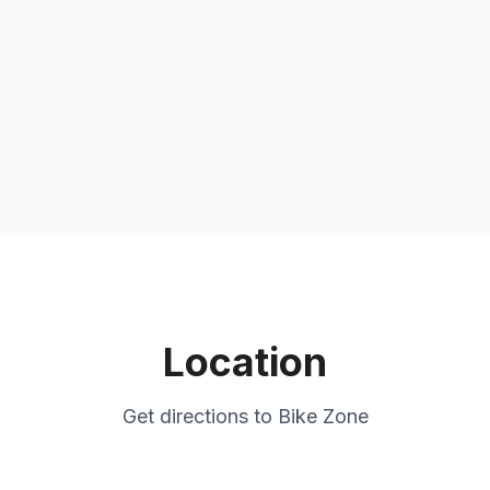
Location
Get directions to
Bike Zone