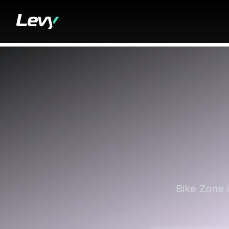
Bike Zone 