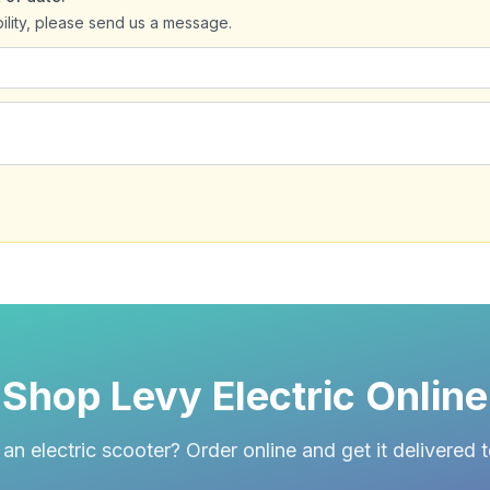
bility, please send us a message.
Shop Levy Electric Online
an electric scooter? Order online and get it delivered 