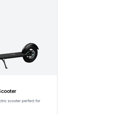
Scooter
ctric scooter perfect for