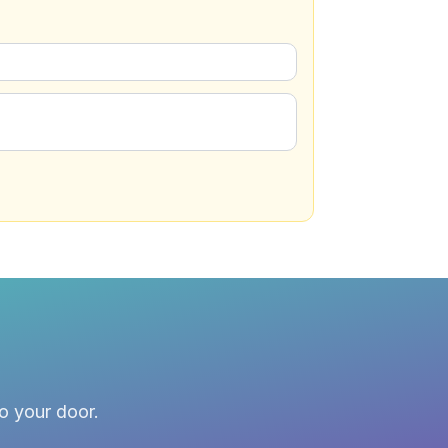
to your door.