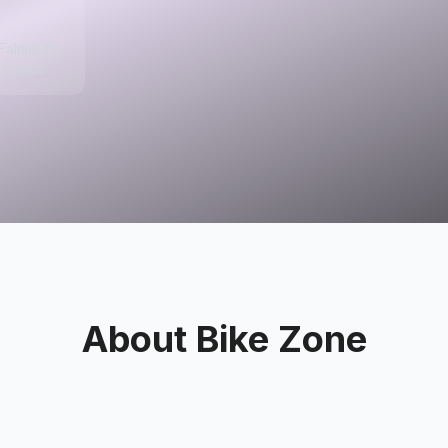
 Falmouth,
 States
About
Bike Zone