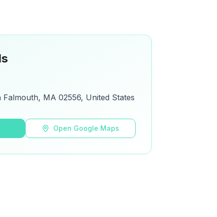
ls
h Falmouth, MA 02556, United States
s
Open Google Maps