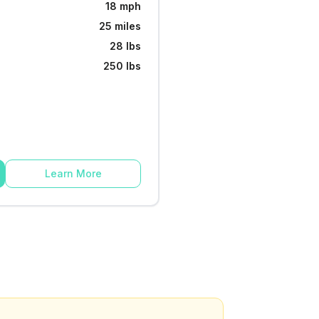
18 mph
25 miles
28 lbs
250 lbs
Learn More