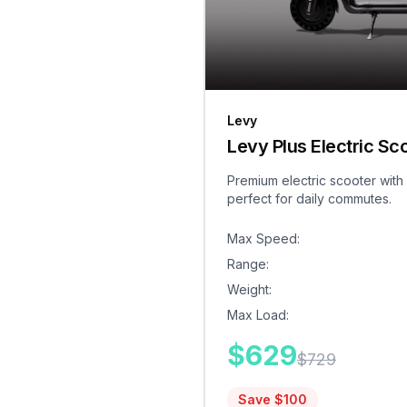
Levy
Levy Plus Electric Sc
Premium electric scooter with
perfect for daily commutes.
Max Speed
:
Range
:
Weight
:
Max Load
:
$
629
$
729
Save $
100