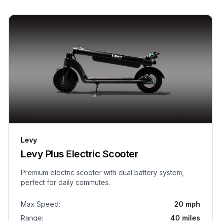
Levy
Levy Plus Electric Scooter
Premium electric scooter with dual battery system,
perfect for daily commutes.
Max Speed
:
20 mph
Range
:
40 miles