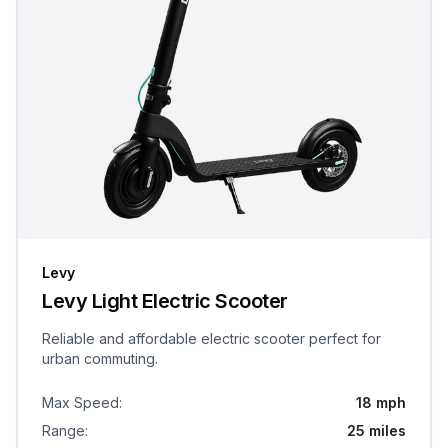
Levy
Levy Light Electric Scooter
Reliable and affordable electric scooter perfect for
urban commuting.
Max Speed
:
18 mph
Range
:
25 miles