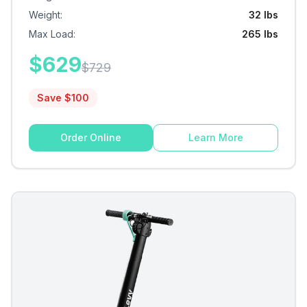
Weight
:
32 lbs
Max Load
:
265 lbs
$
629
$
729
Save $
100
Order Online
Learn More