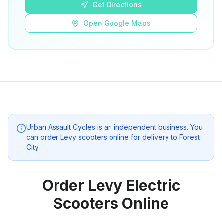
Get Directions
Open Google Maps
Urban Assault Cycles
is an independent business. You
can order Levy scooters online for delivery to
Forest
City
.
Order Levy Electric
Scooters Online