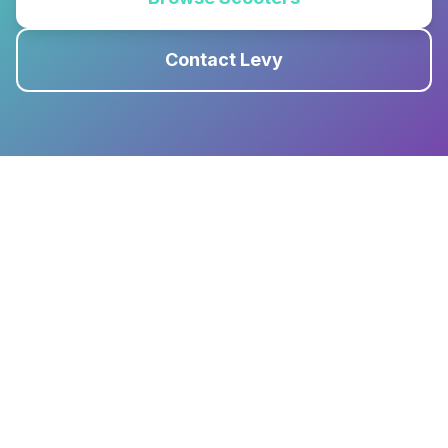
Contact Levy