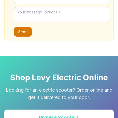
Send
Shop Levy Electric Online
Looking for an electric scooter? Order online and
get it delivered to your door.
Browse Scooters