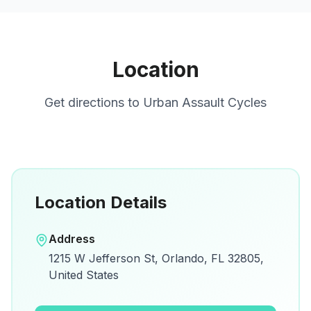
Location
Get directions to
Urban Assault Cycles
Location Details
Open in Google Maps
Address
View on Google Maps for directions and
1215 W Jefferson St, Orlando, FL 32805,
details.
United States
Open Google Maps