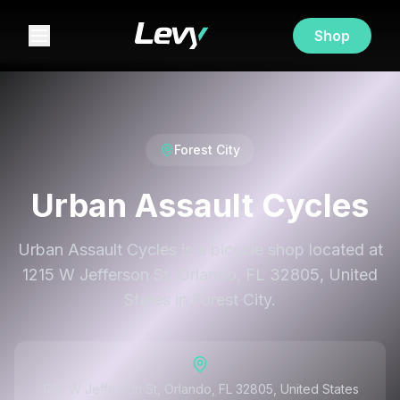
Shop
Forest City
Urban Assault Cycles
Urban Assault Cycles is a bicycle shop located at
1215 W Jefferson St, Orlando, FL 32805, United
States in Forest City.
1215 W Jefferson St, Orlando, FL 32805, United States