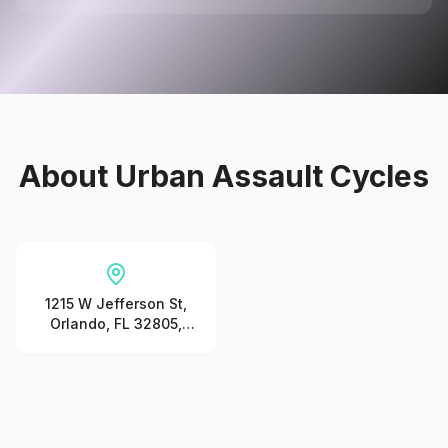
About
Urban Assault Cycles
1215 W Jefferson St,
Orlando, FL 32805,
United States